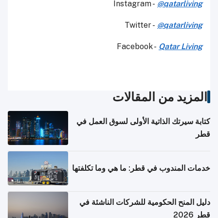
Instagram -
@qatarliving
Twitter -
@qatarliving
Facebook -
Qatar Living
المزيد من المقالات
كتابة سيرتك الذاتية الأولى لسوق العمل في
قطر
خدمات المندوب في قطر: ما هي وما تكلفتها
دليل المنح الحكومية للشركات الناشئة في
قطر 2026