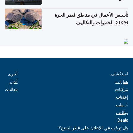
تأسيس الأعمال في مناطق قطر الحرة
2026: الخطوات والتكاليف
أخرى
استكشف
أخبار
عقارات
فعاليات
مركبات
إعلانات
خدمات
وظائف
Deals
هل ترغب في الإعلان على قطر ليفنج؟