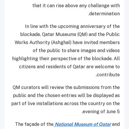
that it can rise above any challenge with
determination.
In line with the upcoming anniversary of the
blockade, Qatar Museums (QM) and the Public
Works Authority (Ashghal) have invited members
of the public to share images and videos
highlighting their perspective of the blockade. All
citizens and residents of Qatar are welcome to
contribute.
QM curators will review the submissions from the
public and the chosen entries will be displayed as
part of live installations across the country on the
evening of June 5.
The façade of the
National Museum of Qatar
and