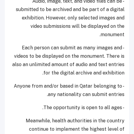
- Audio, image, text, and video files can be
submitted to be archived and be part of a digital
exhibition. However, only selected images and
video submissions will be displayed on the
monument.
- Each person can submit as many images and
videos to be displayed on the monument. There is
also an unlimited amount of audio and text entries
for the digital archive and exhibition.
- Anyone from and/or based in Qatar belonging to
any nationality can submit entries.
- The opportunity is open to all ages.
Meanwhile, health authorities in the country
continue to implement the highest level of