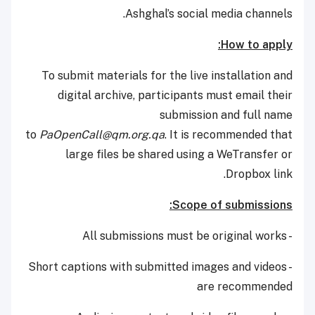
Ashghal’s social media channels.
How to apply:
To submit materials for the live installation and
digital archive, participants must email their
submission and full name
to
PaOpenCall@qm.org.qa
. It is recommended that
large files be shared using a WeTransfer or
Dropbox link.
Scope of submissions:
- All submissions must be original works
- Short captions with submitted images and videos
are recommended