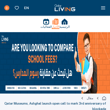
الفعاليات
الأخبار
الرئيسية
مقال
Qatar Museums, Ashghal launch open call to mark 3rd anniversary of
blockade