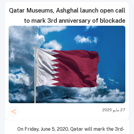
Qatar Museums, Ashghal launch open call
to mark 3rd anniversary of blockade
27 مايو 2020
On Friday, June 5, 2020, Qatar will mark the 3rd-