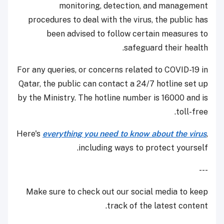
monitoring, detection, and management
procedures to deal with the virus, the public has
been advised to follow certain measures to
safeguard their health.
For any queries, or concerns related to COVID-19 in
Qatar, the public can contact a 24/7 hotline set up
by the Ministry. The hotline number is 16000 and is
toll-free.
Here's
everything you need to know about the virus
,
including ways to protect yourself.
---
Make sure to check out our social media to keep
track of the latest content.