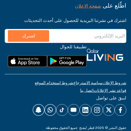
اطّلع على
صفحة الإعلان
اشترك في نشرتنا البريدية للحصول على أحدث التحديثات
اشترك
تطبيقنا للجوال
شروط استخدام الموقع
سياسة الاسترجاع
شروط الإعلان
اتصل بنا
قواعد نشر الإعلانات
لنبقَ على تواصل
حقوق النشر © 2026 قطر ليفنج. جميع الحقوق محفوظة.