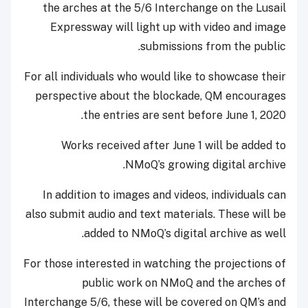
the arches at the 5/6 Interchange on the Lusail
Expressway will light up with video and image
submissions from the public.
For all individuals who would like to showcase their
perspective about the blockade, QM encourages
the entries are sent before June 1, 2020.
Works received after June 1 will be added to
NMoQ’s growing digital archive.
In addition to images and videos, individuals can
also submit audio and text materials. These will be
added to NMoQ’s digital archive as well.
For those interested in watching the projections of
public work on NMoQ and the arches of
Interchange 5/6, these will be covered on QM’s and