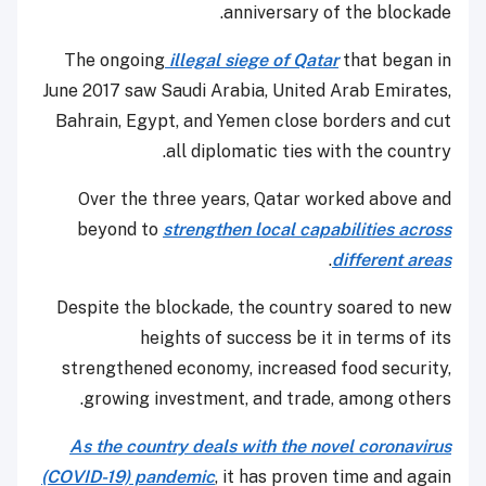
anniversary of the blockade.
The ongoing
illegal siege of Qatar
that began in
June 2017 saw Saudi Arabia, United Arab Emirates,
Bahrain, Egypt, and Yemen close borders and cut
all diplomatic ties with the country.
Over the three years, Qatar worked above and
beyond to
strengthen local capabilities across
.
different areas
Despite the blockade, the country soared to new
heights of success be it in terms of its
strengthened economy, increased food security,
growing investment, and trade, among others.
As the country deals with the novel coronavirus
(COVID-19) pandemic
, it has proven time and again