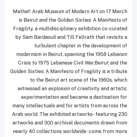
Mathaf: Arab Museum of Modern Art on 17 March
is Beirut and the Golden Sixties: A Manifesto of
Fragility, a multidisciplinary exhibition co-curated
by Sam Bardaouil and Till Fellrath that revisits a
turbulent chapter in the development of
modernism in Beirut, spanning the 1958 Lebanon
Crisis to 1975 Lebanese Civil War.Beirut and the
Golden Sixties: A Manifesto of Fragility is a tribute
to the Beirut art scene of the 1960s, which
witnessed an explosion of creativity and artistic
experimentation and became a destination for
many intellectuals and for artists from across the
Arab world. The exhibited artworks - featuring 230
artworks and 300 archival documents drawn from
nearly 40 collections worldwide - come from more