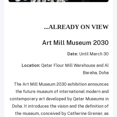
ALREADY ON VIEW...
Art Mill Museum 2030
Date:
Until March 30
Location:
Qatar Flour Mill Warehouse and Al
Baraha, Doha
The Art Mill Museum 2030 exhibition announces
the future museum of international modern and
contemporary art developed by Qatar Museums in
Doha. It introduces the vision and the definition of
the museum, conceived by Catherine Grenier, as