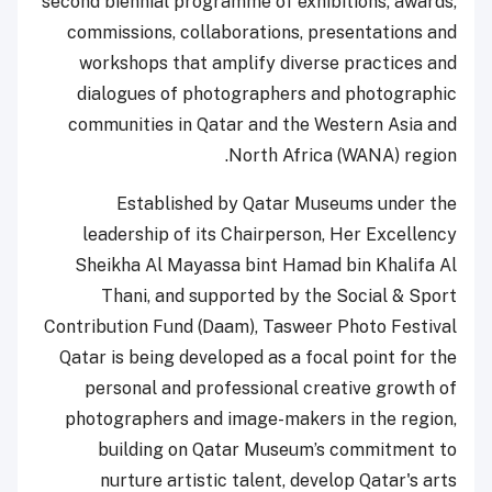
second biennial programme of exhibitions, awards,
commissions, collaborations, presentations and
workshops that amplify diverse practices and
dialogues of photographers and photographic
communities in Qatar and the Western Asia and
North Africa (WANA) region.
Established by Qatar Museums under the
leadership of its Chairperson, Her Excellency
Sheikha Al Mayassa bint Hamad bin Khalifa Al
Thani, and supported by the Social & Sport
Contribution Fund (Daam), Tasweer Photo Festival
Qatar is being developed as a focal point for the
personal and professional creative growth of
photographers and image-makers in the region,
building on Qatar Museum’s commitment to
nurture artistic talent, develop Qatar's arts