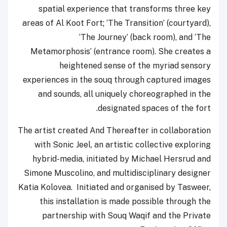
spatial experience that transforms three key
areas of Al Koot Fort; ‘The Transition’ (courtyard),
‘The Journey’ (back room), and ‘The
Metamorphosis’ (entrance room). She creates a
heightened sense of the myriad sensory
experiences in the souq through captured images
and sounds, all uniquely choreographed in the
designated spaces of the fort.
The artist created And Thereafter in collaboration
with Sonic Jeel, an artistic collective exploring
hybrid-media, initiated by Michael Hersrud and
Simone Muscolino, and multidisciplinary designer
Katia Kolovea. Initiated and organised by Tasweer,
this installation is made possible through the
partnership with Souq Waqif and the Private