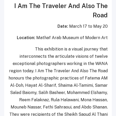
I Am The Traveler And Also The
Road
Date:
March 17 to May 20
Location:
Mathaf Arab Museum of Modern Art
This exhibition is a visual journey that
interconnects the articulate visions of twelve
exceptional photographers working in the WANA
region today. I Am The Traveler And Also The Road
honours the photographic practices of Fatema AM
Al-Doh, Hayat Al-Sharif, Shaima Al-Tamimi, Samar
Saled Baiomy, Salih Basheer, Mohammed Elshamy,
Reem Falaknaz, Rula Halawani, Mona Hassan,
Mouneb Nassar, Fethi Sahraoui, and Abdo Shanan.
They were recipients of the Sheikh Saoud Al Thani