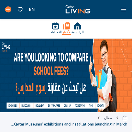
الفعاليات
الأخبار
الرئيسية
مقال
Qatar Museums' exhibitions and installations launching in March...