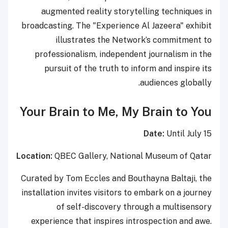
augmented reality storytelling techniques in
broadcasting. The "Experience Al Jazeera" exhibit
illustrates the Network’s commitment to
professionalism, independent journalism in the
pursuit of the truth to inform and inspire its
audiences globally.
Your Brain to Me, My Brain to You
Date:
Until July 15
Location:
QBEC Gallery, National Museum of Qatar
Curated by Tom Eccles and Bouthayna Baltaji, the
installation invites visitors to embark on a journey
of self-discovery through a multisensory
experience that inspires introspection and awe.