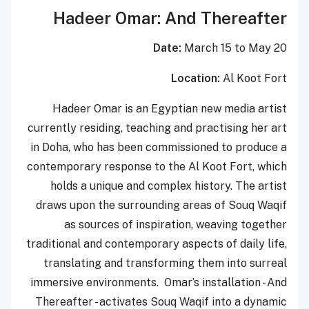
Hadeer Omar: And Thereafter
Date:
March 15 to May 20
Location:
Al Koot Fort
Hadeer Omar is an Egyptian new media artist
currently residing, teaching and practising her art
in Doha, who has been commissioned to produce a
contemporary response to the Al Koot Fort, which
holds a unique and complex history. The artist
draws upon the surrounding areas of Souq Waqif
as sources of inspiration, weaving together
traditional and contemporary aspects of daily life,
translating and transforming them into surreal
immersive environments. Omar’s installation - And
Thereafter - activates Souq Waqif into a dynamic