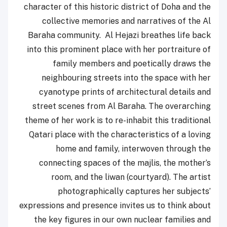
character of this historic district of Doha and the
collective memories and narratives of the Al
Baraha community. Al Hejazi breathes life back
into this prominent place with her portraiture of
family members and poetically draws the
neighbouring streets into the space with her
cyanotype prints of architectural details and
street scenes from Al Baraha. The overarching
theme of her work is to re-inhabit this traditional
Qatari place with the characteristics of a loving
home and family, interwoven through the
connecting spaces of the majlis, the mother’s
room, and the liwan (courtyard). The artist
photographically captures her subjects’
expressions and presence invites us to think about
the key figures in our own nuclear families and