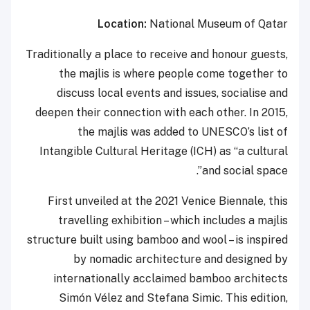
Location:
National Museum of Qatar
Traditionally a place to receive and honour guests,
the majlis is where people come together to
discuss local events and issues, socialise and
deepen their connection with each other. In 2015,
the majlis was added to UNESCO’s list of
Intangible Cultural Heritage (ICH) as “a cultural
and social space”.
First unveiled at the 2021 Venice Biennale, this
travelling exhibition – which includes a majlis
structure built using bamboo and wool – is inspired
by nomadic architecture and designed by
internationally acclaimed bamboo architects
Simón Vélez and Stefana Simic. This edition,