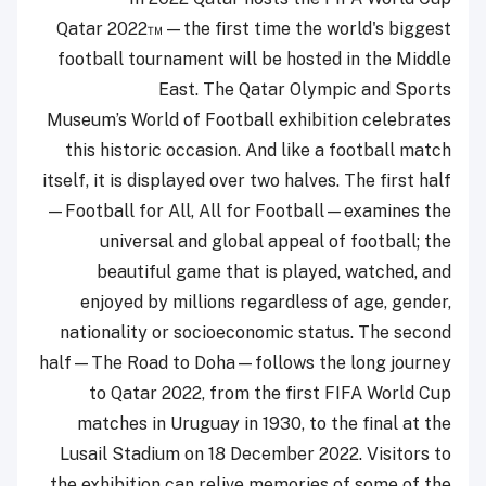
Qatar 2022™—the first time the world's biggest
football tournament will be hosted in the Middle
East. The Qatar Olympic and Sports
Museum’s World of Football exhibition celebrates
this historic occasion. And like a football match
itself, it is displayed over two halves. The first half
—Football for All, All for Football—examines the
universal and global appeal of football; the
beautiful game that is played, watched, and
enjoyed by millions regardless of age, gender,
nationality or socioeconomic status. The second
half—The Road to Doha—follows the long journey
to Qatar 2022, from the first FIFA World Cup
matches in Uruguay in 1930, to the final at the
Lusail Stadium on 18 December 2022. Visitors to
the exhibition can relive memories of some of the