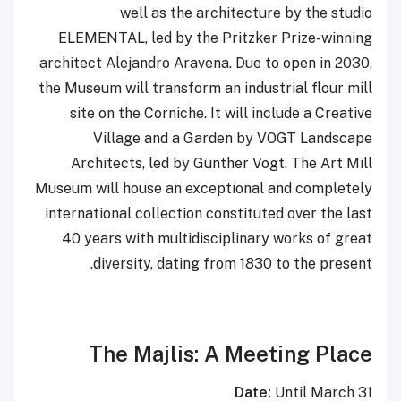
well as the architecture by the studio
ELEMENTAL, led by the Pritzker Prize-winning
architect Alejandro Aravena. Due to open in 2030,
the Museum will transform an industrial flour mill
site on the Corniche. It will include a Creative
Village and a Garden by VOGT Landscape
Architects, led by Günther Vogt. The Art Mill
Museum will house an exceptional and completely
international collection constituted over the last
40 years with multidisciplinary works of great
diversity, dating from 1830 to the present.
The Majlis: A Meeting Place
Date:
Until March 31