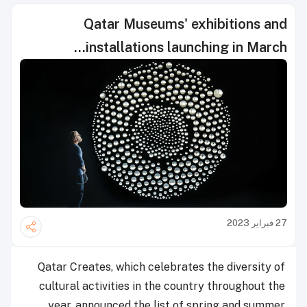
Qatar Museums' exhibitions and
installations launching in March...
27 فبراير 2023
Qatar Creates, which celebrates the diversity of
cultural activities in the country throughout the
year, announced the list of spring and summer