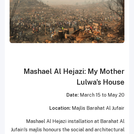
Mashael Al Hejazi: My Mother
Lulwa's House
Date:
March 15 to May 20
Location:
Majlis Barahat Al Jufair
Mashael Al Hejazi installation at Barahat Al
Jufairi’s majlis honours the social and architectural