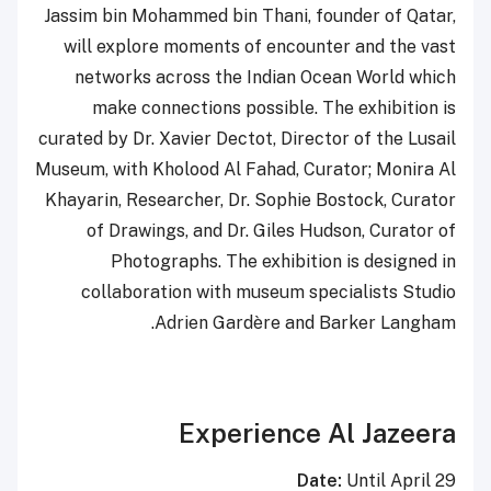
Jassim bin Mohammed bin Thani, founder of Qatar,
will explore moments of encounter and the vast
networks across the Indian Ocean World which
make connections possible. The exhibition is
curated by Dr. Xavier Dectot, Director of the Lusail
Museum, with Kholood Al Fahad, Curator; Monira Al
Khayarin, Researcher, Dr. Sophie Bostock, Curator
of Drawings, and Dr. Giles Hudson, Curator of
Photographs. The exhibition is designed in
collaboration with museum specialists Studio
Adrien Gardère and Barker Langham.
Experience Al Jazeera
Date:
Until April 29