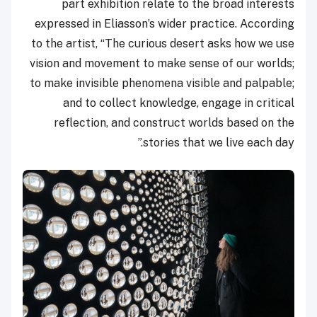
part exhibition relate to the broad interests
expressed in Eliasson’s wider practice. According
to the artist, “The curious desert asks how we use
vision and movement to make sense of our worlds;
to make invisible phenomena visible and palpable;
and to collect knowledge, engage in critical
reflection, and construct worlds based on the
stories that we live each day.”