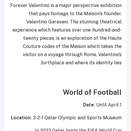
Forever Valentino is a major perspective exhibition
that pays homage to the Maison’s founder,
Valentino Garavani. The stunning theatrical
experience which features over one-hundred-and-
twenty pieces, is an exploration of the Haute
Couture codes of the Maison which takes the
visitor on a voyage through Rome, Valentino’s
birthplace and where its identity lies.
World of Football
Date:
Until April 1
Location:
3-2-1 Qatar Olympic and Sports Museum
In 2022 Qatar hosts the FIFA World Cup