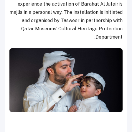
experience the activation of Barahat Al Jufairi’s
majlis in a personal way. The installation is initiated
and organised by Tasweer in partnership with
Qatar Museums’ Cultural Heritage Protection
Department.