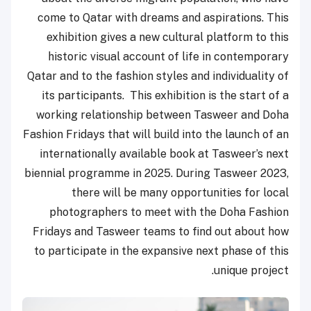
come to Qatar with dreams and aspirations. This
exhibition gives a new cultural platform to this
historic visual account of life in contemporary
Qatar and to the fashion styles and individuality of
its participants. This exhibition is the start of a
working relationship between Tasweer and Doha
Fashion Fridays that will build into the launch of an
internationally available book at Tasweer’s next
biennial programme in 2025. During Tasweer 2023,
there will be many opportunities for local
photographers to meet with the Doha Fashion
Fridays and Tasweer teams to find out about how
to participate in the expansive next phase of this
unique project.