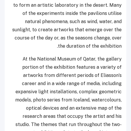
to form an artistic laboratory in the desert. Many
of the experiments inside the pavilions utilise
natural phenomena, such as wind, water, and
sunlight, to create artworks that emerge over the
course of the day or, as the seasons change, over
the duration of the exhibition.
At the National Museum of Qatar, the gallery
portion of the exhibition features a variety of
artworks from different periods of Eliasson’s
career and in a wide range of media, including
expansive light installations, complex geometric
models, photo series from Iceland, watercolours,
optical devices and an extensive map of the
research areas that occupy the artist and his
studio. The themes that run throughout the two-