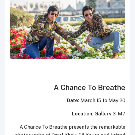
A Chance To Breathe
Date:
March 15 to May 20
Location:
Gallery 3, M7
A Chance To Breathe presents the remarkable