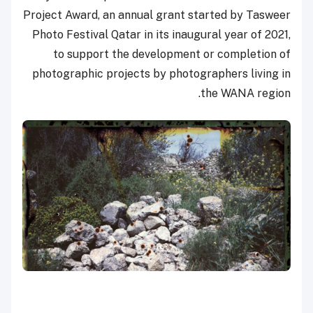
Project Award, an annual grant started by Tasweer
Photo Festival Qatar in its inaugural year of 2021,
to support the development or completion of
photographic projects by photographers living in
the WANA region.