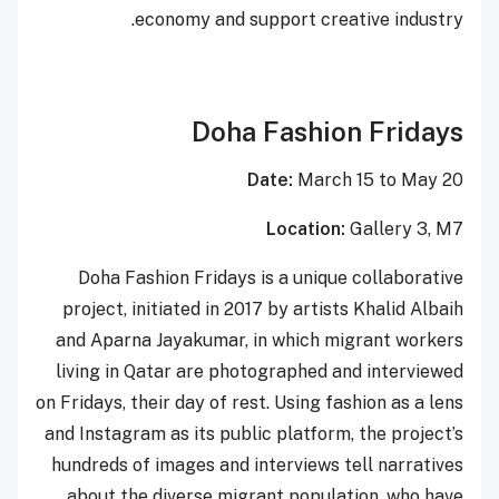
economy and support creative industry.
Doha Fashion Fridays
Date:
March 15 to May 20
Location:
Gallery 3, M7
Doha Fashion Fridays is a unique collaborative
project, initiated in 2017 by artists Khalid Albaih
and Aparna Jayakumar, in which migrant workers
living in Qatar are photographed and interviewed
on Fridays, their day of rest. Using fashion as a lens
and Instagram as its public platform, the project’s
hundreds of images and interviews tell narratives
about the diverse migrant population, who have