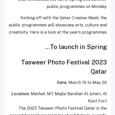
public programmes on Monday.
Kicking off with the Qatar Creates Week, the
public programmes will showcase arts, culture and
creativity. Here is a look at the year’s programmes.
To launch in Spring…
2023 Tasweer Photo Festival
Qatar
Date:
March 15 to May 20
Location:
Mathaf, M7, Majlis Barahat Al Jufairi, Al
Koot Fort
The 2023 Tasweer Photo Festival Qatar is the