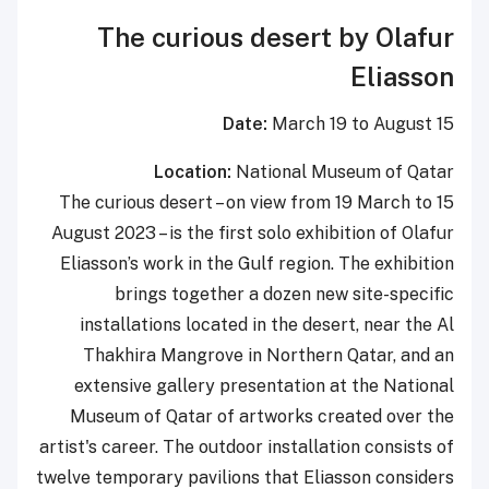
The curious desert by Olafur
Eliasson
Date:
March 19 to August 15
Location:
National Museum of Qatar
The curious desert – on view from 19 March to 15
August 2023 – is the first solo exhibition of Olafur
Eliasson’s work in the Gulf region. The exhibition
brings together a dozen new site-specific
installations located in the desert, near the Al
Thakhira Mangrove in Northern Qatar, and an
extensive gallery presentation at the National
Museum of Qatar of artworks created over the
artist's career. The outdoor installation consists of
twelve temporary pavilions that Eliasson considers