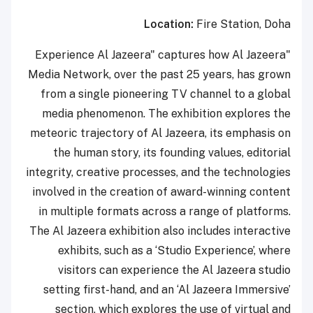
Location:
Fire Station, Doha
"Experience Al Jazeera" captures how Al Jazeera
Media Network, over the past 25 years, has grown
from a single pioneering TV channel to a global
media phenomenon. The exhibition explores the
meteoric trajectory of Al Jazeera, its emphasis on
the human story, its founding values, editorial
integrity, creative processes, and the technologies
involved in the creation of award-winning content
in multiple formats across a range of platforms.
The Al Jazeera exhibition also includes interactive
exhibits, such as a ‘Studio Experience’, where
visitors can experience the Al Jazeera studio
setting first-hand, and an ‘Al Jazeera Immersive’
section, which explores the use of virtual and