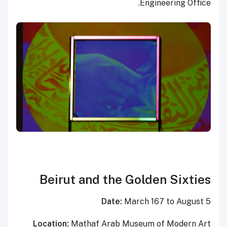
Engineering Office.
Beirut and the Golden Sixties
Date:
March 167 to August 5
Location:
Mathaf Arab Museum of Modern Art