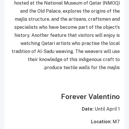
hosted at the National Museum of Qatar (NMOQ)
and the Old Palace, explores the origins of the
majlis structure, and the artisans, craftsmen and
specialists who have become part of the object’s
history. Another feature that visitors will enjoy is
watching Qatari artists who practise the local
tradition of Al-Sadu weaving. The weavers will use
their knowledge of this indigenous craft to
produce textile walls for the majlis.
Forever Valentino
Date:
Until April 1
Location:
M7