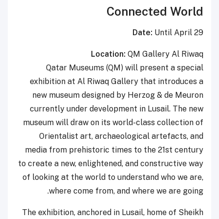
Connected World
Date:
Until April 29
Location:
QM Gallery Al Riwaq
Qatar Museums (QM) will present a special
exhibition at Al Riwaq Gallery that introduces a
new museum designed by Herzog & de Meuron
currently under development in Lusail. The new
museum will draw on its world-class collection of
Orientalist art, archaeological artefacts, and
media from prehistoric times to the 21st century
to create a new, enlightened, and constructive way
of looking at the world to understand who we are,
where come from, and where we are going.
The exhibition, anchored in Lusail, home of Sheikh