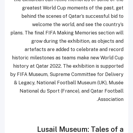
greatest World Cup moments of the past, get
behind the scenes of Qatar’s successful bid to
welcome the world, and see the country’s
plans. The final FIFA Making Memories section will
grow during the exhibition, as objects and
artefacts are added to celebrate and record
historic milestones as teams make new World Cup
history at Qatar 2022. The exhibition is supported
by FIFA Museum, Supreme Committee for Delivery
& Legacy, National Football Museum (UK), Musée
National du Sport (France), and Qatar Football
Association.
Lusail Museum: Tales of a