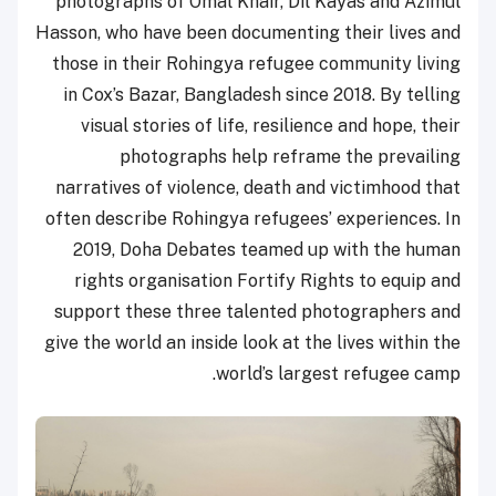
photographs of Omal Khair, Dil Kayas and Azimul
Hasson, who have been documenting their lives and
those in their Rohingya refugee community living
in Cox’s Bazar, Bangladesh since 2018. By telling
visual stories of life, resilience and hope, their
photographs help reframe the prevailing
narratives of violence, death and victimhood that
often describe Rohingya refugees’ experiences. In
2019, Doha Debates teamed up with the human
rights organisation Fortify Rights to equip and
support these three talented photographers and
give the world an inside look at the lives within the
world’s largest refugee camp.