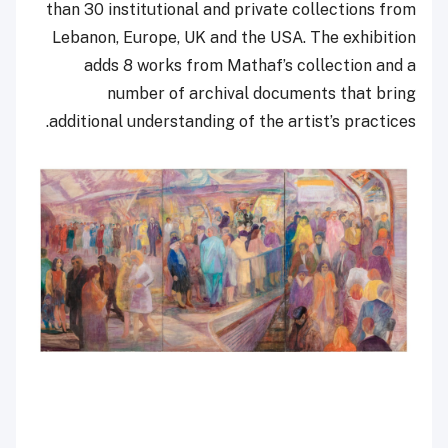
than 30 institutional and private collections from
Lebanon, Europe, UK and the USA. The exhibition
adds 8 works from Mathaf’s collection and a
number of archival documents that bring
additional understanding of the artist’s practices.