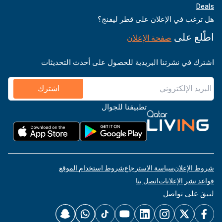
Deals
هل ترغب في الإعلان على قطر ليفنج؟
اطّلع على
صفحة الإعلان
اشترك في نشرتنا البريدية للحصول على أحدث التحديثات
اشترك
تطبيقنا للجوال
شروط استخدام الموقع
سياسة الاسترجاع
شروط الإعلان
اتصل بنا
قواعد نشر الإعلانات
لنبقَ على تواصل