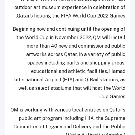
outdoor art museum experience in celebration of
Qatar’s hosting the FIFA World Cup 2022 Games.
Beginning now and continuing until the opening of
the World Cup in November 2022, QM will install
more than 40 new and commissioned public
artworks across Qatar, in a variety of public
spaces including parks and shopping areas,
educational and athletic facilities, Hamad
International Airport (HIA) and Q-Rail stations, as
well as select stadiums that will host the World
Cup Games.
QM is working with various local entities on Qatar’s
public art program including HIA, the Supreme
Committee of Legacy and Delivery and the Public