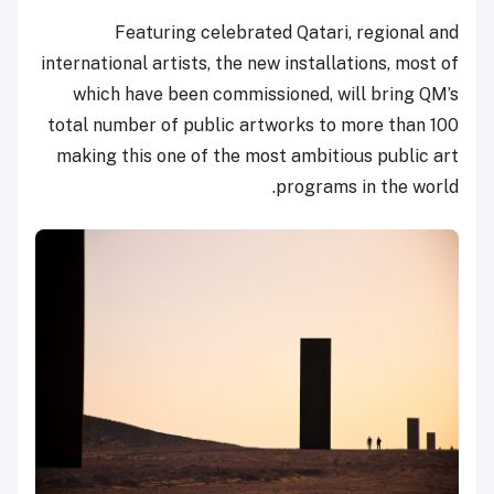
Featuring celebrated Qatari, regional and
international artists, the new installations, most of
which have been commissioned, will bring QM’s
total number of public artworks to more than 100
making this one of the most ambitious public art
programs in the world.