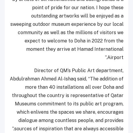
point of pride for our nation. I hope these
outstanding artworks will be enjoyed as a
sweeping outdoor museum experience by our local
community as well as the millions of visitors we
expect to welcome to Doha in 2022 from the
moment they arrive at Hamad International
Airport.”
Director of QM’s Public Art department,
Abdulrahman Ahmed Al-Ishaq said, “The addition of
more than 40 installations all over Doha and
throughout the country is representative of Qatar
Museums commitment to its public art program,
which enlivens the spaces we share, encourages
dialogue among countless people, and provides
sources of inspiration that are always accessible.”