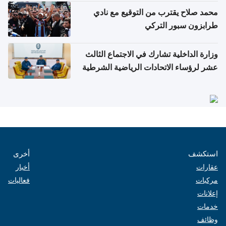
محمد صلاح يقترب من التوقيع مع نادي
طرابزون سبور التركي
وزارة الداخلية تشارك في الاجتماع الثالث
عشر لرؤساء الاتحادات الرياضية الشرطية
بدول مجلس التعاون
أخرى
استكشف
أخبار
عقارات
فعاليات
مركبات
إعلانات
خدمات
وظائف