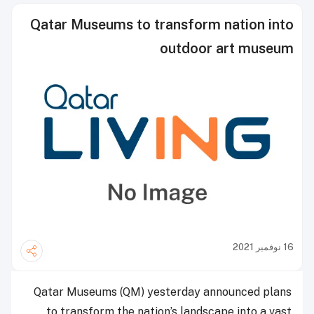
Qatar Museums to transform nation into
outdoor art museum
16 نوفمبر 2021
Qatar Museums (QM) yesterday announced plans
to transform the nation’s landscape into a vast