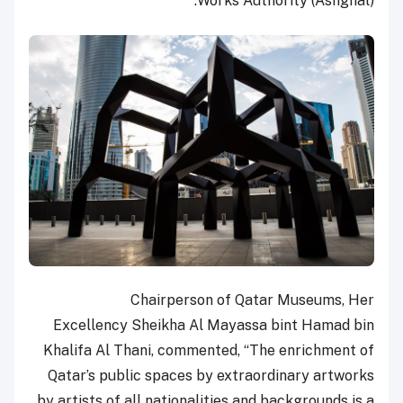
Works Authority (Ashghal).
Chairperson of Qatar Museums, Her
Excellency Sheikha Al Mayassa bint Hamad bin
Khalifa Al Thani, commented, “The enrichment of
Qatar’s public spaces by extraordinary artworks
by artists of all nationalities and backgrounds is a