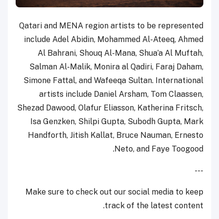
Qatari and MENA region artists to be represented
include Adel Abidin, Mohammed Al-Ateeq, Ahmed
Al Bahrani, Shouq Al-Mana, Shua’a Al Muftah,
Salman Al-Malik, Monira al Qadiri, Faraj Daham,
Simone Fattal, and Wafeeqa Sultan. International
artists include Daniel Arsham, Tom Claassen,
Shezad Dawood, Olafur Eliasson, Katherina Fritsch,
Isa Genzken, Shilpi Gupta, Subodh Gupta, Mark
Handforth, Jitish Kallat, Bruce Nauman, Ernesto
Neto, and Faye Toogood.
---
Make sure to check out our social media to keep
track of the latest content.