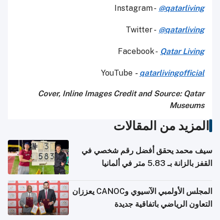
Instagram -
@qatarliving
Twitter -
@qatarliving
Facebook -
Qatar Living
YouTube
-
qatarlivingofficial
Cover, Inline Images Credit and
Source: Qatar
Museums
المزيد من المقالات
سيف محمد يحقق أفضل رقم شخصي في
القفز بالزانة بـ 5.83 متر في ألمانيا
المجلس الأولمبي الآسيوي وCANOC يعززان
التعاون الرياضي باتفاقية جديدة