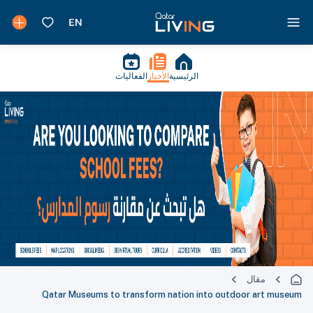
الفعاليات
الأخبار
الرئيسية
مقال
Qatar Museums to transform nation into outdoor art museum