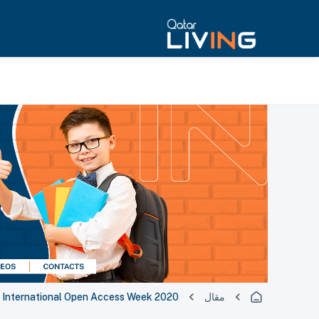
es International Open Access Week 2020
مقال