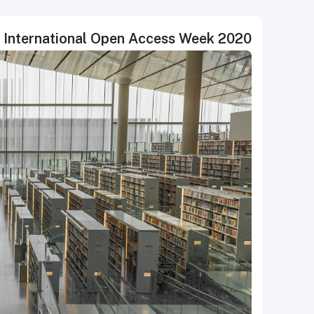
s International Open Access Week 2020