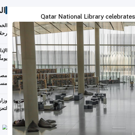
ات
Qatar National Library celebrate
تأنف
كويت
8 أغسطس
 منذ
ويلة
 على
رمز
اضر"
مياً