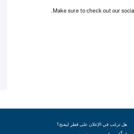
Make sure to check out our social
هل ترغب في الإعلان على قطر ليفنج؟