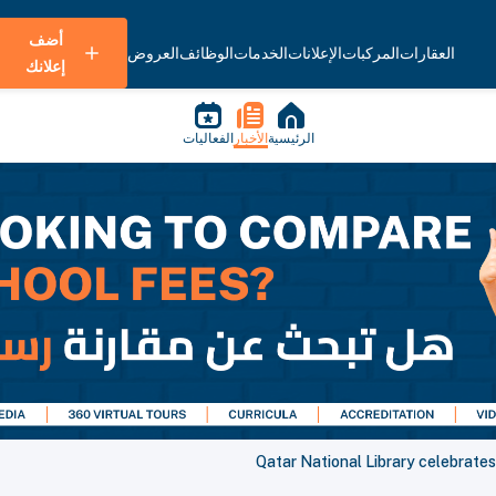
أضف
العروض
الوظائف
الخدمات
الإعلانات
المركبات
العقارات
إعلانك
الفعاليات
الأخبار
الرئيسية
Qatar National Library celebrat