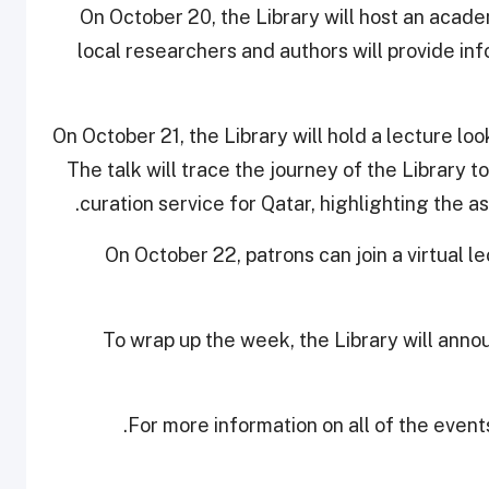
On October 20, the Library will host an acad
local researchers and authors will provide i
On October 21, the Library will hold a lecture lo
The talk will trace the journey of the Library 
curation service for Qatar, highlighting the 
On October 22, patrons can join a virtual l
To wrap up the week, the Library will announ
.
For more information on all of the event