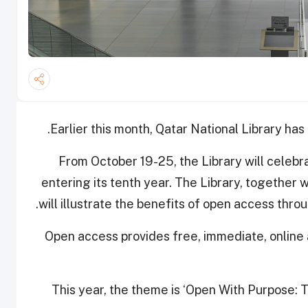
.
Earlier this month, Qatar National Library ha
From October 19-25, the Library will celeb
entering its tenth year. The Library, together
will illustrate the benefits of open access thr
Open access provides free, immediate, online 
This year, the theme is ‘Open With Purpose: T