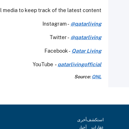
 media to keep track of the latest content.
Instagram -
@qatarliving
Twitter -
@qatarliving
Facebook -
Qatar Living
YouTube
-
qatarlivingofficial
Source:
QNL
أخرى
استكشف
أخبار
عقارات