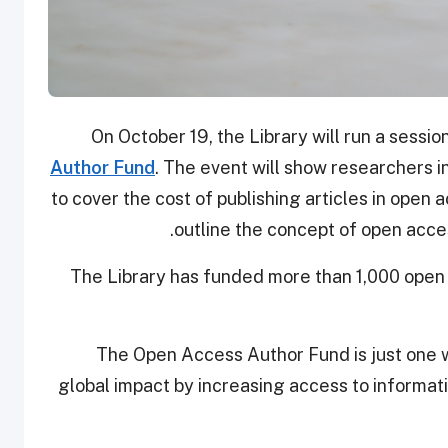
On October 19, the Library will run a sessio
Author Fund
. The event will show researchers 
to cover the cost of publishing articles in open a
outline the concept of open acces
The Library has funded more than 1,000 open a
The Open Access Author Fund is just one w
global impact by increasing access to informat