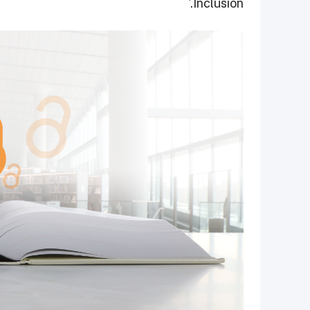
Inclusion.’