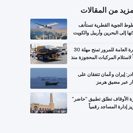
المزيد من المقال
الخطوط الجوية القطرية تس
رحلاتها إلى البحرين وأربيل وال
اعتباراً من 
الإدارة العامة للمرور تمنح مهلة 30
يوماً لاستلام المركبات المحجوزة
فترة ط
مصادر: إيران وعُمان تتفقان
مسار عبر مضيق ه
وزارة الأوقاف تطلق تطبيق "ح
لتعزيز إدارة المساجد رق