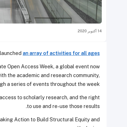
14 أكتوبر 2020
s launched
an array of activities for all ages
rate Open Access Week, a global event now
 with the academic and research community,
ough a series of events throughout the week.
access to scholarly research, and the right
to use and re-use those results.
aking Action to Build Structural Equity and