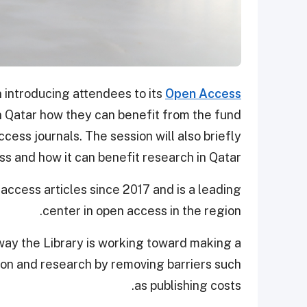
n introducing attendees to its
Open Access
in Qatar how they can benefit from the fund
ccess journals. The session will also briefly
s and how it can benefit research in Qatar.
ccess articles since 2017 and is a leading
center in open access in the region.
ay the Library is working toward making a
ion and research by removing barriers such
as publishing costs.