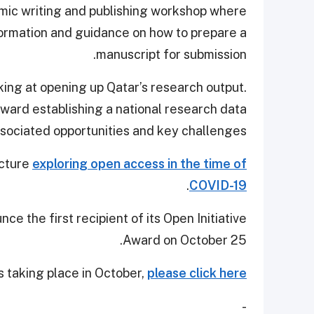
emic writing and publishing workshop where
nformation and guidance on how to prepare a
manuscript for submission.
oking at opening up Qatar’s research output.
toward establishing a national research data
associated opportunities and key challenges.
ecture
exploring open access in the time of
.
COVID-19
ce the first recipient of its Open Initiative
Award on October 25.
s taking place in October,
please click here
-