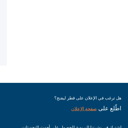
هل ترغب في الإعلان على قطر ليفنج؟
اطّلع على
صفحة الإعلان
اشترك في نشرتنا البريدية للحصول على أحدث التحديثات