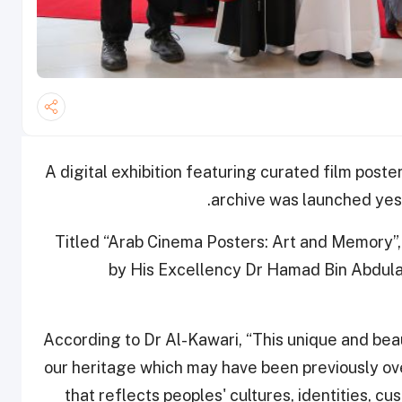
A digital exhibition featuring curated film post
archive was launched yest
Titled “Arab Cinema Posters: Art and Memory”, t
by His Excellency Dr Hamad Bin Abdulazi
According to Dr Al-Kawari, “This unique and beau
our heritage which may have been previously ove
that reflects peoples' cultures, identities, cu