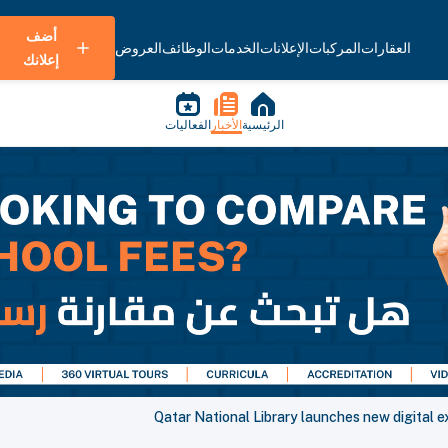
أضف
العروض
الوظائف
الخدمات
الإعلانات
المركبات
العقارات
إعلانك
الفعاليات
الأخبار
الرئيسية
Qatar National Library launches new digital e