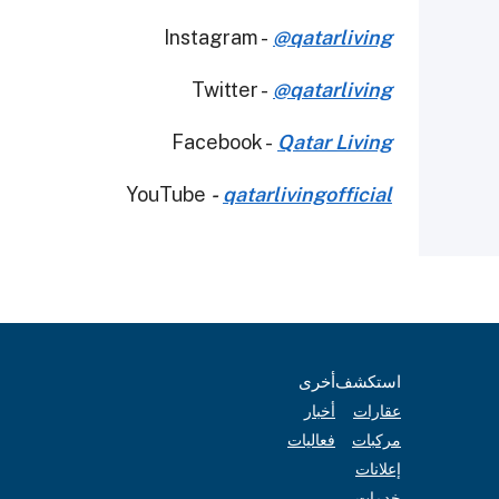
Instagram -
@qatarliving
Twitter -
@qatarliving
Facebook -
Qatar Living
YouTube
-
qatarlivingofficial
أخرى
استكشف
أخبار
عقارات
فعاليات
مركبات
إعلانات
خدمات