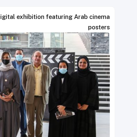
igital exhibition featuring Arab cinema
posters