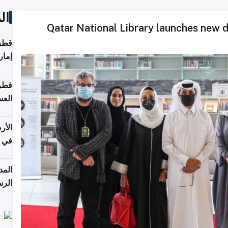
ات
Qatar National Library launches new d
اقلة
هرمز
بلوم
عامة
عدية
اطق
قبول