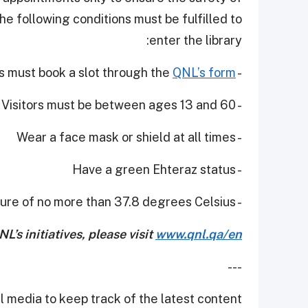
he following conditions must be fulfilled to
enter the library:
QNL’s form
- Individuals must book a slot through the
- Visitors must be between ages 13 and 60
- Wear a face mask or shield at all times
- Have a green Ehteraz status
- Have a temperature of no more than 37.8 degrees Celsius.
’s initiatives, please visit
www.qnl.qa/en
---
 media to keep track of the latest content.