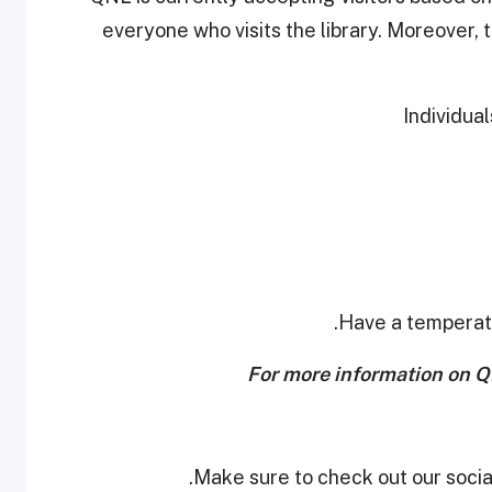
everyone who visits the library. Moreover, t
For more information on QNL
Make sure to check out our social