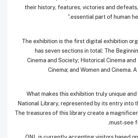
their history, features, victories and defeats, 
essential part of human he
The exhibition is the first digital exhibition 
has seven sections in total: The Beginn
Cinema and Society; Historical Cinema and I
Cinema; and Women and Cinema. A sp
“What makes this exhibition truly unique and 
National Library, represented by its entry into 
The treasures of this library create a magnificen
must-see fo
QNL is currently accepting visitors based o