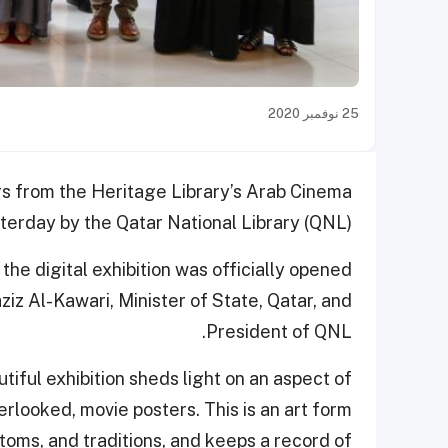
25 نوفمبر 2020
ers from the Heritage Library’s Arab Cinema
erday by the Qatar National Library (QNL).
he digital exhibition was officially opened
z Al-Kawari, Minister of State, Qatar, and
President of QNL.
tiful exhibition sheds light on an aspect of
rlooked, movie posters. This is an art form
stoms, and traditions, and keeps a record of