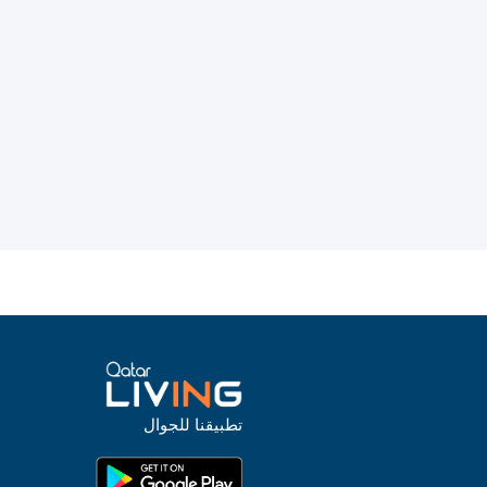
تطبيقنا للجوال