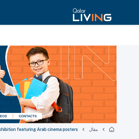
xhibition featuring Arab cinema posters
مقال