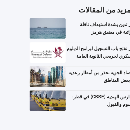
المزيد من المقال
قطر تدين بشدة استهداف ن
إماراتية في مضيق 
قطر تفتح باب التسجيل لبرامج الد
العسكري لخريجي الثانوية ال
الأرصاد الجوية تحذر من أمطار ر
في بعض المن
المدارس الهندية (CBSE) في قطر:
الرسوم وال