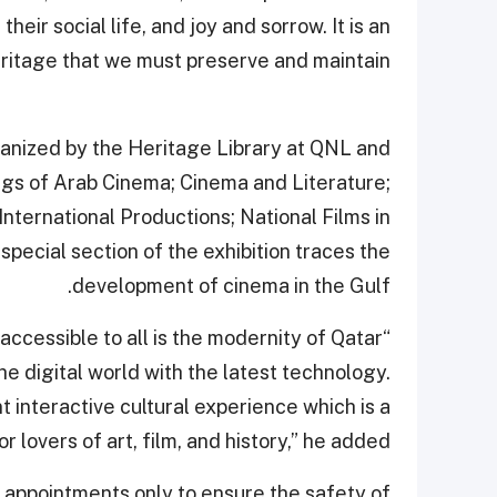
their social life, and joy and sorrow. It is an
ritage that we must preserve and maintain.”
organized by the Heritage Library at QNL and
ings of Arab Cinema; Cinema and Literature;
nternational Productions; National Films in
ecial section of the exhibition traces the
development of cinema in the Gulf.
accessible to all is the modernity of Qatar
the digital world with the latest technology.
t interactive cultural experience which is a
r lovers of art, film, and history,” he added.
n appointments only to ensure the safety of