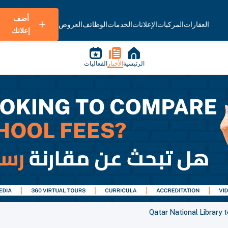
أضف
العروض
الوظائف
الخدمات
الإعلانات
المركبات
العقارات
إعلانك
الفعاليات
الأخبار
الرئيسية
Qatar National Library t