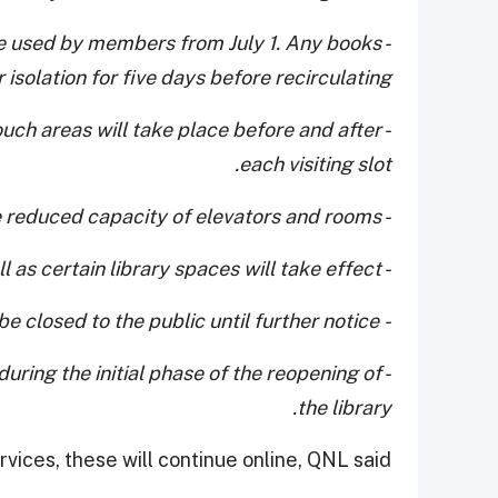
n be used by members from July 1. Any books
isolation for five days before recirculating.
ouch areas will take place before and after
each visiting slot.
- There will be reduced capacity of elevators and rooms
- Closure of the bookshelves as well as certain library spaces will take effect.
- The restaurant and café will be closed to the public until further notice
 during the initial phase of the reopening of
the library.
vices, these will continue online, QNL said.