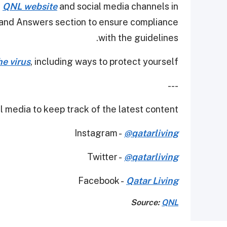
e
QNL website
and social media channels in
s and Answers section to ensure compliance
with the guidelines.
e virus
, including ways to protect yourself.
---
 media to keep track of the latest content.
Instagram -
@qatarliving
Twitter -
@qatarliving
Facebook -
Qatar Living
Source:
QNL