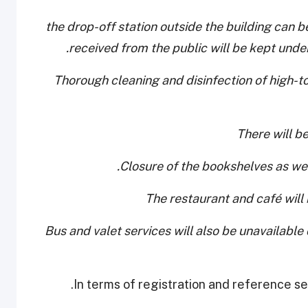
- the drop-off station outside the building ca
received from the public will be kept under 
- Thorough cleaning and disinfection of high-t
- Bus and valet services will also be unavailable
In terms of registration and reference ser