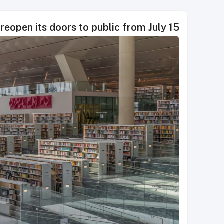
 reopen its doors to public from July 15