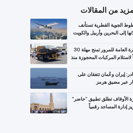
المزيد من المقال
الخطوط الجوية القطرية تس
رحلاتها إلى البحرين وأربيل وال
اعتباراً من 
الإدارة العامة للمرور تمنح مهلة 30
يوماً لاستلام المركبات المحجوزة
فترة ط
مصادر: إيران وعُمان تتفقان
مسار عبر مضيق ه
وزارة الأوقاف تطلق تطبيق "ح
لتعزيز إدارة المساجد رق