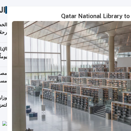
ات
Qatar National Library to
تأنف
كويت
8 أغسطس
 منذ
ويلة
 على
رمز
اضر"
مياً