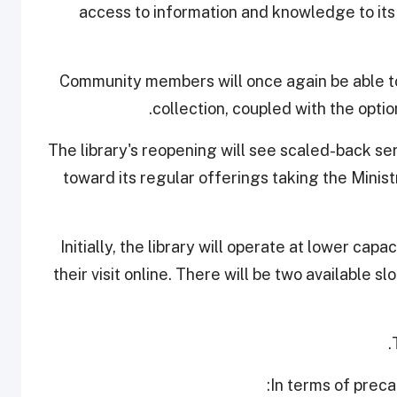
access to information and knowledge to its
Community members will once again be able to
collection, coupled with the option
The library's reopening will see scaled-back se
toward its regular offerings taking the Minis
Initially, the library will operate at lower capa
their visit online. There will be two available s
In terms of preca