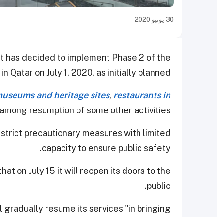
30 يونيو 2020
 has decided to implement Phase 2 of the
n Qatar on July 1, 2020, as initially planned.
useums and heritage sites
,
restaurants in
 among resumption of some other activities.
o strict precautionary measures with limited
capacity to ensure public safety.
t on July 15 it will reopen its doors to the
public.
ill gradually resume its services "in bringing