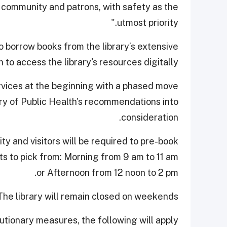
 community and patrons, with safety as the
utmost priority."
 borrow books from the library’s extensive
 to access the library's resources digitally.
rvices at the beginning with a phased move
try of Public Health's recommendations into
consideration.
city and visitors will be required to pre-book
lots to pick from: Morning from 9 am to 11 am
or Afternoon from 12 noon to 2 pm.
The library will remain closed on weekends.
utionary measures, the following will apply: