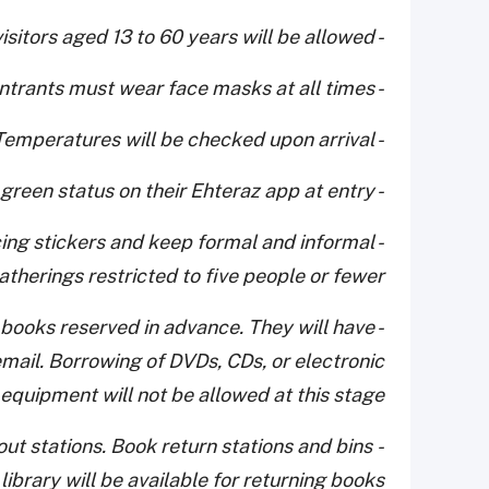
- Only visitors aged 13 to 60 years will be allowed
- All entrants must wear face masks at all times
- Temperatures will be checked upon arrival
- Visitors will have to show the green status on their Ehteraz app at entry
ancing stickers and keep formal and informal
atherings restricted to five people or fewer.
lect books reserved in advance. They will have
mail. Borrowing of DVDs, CDs, or electronic
equipment will not be allowed at this stage.
ut stations. Book return stations and bins
 library will be available for returning books.