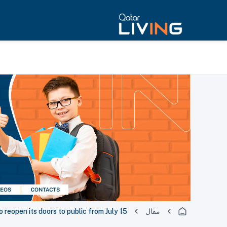
o reopen its doors to public from July 15
مقال