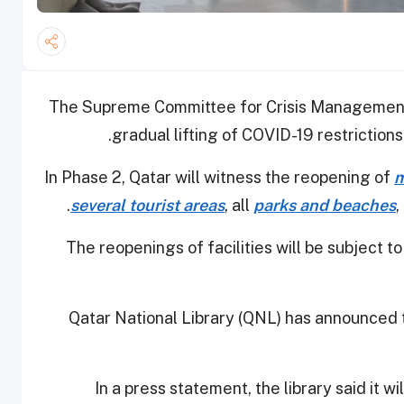
The Supreme Committee for Crisis Management
gradual lifting of COVID-19 restrictions i
In Phase 2, Qatar will witness the reopening of
m
several tourist areas
, all
parks and beaches
,
The reopenings of facilities will be subject t
Qatar National Library (QNL) has announced tha
In a press statement, the library said it w