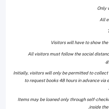
- All visitors must follow the social dist
g
- Initially, visitors will only be permitted to col
to request books 48 hours in advance via e
- Items may be loaned only through self-checko
inside the