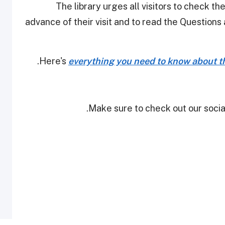
The library urges all visitors to check th
advance of their visit and to read the Question
Here's
everything you need to know about th
Make sure to check out our social