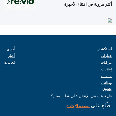
أكثر مرونة في اقتناء الأجهزة
أخرى
استكشف
أخبار
عقارات
فعاليات
مركبات
إعلانات
خدمات
وظائف
Deals
هل ترغب في الإعلان على قطر ليفنج؟
اطّلع على
صفحة الإعلان