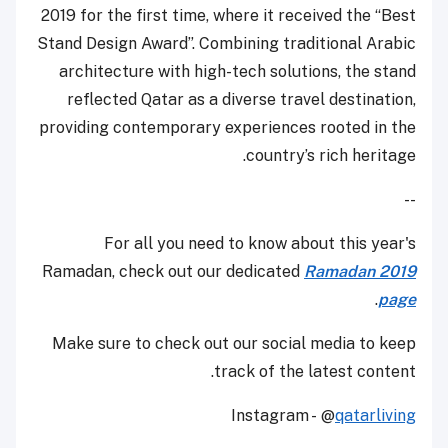
2019 for the first time, where it received the “Best
Stand Design Award”. Combining traditional Arabic
architecture with high-tech solutions, the stand
reflected Qatar as a diverse travel destination,
providing contemporary experiences rooted in the
country’s rich heritage.
--
For all you need to know about this year's
Ramadan, check out our dedicated
Ramadan 2019
.
page
Make sure to check out our social media to keep
track of the latest content.
Instagram - @
qatarliving