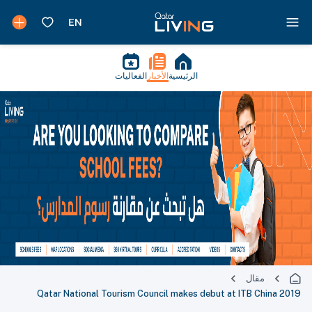
الفعاليات
الأخبار
الرئيسية
مقال
Qatar National Tourism Council makes debut at ITB China 2019