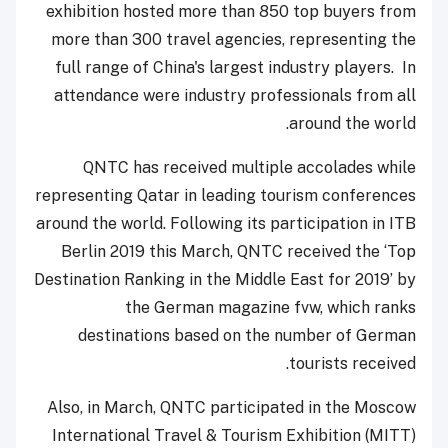
exhibition hosted more than 850 top buyers from
more than 300 travel agencies, representing the
full range of China's largest industry players. In
attendance were industry professionals from all
around the world.
QNTC has received multiple accolades while
representing Qatar in leading tourism conferences
around the world. Following its participation in ITB
Berlin 2019 this March, QNTC received the ‘Top
Destination Ranking in the Middle East for 2019’ by
the German magazine fvw, which ranks
destinations based on the number of German
tourists received.
Also, in March, QNTC participated in the Moscow
International Travel & Tourism Exhibition (MITT)