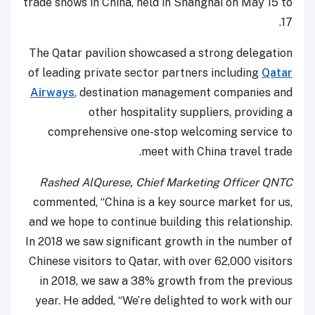
trade shows in China, held in Shanghai on May 15 to
17.
The Qatar pavilion showcased a strong delegation
of leading private sector partners including
Qatar
Airways
, destination management companies and
other hospitality suppliers, providing a
comprehensive one-stop welcoming service to
meet with China travel trade.
Rashed AlQurese, Chief Marketing Officer QNTC
commented, “China is a key source market for us,
and we hope to continue building this relationship.
In 2018 we saw significant growth in the number of
Chinese visitors to Qatar, with over 62,000 visitors
in 2018, we saw a 38% growth from the previous
year. He added, “We’re delighted to work with our