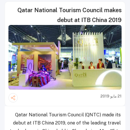
Qatar National Tourism Council makes
debut at ITB China 2019
21 مايو 2019
Qatar National Tourism Council (QNTC) made its
debut at ITB China 2019, one of the leading travel