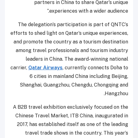
partners in China to share Qatar’s unique
experiences with a wider audience.”
The delegation’s participation is part of QNTC’s
efforts to shed light on Qatar’s unique experiences,
and promote the country as a tourism destination
among travel professionals and tourism industry
leaders in China. The award-winning national
carrier,
Qatar Airways
, currently connects Doha to
6 cities in mainland China including Beijing,
Shanghai, Guangzhou, Chengdu, Chongqing and
Hangzhou.
A B2B travel exhibition exclusively focused on the
Chinese Travel Market, ITB China, inaugurated in
2017, has established itself as one of the leading
travel trade shows in the country. This year’s