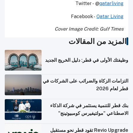
Twitter - @
qatarliving
Facebook -
Qatar Living
Cover Image Credit: Gulf Times
المزيد من المقالات
وظيفتك الأولى في قطر: دليل الخريج الجديد
التزامات الزكاة والضرائب على الشركات في
قطر لعام 2026
بنك قطر للتنمية يستثمر في شركة الذكاء
الاصطناعي "مولتيفيرس كومبيوتينج"
Revio Upgrade تقود قطر نحو مستقبل