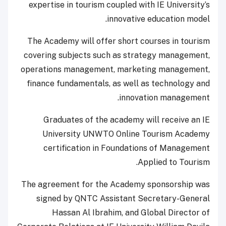
expertise in tourism coupled with IE University’s
innovative education model.
The Academy will offer short courses in tourism
covering subjects such as strategy management,
operations management, marketing management,
finance fundamentals, as well as technology and
innovation management.
Graduates of the academy will receive an IE
University UNWTO Online Tourism Academy
certification in Foundations of Management
Applied to Tourism.
The agreement for the Academy sponsorship was
signed by QNTC Assistant Secretary-General
Hassan Al Ibrahim, and Global Director of