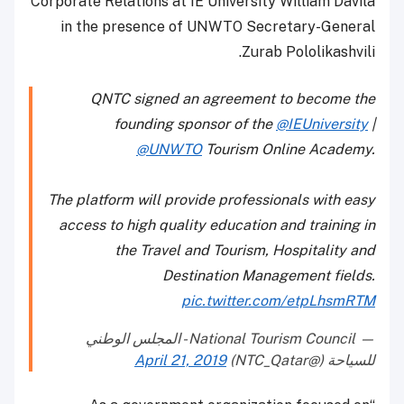
Corporate Relations at IE University William Davila
in the presence of UNWTO Secretary-General
Zurab Pololikashvili.
QNTC signed an agreement to become the
founding sponsor of the
@IEUniversity
|
@UNWTO
Tourism Online Academy.
The platform will provide professionals with easy
access to high quality education and training in
the Travel and Tourism, Hospitality and
Destination Management fields.
pic.twitter.com/etpLhsmRTM
— National Tourism Council - المجلس الوطني
April 21, 2019
للسياحة (@NTC_Qatar)