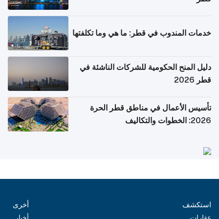
خدمات المندوب في قطر: ما هي وما تكلفتها
دليل المنح الحكومية للشركات الناشئة في
قطر 2026
تأسيس الأعمال في مناطق قطر الحرة
2026: الخطوات والتكاليف
أخرى
استكشف
أخبار
عقارات