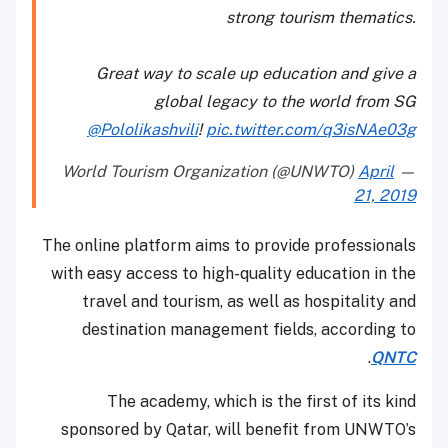
strong tourism thematics.
Great way to scale up education and give a
global legacy to the world from SG
@Pololikashvili
!
pic.twitter.com/q3isNAe03g
April
— World Tourism Organization (@UNWTO)
21, 2019
The online platform aims to provide professionals
with easy access to high-quality education in the
travel and tourism, as well as hospitality and
destination management fields, according to
.
QNTC
The academy, which is the first of its kind
sponsored by Qatar, will benefit from UNWTO’s