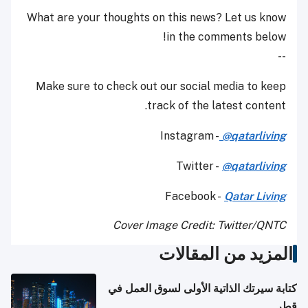
What are your thoughts on this news? Let us know
in the comments below!
--
Make sure to check out our social media to keep
track of the latest content.
Instagram -
@qatarliving
Twitter -
@qatarliving
Facebook -
Qatar Living
Cover Image Credit: Twitter/QNTC
المزيد من المقالات
كتابة سيرتك الذاتية الأولى لسوق العمل في
قطر