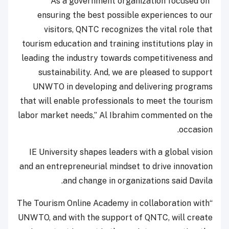
“As a government organization focused on
ensuring the best possible experiences to our
visitors, QNTC recognizes the vital role that
tourism education and training institutions play in
leading the industry towards competitiveness and
sustainability. And, we are pleased to support
UNWTO in developing and delivering programs
that will enable professionals to meet the tourism
labor market needs,” Al Ibrahim commented on the
occasion.
IE University shapes leaders with a global vision
and an entrepreneurial mindset to drive innovation
and change in organizations said Davila.
“The Tourism Online Academy in collaboration with
UNWTO, and with the support of QNTC, will create