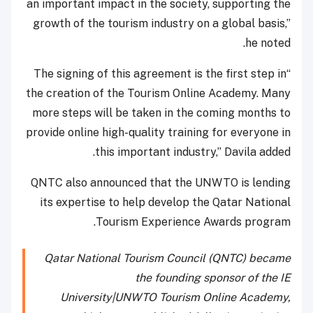
an important impact in the society, supporting the
growth of the tourism industry on a global basis,”
he noted.
“The signing of this agreement is the first step in
the creation of the Tourism Online Academy. Many
more steps will be taken in the coming months to
provide online high-quality training for everyone in
this important industry,” Davila added.
QNTC also announced that the UNWTO is lending
its expertise to help develop the Qatar National
Tourism Experience Awards program.
Qatar National Tourism Council (QNTC) became
the founding sponsor of the IE
University|UNWTO Tourism Online Academy,