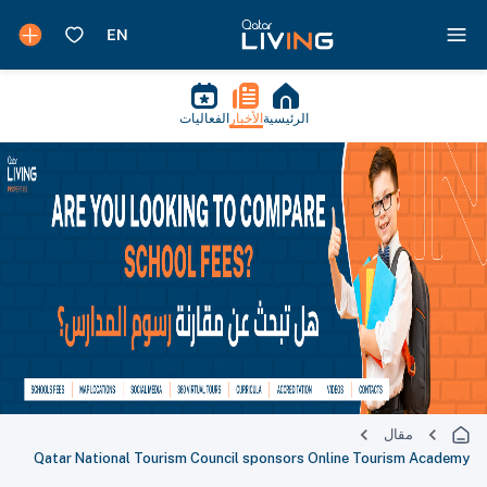
الفعاليات
الأخبار
الرئيسية
مقال
Qatar National Tourism Council sponsors Online Tourism Academy