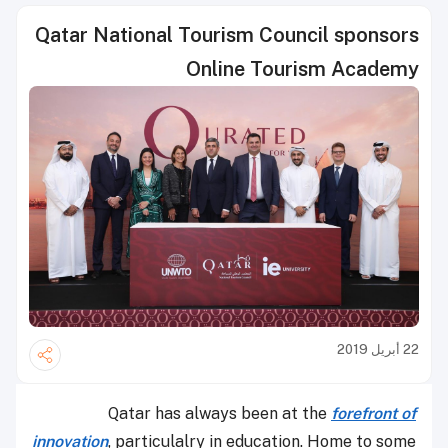
Qatar National Tourism Council sponsors
Online Tourism Academy
22 أبريل 2019
Qatar has always been at the
forefront of
innovation
, particulalry in education. Home to some