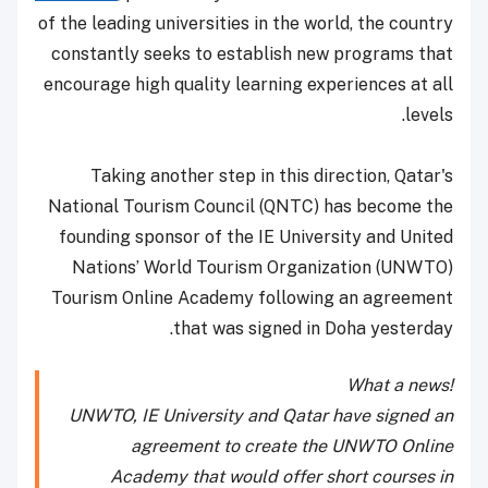
of the leading universities in the world, the country
constantly seeks to establish new programs that
encourage high quality learning experiences at all
levels.
Taking another step in this direction, Qatar's
National Tourism Council (QNTC) has become the
founding sponsor of the IE University and United
Nations’ World Tourism Organization (UNWTO)
Tourism Online Academy following an agreement
that was signed in Doha yesterday.
What a news!
UNWTO, IE University and Qatar have signed an
agreement to create the UNWTO Online
Academy that would offer short courses in