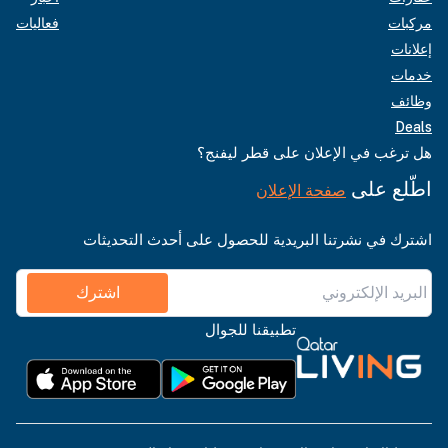
فعاليات
مركبات
إعلانات
خدمات
وظائف
Deals
هل ترغب في الإعلان على قطر ليفنج؟
اطّلع على
صفحة الإعلان
اشترك في نشرتنا البريدية للحصول على أحدث التحديثات
اشترك
تطبيقنا للجوال