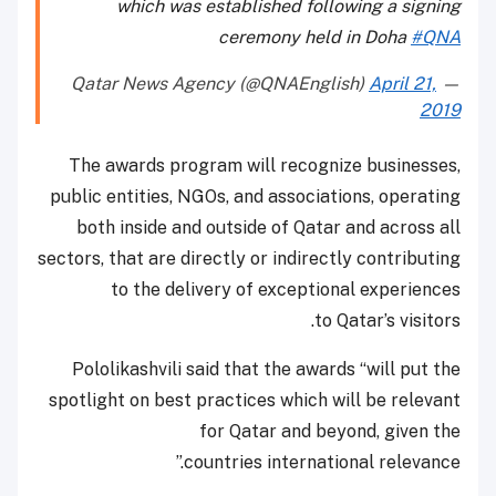
which was established following a signing
ceremony held in Doha
#QNA
April 21,
— Qatar News Agency (@QNAEnglish)
2019
The awards program will recognize businesses,
public entities, NGOs, and associations, operating
both inside and outside of Qatar and across all
sectors, that are directly or indirectly contributing
to the delivery of exceptional experiences
to Qatar’s visitors.
Pololikashvili said that the awards “will put the
spotlight on best practices which will be relevant
for Qatar and beyond, given the
countries international relevance.”