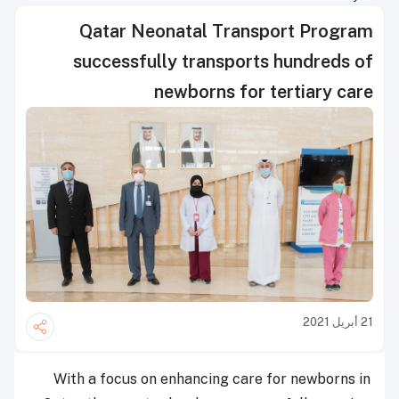
Qatar Neonatal Transport Program
successfully transports hundreds of
newborns for tertiary care
21 أبريل 2021
With a focus on enhancing care for newborns in