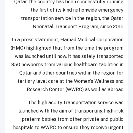
Qatar, the country has been successfully running
the first of its kind nationwide emergency
transportation service in the region, the Qatar
Neonatal Transport Program, since 2015.
In a press statement, Hamad Medical Corporation
(HMC) highlighted that from the time the program
was launched until now, it has safely transported
950 newborns from various healthcare facilities in
Qatar and other countries within the region for
tertiary level care at the Women’s Wellness and
Research Center (WWRC) as well as abroad.
The high acuity transportation service was
launched with the aim of transporting high-risk
preterm babies from other private and public
hospitals to WWRC to ensure they receive urgent