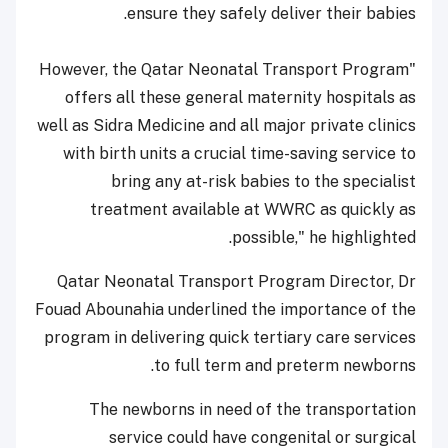
ensure they safely deliver their babies.
"However, the Qatar Neonatal Transport Program
offers all these general maternity hospitals as
well as Sidra Medicine and all major private clinics
with birth units a crucial time-saving service to
bring any at-risk babies to the specialist
treatment available at WWRC as quickly as
possible," he highlighted.
Qatar Neonatal Transport Program Director, Dr
Fouad Abounahia underlined the importance of the
program in delivering quick tertiary care services
to full term and preterm newborns.
The newborns in need of the transportation
service could have congenital or surgical