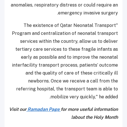
anomalies, respiratory distress or could require an
emergency invasive surgery.
"The existence of Qatar Neonatal Transport
Program and centralization of neonatal transport
services within the country, allow us to deliver
tertiary care services to these fragile infants as
early as possible and to improve the neonatal
interfacility transport process, patients’ outcome
and the quality of care of these critically ill
newborns. Once we receive a call from the
referring hospital, the transport team is able to
mobilize very quickly," he added.
Visit our
Ramadan Page
for more useful information
about the Holy Month!