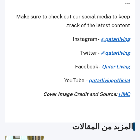
---
Make sure to check out our social media to keep
track of the latest content.
Instagram -
@qatarliving
Twitter -
@qatarliving
Facebook -
Qatar Living
YouTube
-
qatarlivingofficial
Cover Image Credit and Source:
HMC
المزيد من المقالات