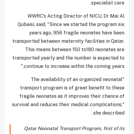
specialist care.
WWRC’s Acting Director of NICU, Dr Mai Al
Qubaisi, said, "Since we started the program six
years ago, 956 fragile neonates have been
transported between maternity facilities in Qatar.
This means between 150 to180 neonates are
transported yearly and the number is expected to
continue to increase within the coming years."
"The availability of an organized neonatal
transport program is of great benefit to these
fragile neonates as it improves their chance of
survival and reduces their medical complications,"
she described.
Qatar Neonatal Transport Program, first of its