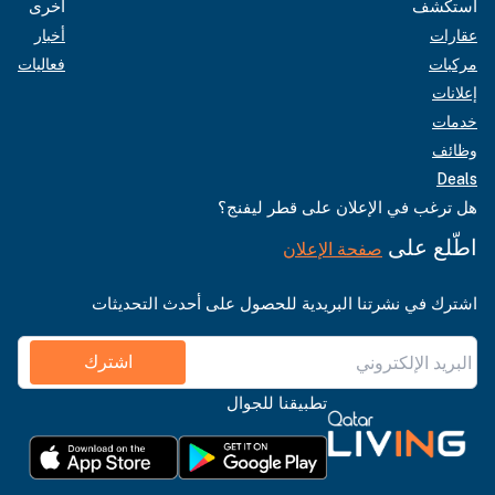
أخرى
استكشف
أخبار
عقارات
فعاليات
مركبات
إعلانات
خدمات
وظائف
Deals
هل ترغب في الإعلان على قطر ليفنج؟
اطّلع على
صفحة الإعلان
اشترك في نشرتنا البريدية للحصول على أحدث التحديثات
اشترك
تطبيقنا للجوال