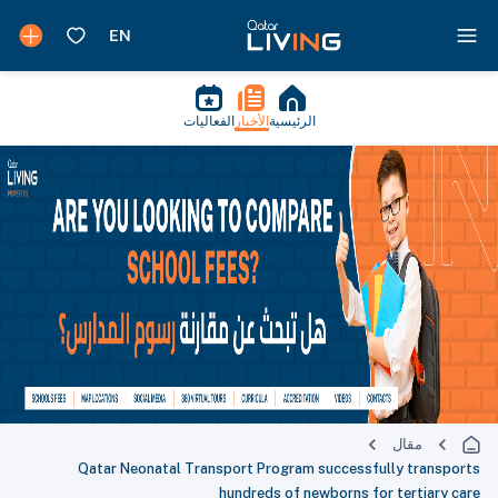
الفعاليات
الأخبار
الرئيسية
مقال
Qatar Neonatal Transport Program successfully transports
hundreds of newborns for tertiary care