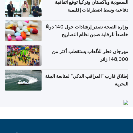
السعودية وباكستان وتركيا توقع اتفاقية
دفاعية وسط اضطرابات إقليمية
وزارة الصحة تصدر إرشادات حول 140 دواءً
خاضعاً للرقابة ضمن نظام التصاريح
الإلكترونية للسفر
مهرجان قطر للألعاب يستقطب أكثر من
148,000 زائر
إطلاق قارب "المراقب الذكي" لمتابعة البيئة
البحرية