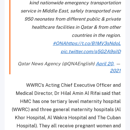
kind nationwide emergency transportation
service in Middle East, safely transported over
950 neonates from different public & private
healthcare facilities in Qatar & from other
countries in the region.
#QNA
https://t.co/B1MV3sNdoL
pic.twitter.com/q5G2A9siID
April 20,
— Qatar News Agency (@QNAEnglish)
2021
WWRC’s Acting Chief Executive Officer and
Medical Director, Dr Hilal Amin Al Rifai said that
HMC has one tertiary level maternity hospital
(WWRC) and three general maternity hospitals (Al
Khor Hospital, Al Wakra Hospital and The Cuban
Hospital). They all receive pregnant women and