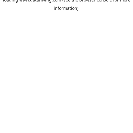
information).