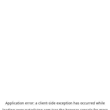
Application error: a
client
-side exception has occurred while
loading
www.qatarliving.com
(see the
browser console
for more