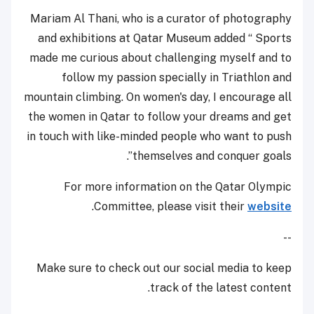
Mariam Al Thani, who is a curator of photography
and exhibitions at Qatar Museum added “ Sports
made me curious about challenging myself and to
follow my passion specially in Triathlon and
mountain climbing. On women's day, I encourage all
the women in Qatar to follow your dreams and get
in touch with like-minded people who want to push
themselves and conquer goals”.
For more information on the Qatar Olympic
.
Committee, please visit their
website
--
Make sure to check out our social media to keep
track of the latest content.