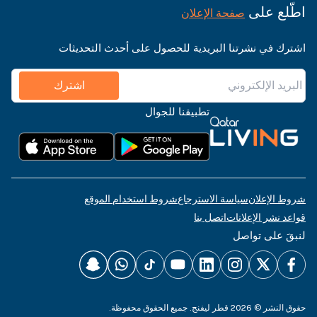
اطّلع على
صفحة الإعلان
اشترك في نشرتنا البريدية للحصول على أحدث التحديثات
اشترك
تطبيقنا للجوال
شروط استخدام الموقع
سياسة الاسترجاع
شروط الإعلان
اتصل بنا
قواعد نشر الإعلانات
لنبقَ على تواصل
حقوق النشر © 2026 قطر ليفنج. جميع الحقوق محفوظة.