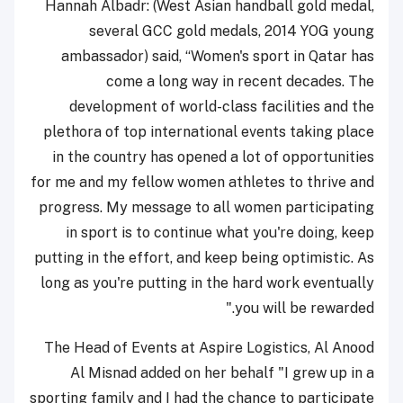
Hannah Albadr: (West Asian handball gold medal,
several GCC gold medals, 2014 YOG young
ambassador) said, “Women's sport in Qatar has
come a long way in recent decades. The
development of world-class facilities and the
plethora of top international events taking place
in the country has opened a lot of opportunities
for me and my fellow women athletes to thrive and
progress. My message to all women participating
in sport is to continue what you're doing, keep
putting in the effort, and keep being optimistic. As
long as you're putting in the hard work eventually
you will be rewarded."
The Head of Events at Aspire Logistics, Al Anood
Al Misnad added on her behalf "I grew up in a
sporting family and I had the chance to participate