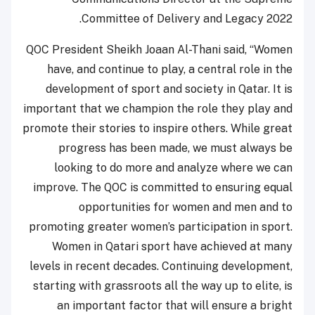
Committee of Delivery and Legacy 2022.
QOC President Sheikh Joaan Al-Thani said, “Women
have, and continue to play, a central role in the
development of sport and society in Qatar. It is
important that we champion the role they play and
promote their stories to inspire others. While great
progress has been made, we must always be
looking to do more and analyze where we can
improve. The QOC is committed to ensuring equal
opportunities for women and men and to
promoting greater women’s participation in sport.
Women in Qatari sport have achieved at many
levels in recent decades. Continuing development,
starting with grassroots all the way up to elite, is
an important factor that will ensure a bright