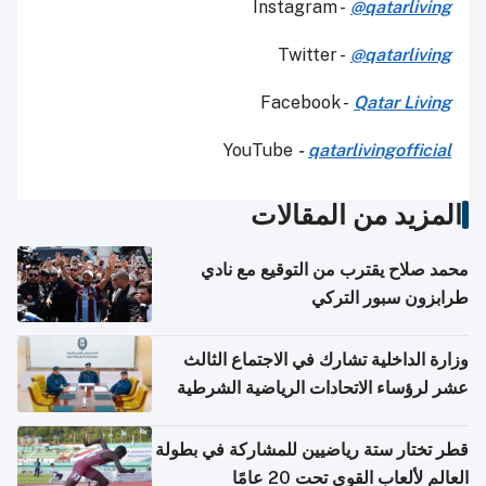
Instagram -
@qatarliving
Twitter -
@qatarliving
Facebook -
Qatar Living
YouTube
-
qatarlivingofficial
المزيد من المقالات
محمد صلاح يقترب من التوقيع مع نادي
طرابزون سبور التركي
وزارة الداخلية تشارك في الاجتماع الثالث
عشر لرؤساء الاتحادات الرياضية الشرطية
بدول مجلس التعاون
قطر تختار ستة رياضيين للمشاركة في بطولة
العالم لألعاب القوى تحت 20 عامًا