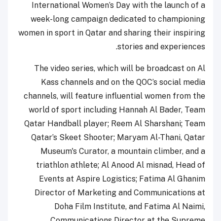
International Women’s Day with the launch of a
week-long campaign dedicated to championing
women in sport in Qatar and sharing their inspiring
stories and experiences.
The video series, which will be broadcast on Al
Kass channels and on the QOC’s social media
channels, will feature influential women from the
world of sport including Hannah Al Bader, Team
Qatar Handball player; Reem Al Sharshani; Team
Qatar’s Skeet Shooter; Maryam Al-Thani, Qatar
Museum's Curator, a mountain climber, and a
triathlon athlete; Al Anood Al misnad, Head of
Events at Aspire Logistics; Fatima Al Ghanim
Director of Marketing and Communications at
Doha Film Institute, and Fatima Al Naimi,
Communications Director at the Supreme