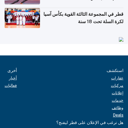
قطر في المجموعة الثالثة القوية بكأس آسيا
لكرة السلة تحت 18 سنة
أخرى
استكشف
أخبار
عقارات
فعاليات
مركبات
إعلانات
خدمات
وظائف
Deals
هل ترغب في الإعلان على قطر ليفنج؟