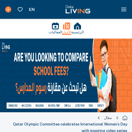
الفعاليات
الأخبار
الرئيسية
مقال
Qatar Olympic Committee celebrates International Women’s Day
with inspiring video series