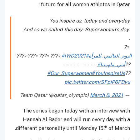
future for all women athletes in Qatar".
You inspire us, today and everyday
And so we called this day: Superwomen’s day.
.
?‍♀️
???‍♀️???‍♀️???‍♀️???‍♀️
#IWD2021
#اليوم_العالمي_للمرأة
——————-
#أنتي_ملهمتنا
??
#Our_Superwomen
#YouInspireUs
??
pic.twitter.com/SFpiP6FDyu
March 8, 2021
— Team Qatar (@qatar_olympic)
The series began today with an interview with
Hannah Al Bader and will run every day with a
th
different personality until Monday 15
of March.