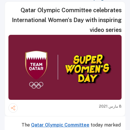
Qatar Olympic Committee celebrates
International Women’s Day with inspiring
video series
8 مارس 2021
The
Qatar Olympic Committee
today marked