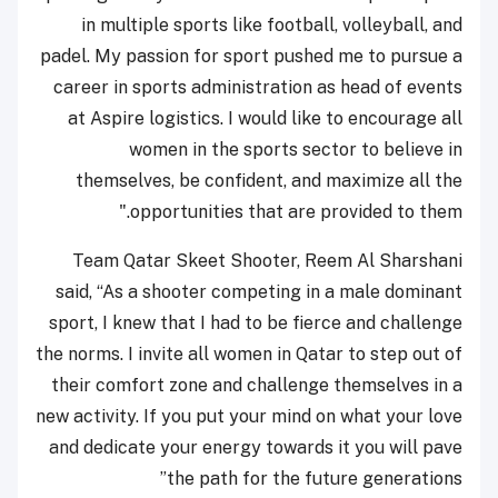
in multiple sports like football, volleyball, and
padel. My passion for sport pushed me to pursue a
career in sports administration as head of events
at Aspire logistics. I would like to encourage all
women in the sports sector to believe in
themselves, be confident, and maximize all the
opportunities that are provided to them."
Team Qatar Skeet Shooter, Reem Al Sharshani
said, “As a shooter competing in a male dominant
sport, I knew that I had to be fierce and challenge
the norms. I invite all women in Qatar to step out of
their comfort zone and challenge themselves in a
new activity. If you put your mind on what your love
and dedicate your energy towards it you will pave
the path for the future generations”