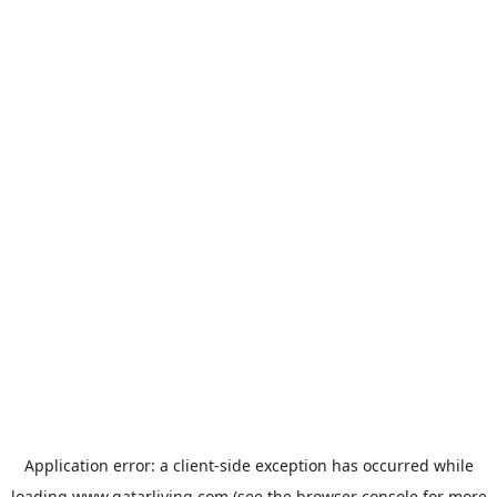
Application error: a
client
-side exception has occurred while
loading
www.qatarliving.com
(see the
browser console
for more