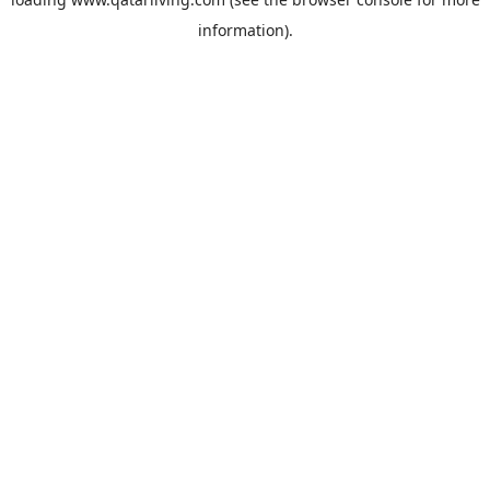
information).