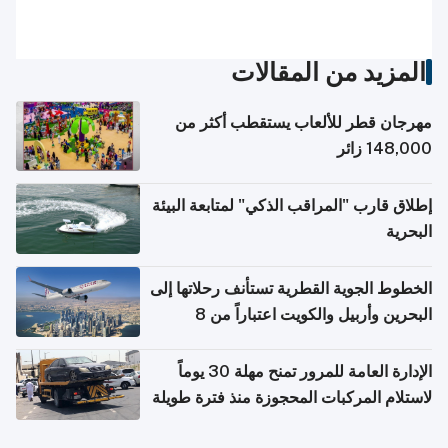
المزيد من المقالات
مهرجان قطر للألعاب يستقطب أكثر من
148,000 زائر
إطلاق قارب "المراقب الذكي" لمتابعة البيئة
البحرية
الخطوط الجوية القطرية تستأنف رحلاتها إلى
البحرين وأربيل والكويت اعتباراً من 8
أغسطس
الإدارة العامة للمرور تمنح مهلة 30 يوماً
لاستلام المركبات المحجوزة منذ فترة طويلة