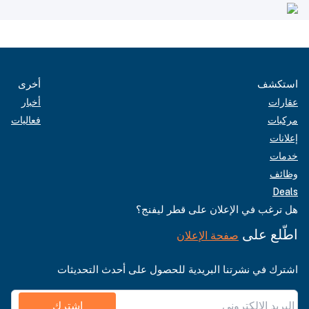
أخرى
استكشف
أخبار
عقارات
فعاليات
مركبات
إعلانات
خدمات
وظائف
Deals
هل ترغب في الإعلان على قطر ليفنج؟
اطّلع على
صفحة الإعلان
اشترك في نشرتنا البريدية للحصول على أحدث التحديثات
اشترك