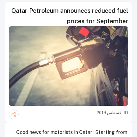
Qatar Petroleum announces reduced fuel
prices for September
31 أغسطس 2019
Good news for motorists in Qatar! Starting from