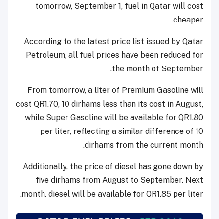
tomorrow, September 1, fuel in Qatar will cost
cheaper.
According to the latest price list issued by Qatar
Petroleum, all fuel prices have been reduced for
the month of September.
From tomorrow, a liter of Premium Gasoline will
cost QR1.70, 10 dirhams less than its cost in August,
while Super Gasoline will be available for QR1.80
per liter, reflecting a similar difference of 10
dirhams from the current month.
Additionally, the price of diesel has gone down by
five dirhams from August to September. Next
month, diesel will be available for QR1.85 per liter.