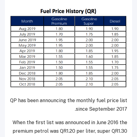
QP has been announcing the monthly fuel price list
since September 2017.
When the first list was announced in June 2016 the
premium petrol was QR1.20 per liter, super QR1.30