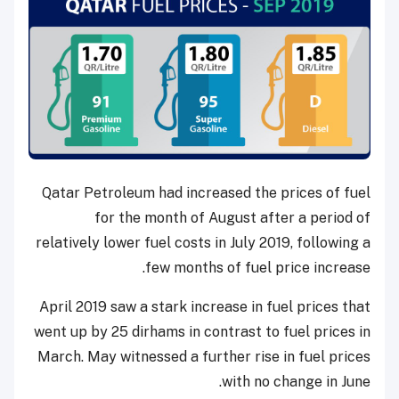
Qatar Petroleum had increased the prices of fuel
for the month of August after a period of
relatively lower fuel costs in July 2019, following a
few months of fuel price increase.
April 2019 saw a stark increase in fuel prices that
went up by 25 dirhams in contrast to fuel prices in
March. May witnessed a further rise in fuel prices
with no change in June.