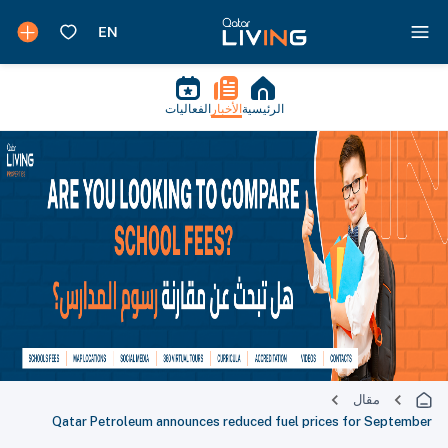
الفعاليات
الأخبار
الرئيسية
مقال
Qatar Petroleum announces reduced fuel prices for September