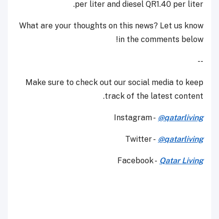
per liter and diesel QR1.40 per liter.
What are your thoughts on this news? Let us know
in the comments below!
--
Make sure to check out our social media to keep
track of the latest content.
Instagram -
@qatarliving
Twitter -
@qatarliving
Facebook -
Qatar Living