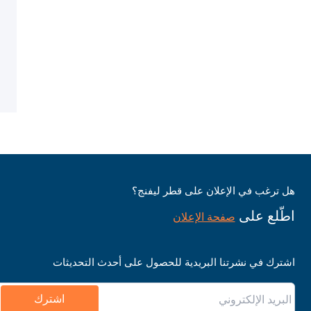
هل ترغب في الإعلان على قطر ليفنج؟
اطّلع على
صفحة الإعلان
اشترك في نشرتنا البريدية للحصول على أحدث التحديثات
اشترك