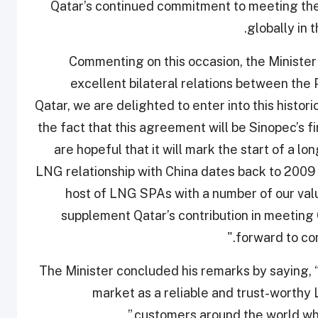
Qatar’s continued commitment to meeting th
globally in 
Commenting on this occasion, the Minister sa
excellent bilateral relations between the 
Qatar, we are delighted to enter into this histo
the fact that this agreement will be Sinopec’s 
are hopeful that it will mark the start of a lo
LNG relationship with China dates back to 200
host of LNG SPAs with a number of our valu
supplement Qatar’s contribution in meeting
forward to co
The Minister concluded his remarks by saying, “T
market as a reliable and trust-worthy 
customers around the world who 