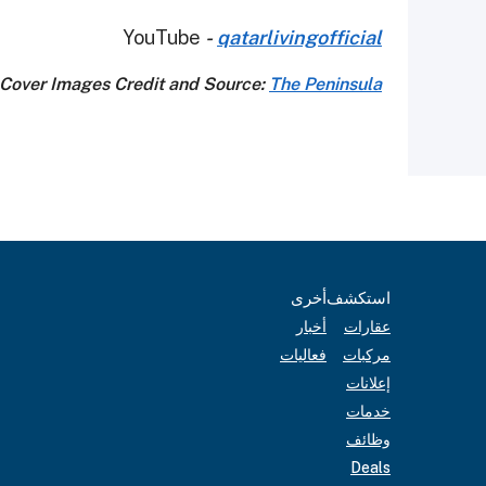
YouTube
-
qatarlivingofficial
Cover Images Credit and Source:
The Peninsula
أخرى
استكشف
أخبار
عقارات
فعاليات
مركبات
إعلانات
خدمات
وظائف
Deals