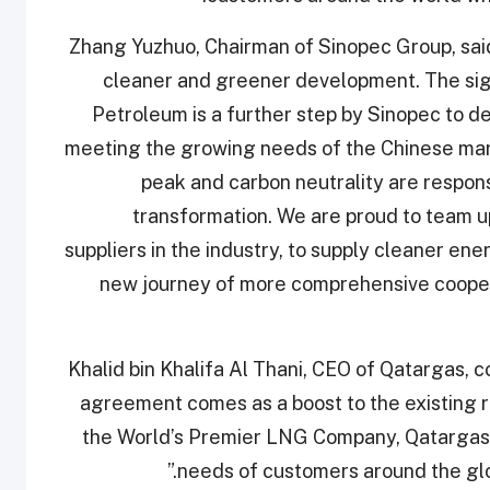
Zhang Yuzhuo, Chairman of Sinopec Group, sai
cleaner and greener development. The sig
Petroleum is a further step by Sinopec to de
meeting the growing needs of the Chinese mar
peak and carbon neutrality are responsi
transformation. We are proud to team u
suppliers in the industry, to supply cleaner ene
new journey of more comprehensive coopera
Khalid bin Khalifa Al Thani, CEO of Qatargas
agreement comes as a boost to the existing r
the World’s Premier LNG Company, Qatargas 
needs of customers around the glo