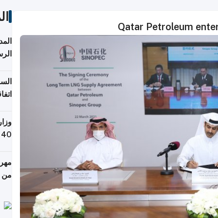
ات
Qatar Petroleum enter
قبول
توقع
ابات
يمية
 حول
لسفر
أكثر
من 148,000 زائر