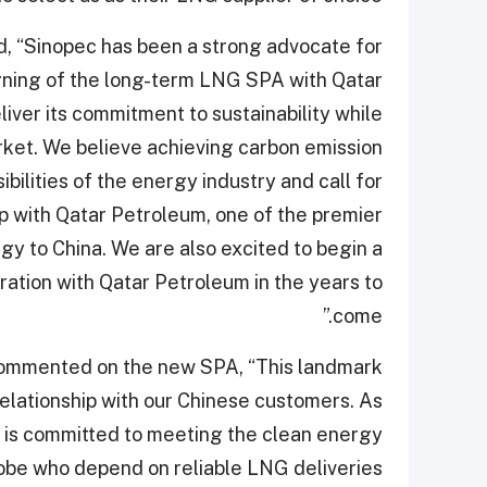
d, “Sinopec has been a strong advocate for
ning of the long-term LNG SPA with Qatar
liver its commitment to sustainability while
ket. We believe achieving carbon emission
bilities of the energy industry and call for
p with Qatar Petroleum, one of the premier
rgy to China. We are also excited to begin a
tion with Qatar Petroleum in the years to
come.”
, commented on the new SPA, “This landmark
elationship with our Chinese customers. As
is committed to meeting the clean energy
be who depend on reliable LNG deliveries.”