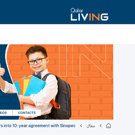
s into 10-year agreement with Sinopec
مقال