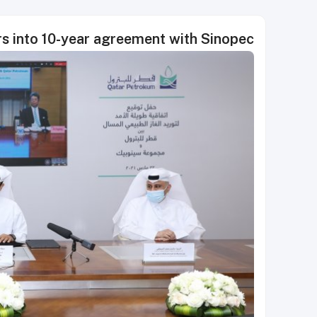
s into 10-year agreement with Sinopec