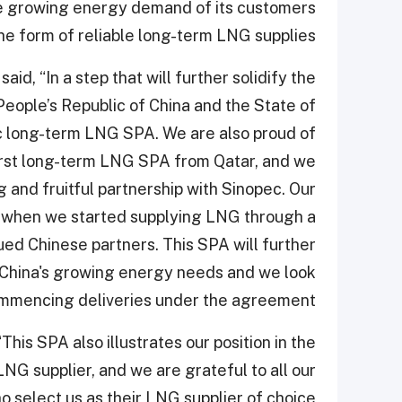
e growing energy demand of its customers
the form of reliable long-term LNG supplies.
id, “In a step that will further solidify the
People’s Republic of China and the State of
ric long-term LNG SPA. We are also proud of
first long-term LNG SPA from Qatar, and we
ng and fruitful partnership with Sinopec. Our
9 when we started supplying LNG through a
ed Chinese partners. This SPA will further
 China's growing energy needs and we look
mmencing deliveries under the agreement."
his SPA also illustrates our position in the
LNG supplier, and we are grateful to all our
select us as their LNG supplier of choice.”