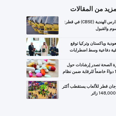
المزيد من المقال
المدارس الهندية (CBSE) في قطر:
الرسوم وال
السعودية وباكستان وتركيا 
اتفاقية دفاعية وسط اضطر
إقل
وزارة الصحة تصدر إرشادات
140 دواءً خاضعاً للرقابة ضمن نظام
التصاريح الإلكترونية ل
مهرجان قطر للألعاب يستقطب 