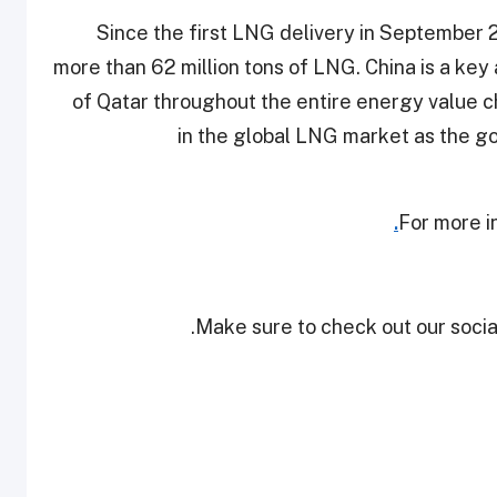
Since the first LNG delivery in September 2
more than 62 million tons of LNG. China is a key
of Qatar throughout the entire energy value cha
in the global LNG market as the g
For more i
Make sure to check out our social