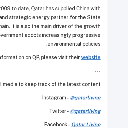
009 to date, Qatar has supplied China with
 and strategic energy partner for the State
in. It is also the main driver of the growth
overnment adopts increasingly progressive
environmental policies.
nformation on QP, please visit their
website.
---
 media to keep track of the latest content.
Instagram -
@qatarliving
Twitter -
@qatarliving
Facebook -
Qatar Living