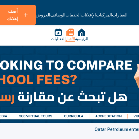
أضف
العروض
الوظائف
الخدمات
الإعلانات
المركبات
العقارات
إعلانك
الفعاليات
الأخبار
الرئيسية
Qatar Petroleum enter