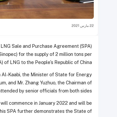
22 مارس 2021
ar LNG Sale and Purchase Agreement (SPA)
nopec) for the supply of 2 million tons per
 of LNG to the People's Republic of China.
Al-Kaabi, the Minister of State for Energy
eum, and Mr. Zhang Yuzhuo, the Chairman of
tended by senior officials from both sides.
will commence in January 2022 and will be
This SPA further demonstrates the State of