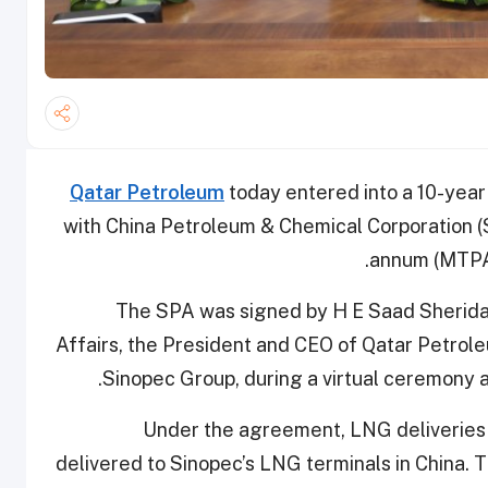
Qatar Petroleum
today entered into a 10-ye
with China Petroleum & Chemical Corporation (Si
annum (MTPA)
The SPA was signed by H E Saad Sherida 
Affairs, the President and CEO of Qatar Petrol
Sinopec Group, during a virtual ceremony at
Under the agreement, LNG deliveries 
delivered to Sinopec’s LNG terminals in China. 