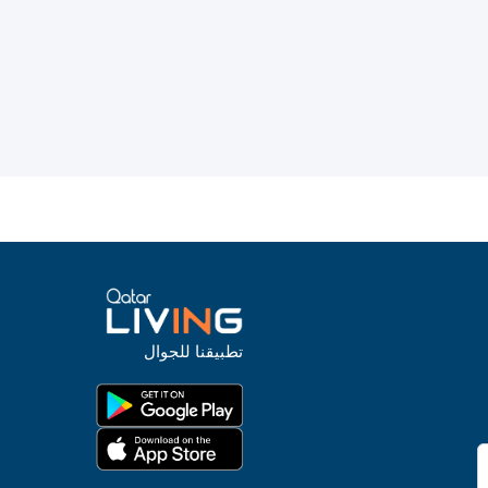
تطبيقنا للجوال