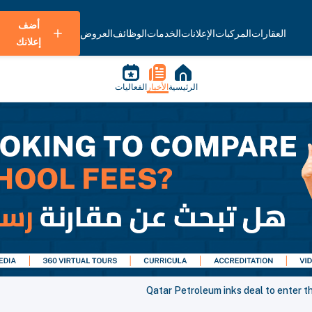
أضف
العروض
الوظائف
الخدمات
الإعلانات
المركبات
العقارات
إعلانك
الفعاليات
الأخبار
الرئيسية
Qatar Petroleum inks deal to enter t