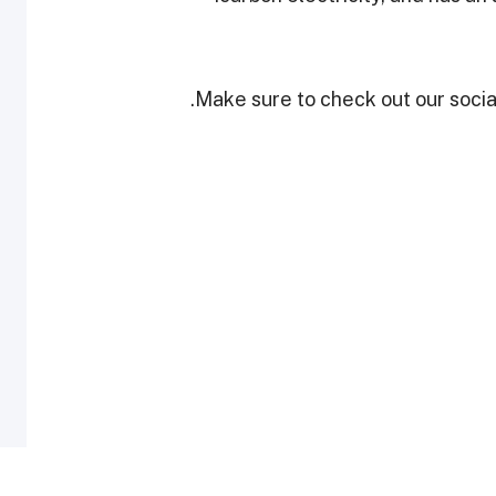
Make sure to check out our social