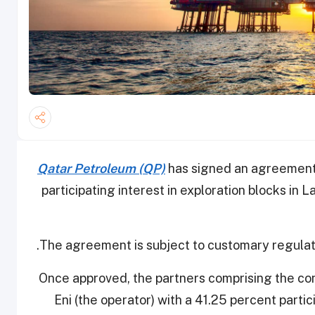
Qatar Petroleum (QP)
has signed an agreement 
participating interest in exploration blocks in
The agreement is subject to customary regulat
Once approved, the partners comprising the conso
Eni (the operator) with a 41.25 percent partic