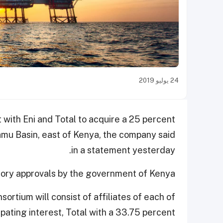
24 يوليو 2019
with Eni and Total to acquire a 25 percent
 Lamu Basin, east of Kenya, the company said
in a statement yesterday.
ory approvals by the government of Kenya.
rtium will consist of affiliates of each of
ipating interest, Total with a 33.75 percent