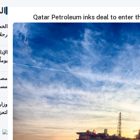
ات
Qatar Petroleum inks deal to enter t
تأنف
كويت
8 أغسطس
 منذ
ويلة
 على
رمز
اضر"
مياً