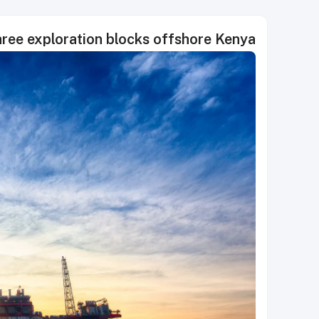
hree exploration blocks offshore Kenya