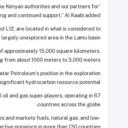
 the Kenyan authorities and our partners for
ing and continued support,” Al Kaabi added.
d L12, are located in what is considered to
d largely unexplored area in the Lamu basin.
of approximately 15,000 square kilometers,
g from about 1000 meters to 3,000 meters.
tar Petroleum’s position in the exploration
 significant hydrocarbon resource potential.
l oil and gas super-players, operating in 67
countries across the globe.
es and markets fuels, natural gas, and low-
 active presence in more than 130 countries.