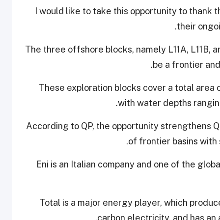
“I would like to take this opportunity to thank
their ongo
The three offshore blocks, namely L11A, L11B, an
be a frontier an
These exploration blocks cover a total area 
with water depths rangin
According to QP, the opportunity strengthens Qa
of frontier basins with
Eni is an Italian company and one of the globa
Total is a major energy player, which produc
carbon electricity, and has an