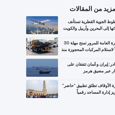
المزيد من المقال
الخطوط الجوية القطرية تس
رحلاتها إلى البحرين وأربيل وال
اعتباراً من 
الإدارة العامة للمرور تمنح مهلة 30
يوماً لاستلام المركبات المحجوزة
فترة ط
مصادر: إيران وعُمان تتفقان
مسار عبر مضيق ه
وزارة الأوقاف تطلق تطبيق "ح
لتعزيز إدارة المساجد رق