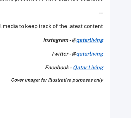
--
 media to keep track of the latest content.
Instagram - @
qatarliving
Twitter - @
qatarliving
Facebook -
Qatar Living
Cover Image: for illustrative purposes only