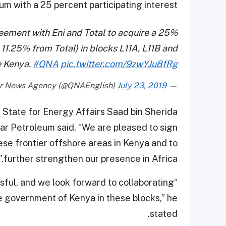
um with a 25 percent participating interest.
eement with Eni and Total to acquire a 25%
 11.25% from Total) in blocks L11A, L11B and
e Kenya.
#QNA
pic.twitter.com/9zwYJu8fRg
July 23, 2019
— Qatar News Agency (@QNAEnglish)
f State for Energy Affairs Saad bin Sherida
tar Petroleum said, “We are pleased to sign
ese frontier offshore areas in Kenya and to
further strengthen our presence in Africa.”
sful, and we look forward to collaborating
he government of Kenya in these blocks,” he
stated.