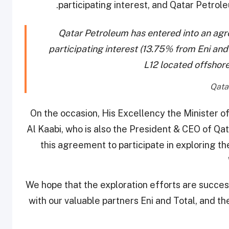
participating interest, and Qatar Petrole
Qatar Petroleum has entered into an agr
participating interest (13.75% from Eni and
L12 located offshor
On the occasion, His Excellency the Minister o
Al Kaabi, who is also the President & CEO of Qa
this agreement to participate in exploring th
“We hope that the exploration efforts are succes
with our valuable partners Eni and Total, and t