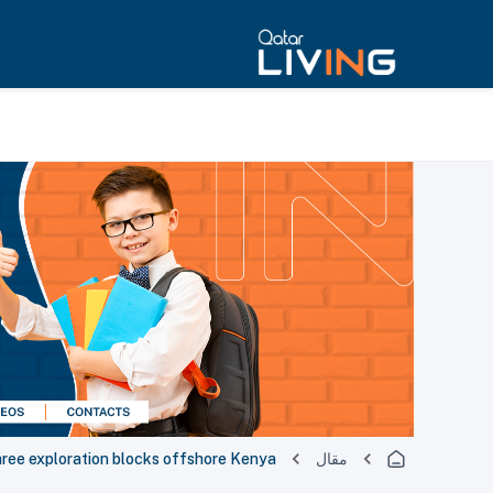
hree exploration blocks offshore Kenya
مقال