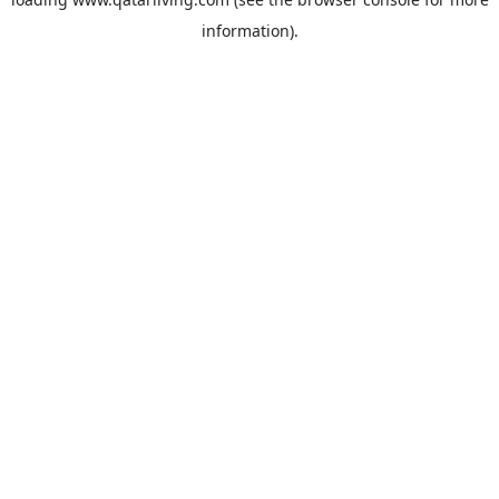
information).