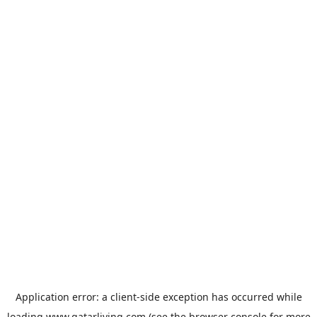
Application error: a
client
-side exception has occurred while
loading
www.qatarliving.com
(see the
browser console
for more