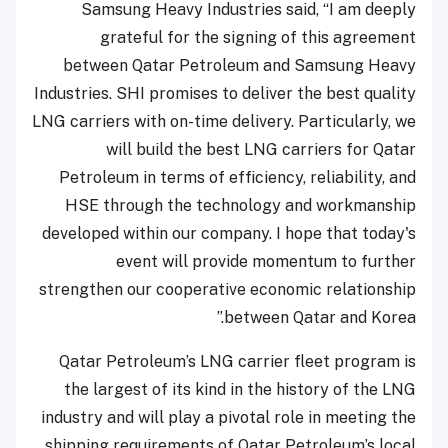
Samsung Heavy Industries said, “I am deeply
grateful for the signing of this agreement
between Qatar Petroleum and Samsung Heavy
Industries. SHI promises to deliver the best quality
LNG carriers with on-time delivery. Particularly, we
will build the best LNG carriers for Qatar
Petroleum in terms of efficiency, reliability, and
HSE through the technology and workmanship
developed within our company. I hope that today's
event will provide momentum to further
strengthen our cooperative economic relationship
between Qatar and Korea.”
Qatar Petroleum’s LNG carrier fleet program is
the largest of its kind in the history of the LNG
industry and will play a pivotal role in meeting the
shipping requirements of Qatar Petroleum’s local