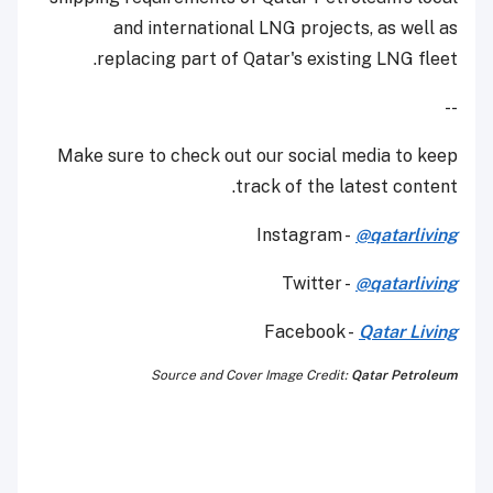
and international LNG projects, as well as
replacing part of Qatar's existing LNG fleet.
--
Make sure to check out our social media to keep
track of the latest content.
Instagram -
@qatarliving
Twitter -
@qatarliving
Facebook -
Qatar Living
Source and Cover Image Credit:
Qatar Petroleum