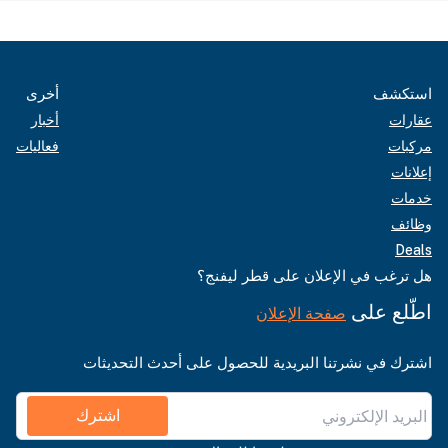
أخرى
استكشف
أخبار
عقارات
فعاليات
مركبات
إعلانات
خدمات
وظائف
Deals
هل ترغب في الإعلان على قطر ليفنج؟
اطّلع على
صفحة الإعلان
اشترك في نشرتنا البريدية للحصول على أحدث التحديثات
اشترك