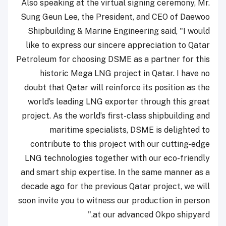
Also speaking at the virtual signing ceremony, Mr.
Sung Geun Lee, the President, and CEO of Daewoo
Shipbuilding & Marine Engineering said, "I would
like to express our sincere appreciation to Qatar
Petroleum for choosing DSME as a partner for this
historic Mega LNG project in Qatar. I have no
doubt that Qatar will reinforce its position as the
world’s leading LNG exporter through this great
project. As the world’s first-class shipbuilding and
maritime specialists, DSME is delighted to
contribute to this project with our cutting-edge
LNG technologies together with our eco-friendly
and smart ship expertise. In the same manner as a
decade ago for the previous Qatar project, we will
soon invite you to witness our production in person
at our advanced Okpo shipyard."