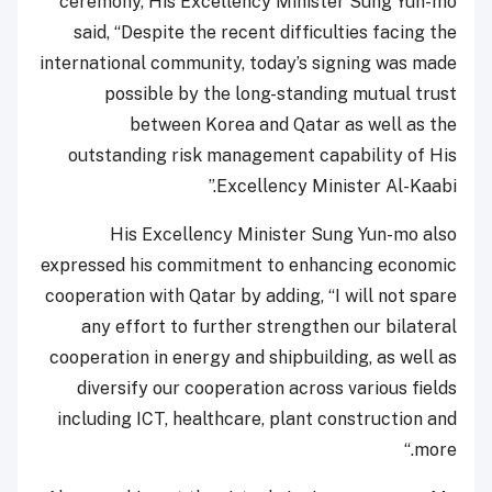
ceremony, His Excellency Minister Sung Yun-mo
said, “Despite the recent difficulties facing the
international community, today’s signing was made
possible by the long-standing mutual trust
between Korea and Qatar as well as the
outstanding risk management capability of His
Excellency Minister Al-Kaabi.”
His Excellency Minister Sung Yun-mo also
expressed his commitment to enhancing economic
cooperation with Qatar by adding, “I will not spare
any effort to further strengthen our bilateral
cooperation in energy and shipbuilding, as well as
diversify our cooperation across various fields
including ICT, healthcare, plant construction and
more.“