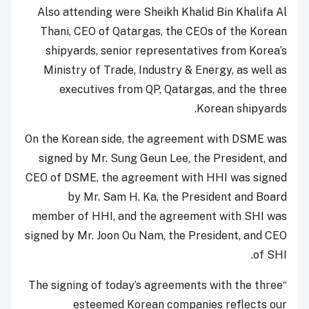
Also attending were Sheikh Khalid Bin Khalifa Al
Thani, CEO of Qatargas, the CEOs of the Korean
shipyards, senior representatives from Korea’s
Ministry of Trade, Industry & Energy, as well as
executives from QP, Qatargas, and the three
Korean shipyards.
On the Korean side, the agreement with DSME was
signed by Mr. Sung Geun Lee, the President, and
CEO of DSME, the agreement with HHI was signed
by Mr. Sam H. Ka, the President and Board
member of HHI, and the agreement with SHI was
signed by Mr. Joon Ou Nam, the President, and CEO
of SHI.
“The signing of today’s agreements with the three
esteemed Korean companies reflects our