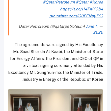
#QatarPetroleum
#Qatar
#Korea
https://t.co/I14PivYOb4
pic.twitter.com/O0PFNay1YO
June 1,
— Qatar Petroleum (@qatarpetroleum)
2020
The agreements were signed by His Excellency
Mr. Saad Sherida Al-Kaabi, the Minister of State
for Energy Affairs, the President and CEO of QP in
a virtual signing ceremony attended by His
Excellency Mr. Sung Yun-mo, the Minister of Trade,
Industry & Energy of the Republic of Korea.