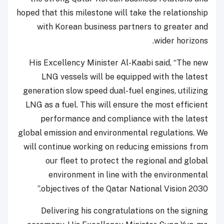
hoped that this milestone will take the relationship
with Korean business partners to greater and
wider horizons.
His Excellency Minister Al-Kaabi said, “The new
LNG vessels will be equipped with the latest
generation slow speed dual-fuel engines, utilizing
LNG as a fuel. This will ensure the most efficient
performance and compliance with the latest
global emission and environmental regulations. We
will continue working on reducing emissions from
our fleet to protect the regional and global
environment in line with the environmental
objectives of the Qatar National Vision 2030.”
Delivering his congratulations on the signing