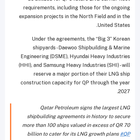
requirements, including those for the ongoing
expansion projects in the North Field and in the
United States.
Under the agreements, the “Big 3” Korean
shipyards - Daewoo Shipbuilding & Marine
Engineering (DSME), Hyundai Heavy Industries
(HHI), and Samsung Heavy Industries (SHI) - will
reserve a major portion of their LNG ship
construction capacity for QP through the year
2027.
Qatar Petroleum signs the largest LNG
shipbuilding agreements in history to secure
more than 100 ships valued in excess of QR 70
billion to cater for its LNG growth plans
#QP