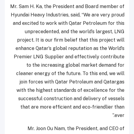
Mr. Sam H. Ka, the President and Board member of
Hyundai Heavy Industries, said, “We are very proud
and excited to work with Qatar Petroleum for this
unprecedented, and the world’s largest, LNG
project. It is our firm belief that this project will
enhance Qatar’s global reputation as the World’s
Premier LNG Supplier and effectively contribute
to the increasing global market demand for
cleaner energy of the future. To this end, we will
join forces with Qatar Petroleum and Qatargas
with the highest standards of excellence for the
successful construction and delivery of vessels
that are more efficient and eco-friendlier than
ever.”
Mr. Joon Ou Nam, the President, and CEO of