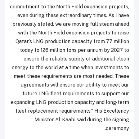
commitment to the North Field expansion projects,
even during these extraordinary times. As I have
previously stated, we are moving full steam ahead
with the North Field expansion projects to raise
Qatar’s LNG production capacity from 77 million
today to 126 million tons per annum by 2027 to
ensure the reliable supply of additional clean
energy to the world at a time when investments to
meet these requirements are most needed. These
agreements will ensure our ability to meet our
future LNG fleet requirements to support our
expanding LNG production capacity and long-term
fleet replacement requirements,” His Excellency
Minister Al-Kaabi said during the signing
ceremony.