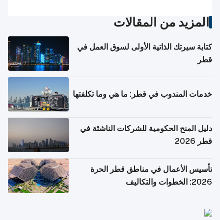
المزيد من المقالات
كتابة سيرتك الذاتية الأولى لسوق العمل في
قطر
خدمات المندوب في قطر: ما هي وما تكلفتها
دليل المنح الحكومية للشركات الناشئة في
قطر 2026
تأسيس الأعمال في مناطق قطر الحرة
2026: الخطوات والتكاليف