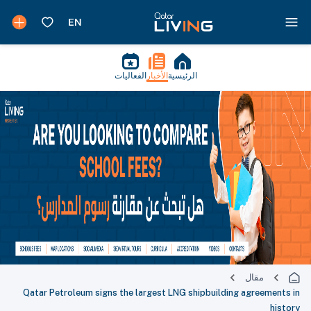
الفعاليات
الأخبار
الرئيسية
مقال
Qatar Petroleum signs the largest LNG shipbuilding agreements in
history