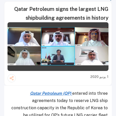
Qatar Petroleum signs the largest LNG
shipbuilding agreements in history
1 يونيو 2020
Qatar Petroleum (QP)
entered into three
agreements today to reserve LNG ship
construction capacity in the Republic of Korea to
be utilized for QP’s future LNG carrier fleet