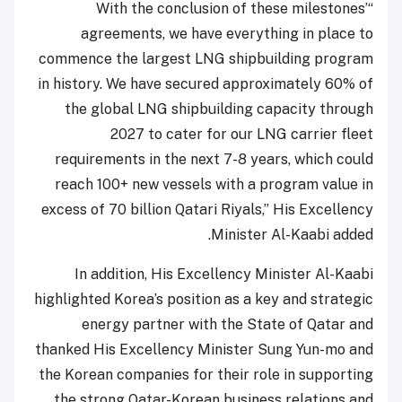
“With the conclusion of these milestones’
agreements, we have everything in place to
commence the largest LNG shipbuilding program
in history. We have secured approximately 60% of
the global LNG shipbuilding capacity through
2027 to cater for our LNG carrier fleet
requirements in the next 7-8 years, which could
reach 100+ new vessels with a program value in
excess of 70 billion Qatari Riyals,” His Excellency
Minister Al-Kaabi added.
In addition, His Excellency Minister Al-Kaabi
highlighted Korea’s position as a key and strategic
energy partner with the State of Qatar and
thanked His Excellency Minister Sung Yun-mo and
the Korean companies for their role in supporting
the strong Qatar-Korean business relations and