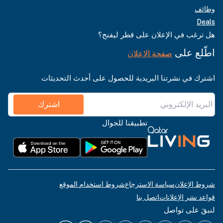
وظائف
Deals
هل ترغب في الإعلان على قطر ليفنج؟
اطّلع على
صفحة الإعلان
اشترك في نشرتنا البريدية للحصول على أحدث التحديثات
اشترك
تطبيقنا للجوال
شروط استخدام الموقع
سياسة الاسترجاع
شروط الإعلان
اتصل بنا
قواعد نشر الإعلانات
لنبقَ على تواصل