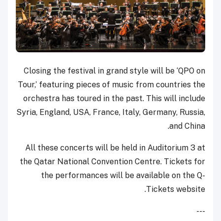
Closing the festival in grand style will be ‘QPO on
Tour,’ featuring pieces of music from countries the
orchestra has toured in the past. This will include
Syria, England, USA, France, Italy, Germany, Russia,
and China.
All these concerts will be held in Auditorium 3 at
the Qatar National Convention Centre. Tickets for
the performances will be available on the Q-
Tickets website.
---