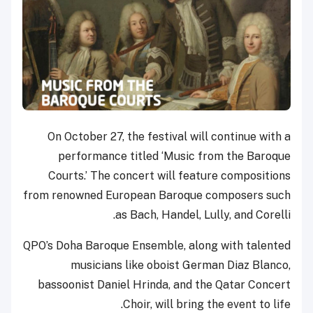
On October 27, the festival will continue with a
performance titled ‘Music from the Baroque
Courts.’ The concert will feature compositions
from renowned European Baroque composers such
as Bach, Handel, Lully, and Corelli.
QPO’s Doha Baroque Ensemble, along with talented
musicians like oboist German Diaz Blanco,
bassoonist Daniel Hrinda, and the Qatar Concert
Choir, will bring the event to life.