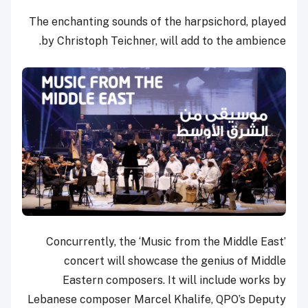
The enchanting sounds of the harpsichord, played
by Christoph Teichner, will add to the ambience.
Concurrently, the ‘Music from the Middle East’
concert will showcase the genius of Middle
Eastern composers. It will include works by
Lebanese composer Marcel Khalife, QPO’s Deputy