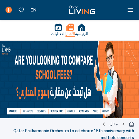
الفعاليات
الأخبار
الرئيسية
مقال
Qatar Philharmonic Orchestra to celebrate 15th anniversary with
multiple concerts