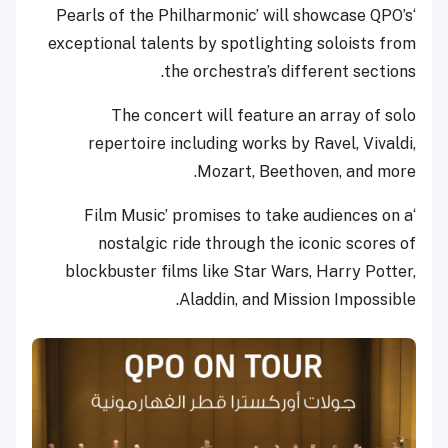
‘Pearls of the Philharmonic’ will showcase QPO’s
exceptional talents by spotlighting soloists from
the orchestra’s different sections.
The concert will feature an array of solo
repertoire including works by Ravel, Vivaldi,
Mozart, Beethoven, and more.
‘Film Music’ promises to take audiences on a
nostalgic ride through the iconic scores of
blockbuster films like Star Wars, Harry Potter,
Aladdin, and Mission Impossible.