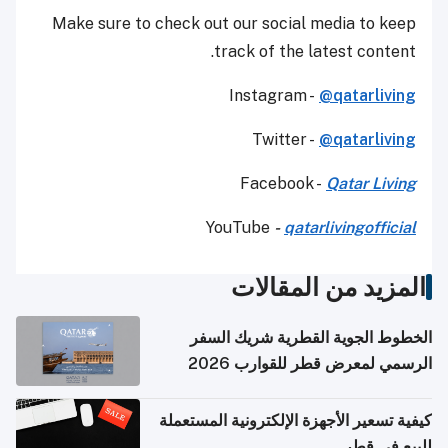
Make sure to check out our social media to keep
track of the latest content.
Instagram -
@qatarliving
Twitter -
@qatarliving
Facebook -
Qatar Living
YouTube
-
qatarlivingofficial
المزيد من المقالات
الخطوط الجوية القطرية شريك السفر
الرسمي لمعرض قطر للقوارب 2026
كيفية تسعير الأجهزة الإلكترونية المستعملة
للبيع في قطر