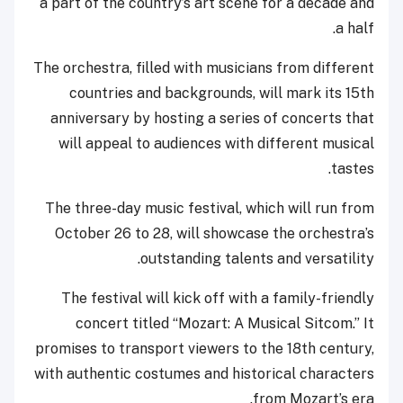
a part of the country’s art scene for a decade and
a half.
The orchestra, filled with musicians from different
countries and backgrounds, will mark its 15th
anniversary by hosting a series of concerts that
will appeal to audiences with different musical
tastes.
The three-day music festival, which will run from
October 26 to 28, will showcase the orchestra’s
outstanding talents and versatility.
The festival will kick off with a family-friendly
concert titled “Mozart: A Musical Sitcom.” It
promises to transport viewers to the 18th century,
with authentic costumes and historical characters
from Mozart’s era.