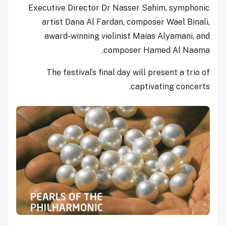
Executive Director Dr Nasser Sahim, symphonic
artist Dana Al Fardan, composer Wael Binali,
award-winning violinist Maias Alyamani, and
composer Hamed Al Naama.
The festival’s final day will present a trio of
captivating concerts.