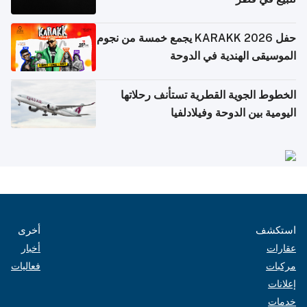
حفل KARAKK 2026 يجمع خمسة من نجوم
الموسيقى الهندية في الدوحة
الخطوط الجوية القطرية تستأنف رحلاتها
اليومية بين الدوحة وفيلادلفيا
أخرى
استكشف
أخبار
عقارات
فعاليات
مركبات
إعلانات
خدمات