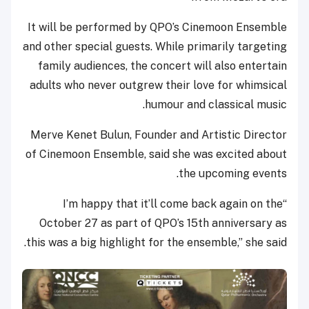
It will be performed by QPO’s Cinemoon Ensemble
and other special guests. While primarily targeting
family audiences, the concert will also entertain
adults who never outgrew their love for whimsical
humour and classical music.
Merve Kenet Bulun, Founder and Artistic Director
of Cinemoon Ensemble, said she was excited about
the upcoming events.
“I’m happy that it’ll come back again on the
October 27 as part of QPO’s 15th anniversary as
this was a big highlight for the ensemble,” she said.