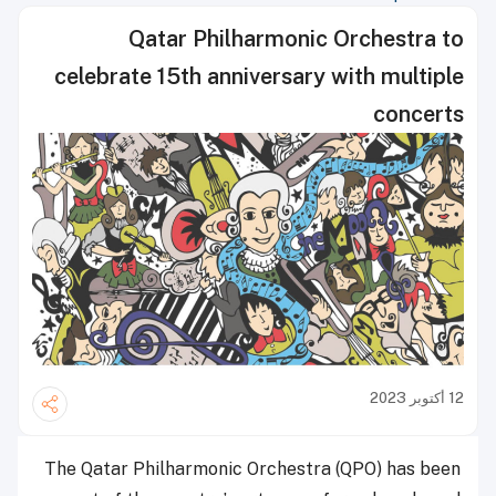
Qatar Philharmonic Orchestra to
celebrate 15th anniversary with multiple
concerts
12 أكتوبر 2023
The Qatar Philharmonic Orchestra (QPO) has been