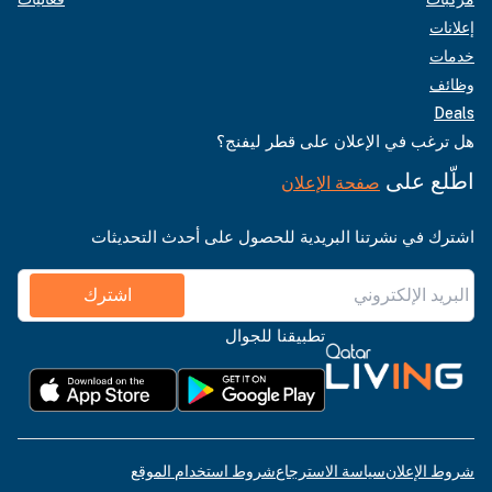
إعلانات
خدمات
وظائف
Deals
هل ترغب في الإعلان على قطر ليفنج؟
اطّلع على
صفحة الإعلان
اشترك في نشرتنا البريدية للحصول على أحدث التحديثات
اشترك
تطبيقنا للجوال
شروط استخدام الموقع
سياسة الاسترجاع
شروط الإعلان