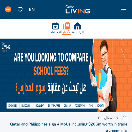
الفعاليات
الأخبار
الرئيسية
مقال
Qatar and Philippines sign 4 MoUs including $206m worth in trade
agreements