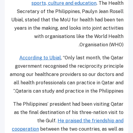
sports, culture and education
. The Health
Secretary of the Philippines, Paulyn Jean Rosell
Ubial, stated that the MoU for health had been ten
years in the making, and looks into joint activities
with organisations like the World Health
Organisation (WHO).
According to Ubial
, “Only last month, the Qatar
government recognised the reciprocity principle
among our healthcare providers so our doctors and
all health professionals can practice in Qatar and
Qataris can study and practice in the Philippines.”
The Philippines’ president had been visiting Qatar
as the final destination of his three-nation visit to
the Gulf.
He praised the friendship and
cooperation
between the two countries, as well as