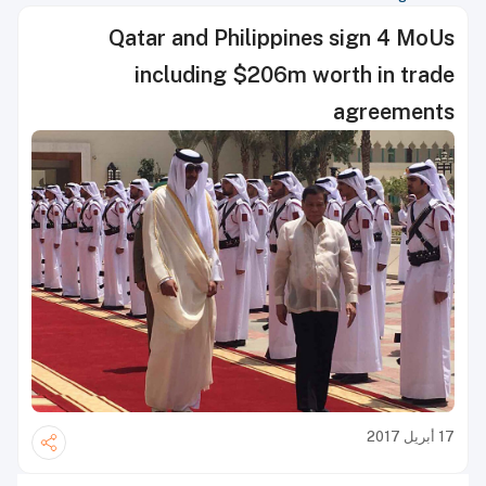
Qatar and Philippines sign 4 MoUs
including $206m worth in trade
agreements
17 أبريل 2017