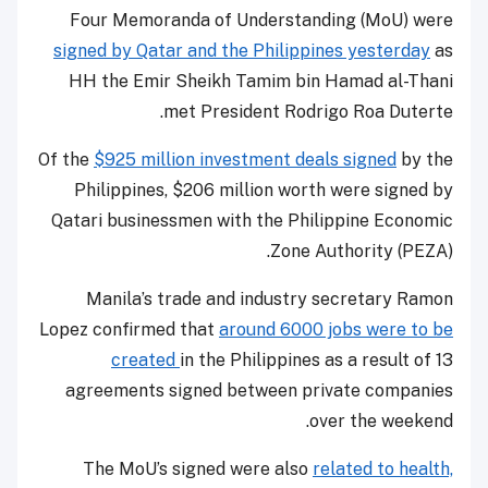
Four Memoranda of Understanding (MoU) were
signed by Qatar and the Philippines yesterday
as
HH the Emir Sheikh Tamim bin Hamad al-Thani
met President Rodrigo Roa Duterte.
Of the
$925 million investment deals signed
by the
Philippines, $206 million worth were signed by
Qatari businessmen with the Philippine Economic
Zone Authority (PEZA).
Manila’s trade and industry secretary Ramon
Lopez confirmed that
around 6000 jobs were to be
created
in the Philippines as a result of 13
agreements signed between private companies
over the weekend.
The MoU’s signed were also
related to health,