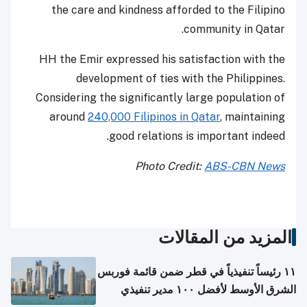
the care and kindness afforded to the Filipino
community in Qatar.
HH the Emir expressed his satisfaction with the
development of ties with the Philippines.
Considering the significantly large population of
around
240,000 Filipinos in Qatar
, maintaining
good relations is important indeed.
Photo Credit:
ABS-CBN News
المزيد من المقالات
١١ رئيساً تنفيذياً في قطر ضمن قائمة فوربس
الشرق الأوسط لأفضل ١٠٠ مدير تنفيذي