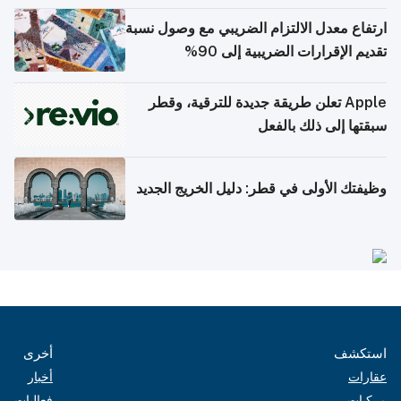
ارتفاع معدل الالتزام الضريبي مع وصول نسبة
تقديم الإقرارات الضريبية إلى 90%
Apple تعلن طريقة جديدة للترقية، وقطر
سبقتها إلى ذلك بالفعل
وظيفتك الأولى في قطر: دليل الخريج الجديد
أخرى
استكشف
أخبار
عقارات
فعاليات
مركبات