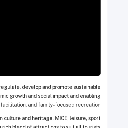
, regulate, develop and promote sustainable
nomic growth and social impact and enabling
facilitation, and family-focused recreation.
 culture and heritage, MICE, leisure, sport
ich blend of attractions to suit all tourists.