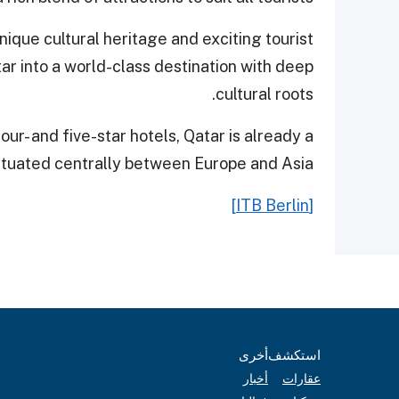
ique cultural heritage and exciting tourist
tar into a world-class destination with deep
cultural roots.
r- and five-star hotels, Qatar is already a
ituated centrally between Europe and Asia.
[ITB Berlin]
أخرى
استكشف
أخبار
عقارات