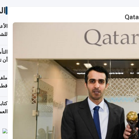
ات
Qata
 قطر
باب
 يجب
شركة
قطر
لسوق
قطر