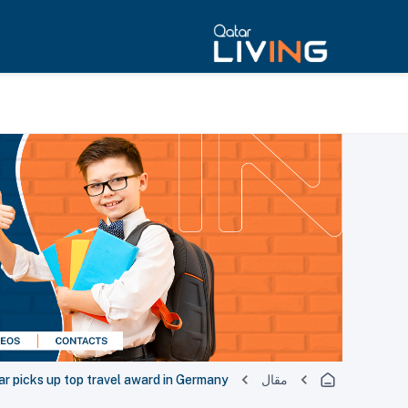
ar picks up top travel award in Germany
مقال