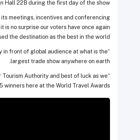
n Hall 22B during the first day of the show.
d its meetings, incentives and conferencing
it is no surprise our voters have once again
ed the destination as the best in the world.
ay in front of global audience at what is the
largest trade show anywhere on earth.
r Tourism Authority and best of luck as we
5 winners here at the World Travel Awards.”