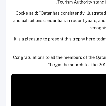
Tourism Authority stand i
Cooke said: “Qatar has consistently illustrate
and exhibitions credentials in recent years, and 
recognis
“It is a pleasure to present this trophy here tod
“Congratulations to all the members of the Qata
begin the search for the 201