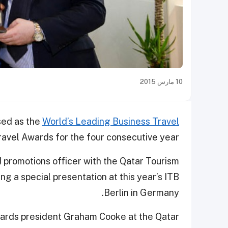
10 مارس 2015
sed as the
World’s Leading Business Travel
ravel Awards for the four consecutive year.
promotions officer with the Qatar Tourism
ng a special presentation at this year’s ITB
Berlin in Germany.
ards president Graham Cooke at the Qatar