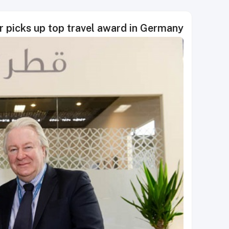
r picks up top travel award in Germany