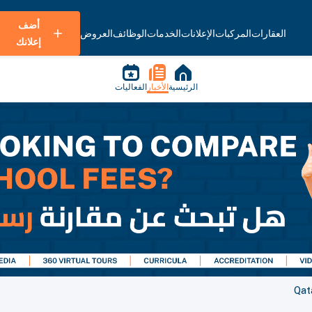
أضف
العروض
الوظائف
الخدمات
الإعلانات
المركبات
العقارات
إعلانك
الفعاليات
الأخبار
الرئيسية
Qat