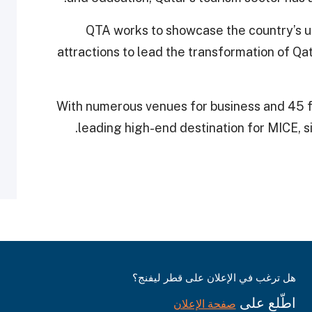
QTA works to showcase the country’s un
attractions to lead the transformation of Qa
With numerous venues for business and 45 fou
leading high-end destination for MICE, s
هل ترغب في الإعلان على قطر ليفنج؟
اطّلع على
صفحة الإعلان