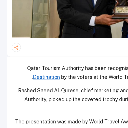
Qatar Tourism Authority has been recogni
Destination
by the voters at the World T
Rashed Saeed Al-Qurese, chief marketing and 
Authority, picked up the coveted trophy duri
The presentation was made by World Travel Aw