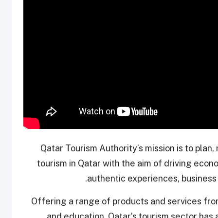
Qatar Tourism Authority’s mission is to plan
tourism in Qatar with the aim of driving eco
authentic experiences, business 
Offering a range of products and services from
and education, Qatar’s tourism sector has a r