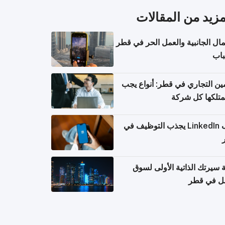
المزيد من المقال
الأعمال الجانبية والعمل الحر في
للش
التأمين التجاري في قطر: أنواع
أن تمتلكها كل 
ملف LinkedIn يجذب التوظيف في
كتابة سيرتك الذاتية الأولى 
العمل في 