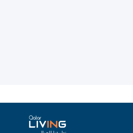
تطبيقنا للجوال