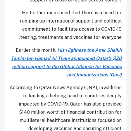
He further mentioned that there is a need for
ramping up international support and political
commitment to facilitate access to COVID-19
testing, treatments and vaccines for everyone.
Earlier this month,
His Highness the Amir Sheikh
Tamim bin Hamad Al Thani announced Qatar's $20
million support to the Global Alliance for Vaccines
.
and Immunizations (Gavi)
According to Qatar News Agency (QNA), in addition
to lending a helping hand to countries deeply
impacted by COVID-19, Qatar has also provided
$140 million worth of financial contribution for
multilateral healthcare institutions focused on
developing vaccines and ensuring efficient