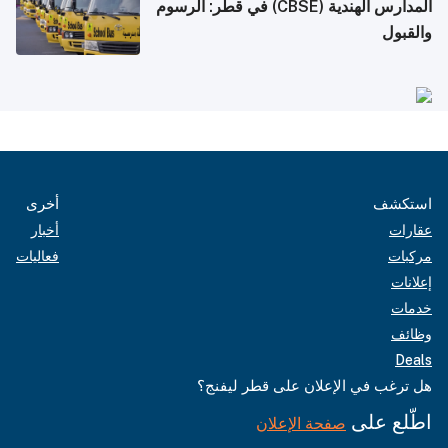
المدارس الهندية (CBSE) في قطر: الرسوم
والقبول
أخرى
استكشف
أخبار
عقارات
فعاليات
مركبات
إعلانات
خدمات
وظائف
Deals
هل ترغب في الإعلان على قطر ليفنج؟
اطّلع على
صفحة الإعلان