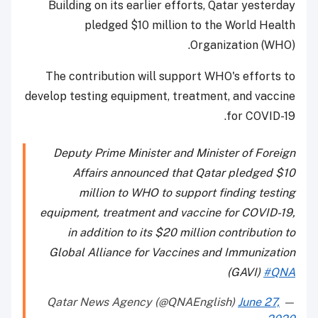
Building on its earlier efforts, Qatar yesterday
pledged $10 million to the World Health
Organization (WHO).
The contribution will support WHO's efforts to
develop testing equipment, treatment, and vaccine
for COVID-19.
Deputy Prime Minister and Minister of Foreign
Affairs announced that Qatar pledged $10
million to WHO to support finding testing
equipment, treatment and vaccine for COVID-19,
in addition to its $20 million contribution to
Global Alliance for Vaccines and Immunization
(GAVI)
#QNA
June 27,
— Qatar News Agency (@QNAEnglish)