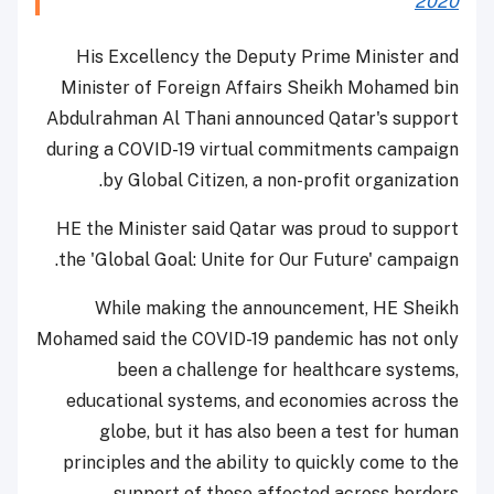
2020
His Excellency the Deputy Prime Minister and
Minister of Foreign Affairs Sheikh Mohamed bin
Abdulrahman Al Thani announced Qatar's support
during a COVID-19 virtual commitments campaign
by Global Citizen, a non-profit organization.
HE the Minister said Qatar was proud to support
the 'Global Goal: Unite for Our Future' campaign.
While making the announcement, HE Sheikh
Mohamed said the COVID-19 pandemic has not only
been a challenge for healthcare systems,
educational systems, and economies across the
globe, but it has also been a test for human
principles and the ability to quickly come to the
support of those affected across borders.