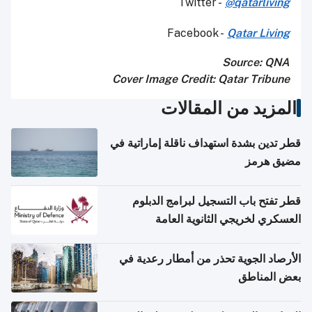
Twitter -
@qatarliving
Facebook -
Qatar Living
Source: QNA
Cover Image Credit: Qatar Tribune
المزيد من المقالات
قطر تدين بشدة استهداف ناقلة إماراتية في
مضيق هرمز
قطر تفتح باب التسجيل لبرامج الدبلوم
العسكري لخريجي الثانوية العامة
الأرصاد الجوية تحذر من أمطار رعدية في
بعض المناطق