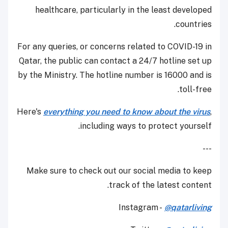
healthcare, particularly in the least developed
countries.
For any queries, or concerns related to COVID-19 in
Qatar, the public can contact a 24/7 hotline set up
by the Ministry. The hotline number is 16000 and is
toll-free.
Here's
everything you need to know about the virus
,
including ways to protect yourself.
---
Make sure to check out our social media to keep
track of the latest content.
Instagram -
@qatarliving