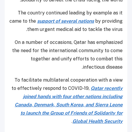
The country continued leading by example as it
came to the
support of several nations
by providing
them urgent medical aid to tackle the virus.
On a number of occasions, Qatar has emphasized
the need for the international community to come
together and unify efforts to combat this
infectious disease.
To facilitate multilateral cooperation with a view
to effectively respond to COVID-19,
Qatar recently
joined hands with four other nations including
Canada, Denmark, South Korea, and Sierra Leone
to launch the Group of Friends of Solidarity for
.
Global Health Security