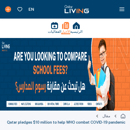
الفعاليات
الأخبار
الرئيسية
مقال
Qatar pledges $10 million to help WHO combat COVID-19 pandemic