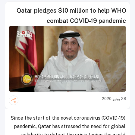
Qatar pledges $10 million to help WHO
combat COVID-19 pandemic
28 يونيو 2020
Since the start of the novel coronavirus (COVID-19)
pandemic, Qatar has stressed the need for global
solidarity to defeat the crisis facing the world.