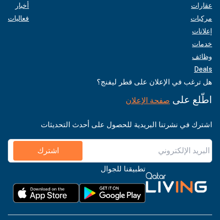
أخبار
عقارات
فعاليات
مركبات
إعلانات
خدمات
وظائف
Deals
هل ترغب في الإعلان على قطر ليفنج؟
اطّلع على
صفحة الإعلان
اشترك في نشرتنا البريدية للحصول على أحدث التحديثات
اشترك
تطبيقنا للجوال