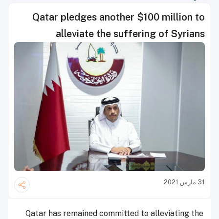
Qatar pledges another $100 million to
alleviate the suffering of Syrians
31 مارس 2021
Qatar has remained committed to alleviating the