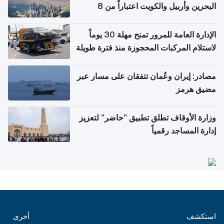
البحرين وأربيل والكويت اعتباراً من 8
أغسطس
الإدارة العامة للمرور تمنح مهلة 30 يوماً
لاستلام المركبات المحجوزة منذ فترة طويلة
مصادر: إيران وعُمان تتفقان على مسار عبر
مضيق هرمز
وزارة الأوقاف تطلق تطبيق "حاضر" لتعزيز
إدارة المساجد رقمياً
أخرى
استكشف