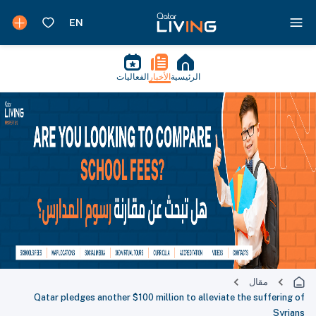
الفعاليات
الأخبار
الرئيسية
مقال
Qatar pledges another $100 million to alleviate the suffering of
Syrians