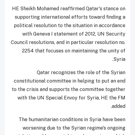
HE Sheikh Mohamed reaffirmed Qatar's stance on
supporting international efforts toward finding a
political resolution to the situation in accordance
with Geneva I statement of 2012, UN Security
Council resolutions, and in particular resolution no.
2254 that focuses on maintaining the unity of
Syria.
Qatar recognizes the role of the Syrian
constitutional committee in helping to put an end
to the crisis and supports the committee together
with the UN Special Envoy for Syria, HE the FM
added.
The humanitarian conditions in Syria have been
worsening due to the Syrian regime's ongoing