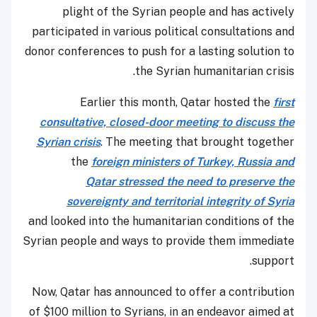
plight of the Syrian people and has actively
participated in various political consultations and
donor conferences to push for a lasting solution to
the Syrian humanitarian crisis.
Earlier this month, Qatar hosted the
first
consultative, closed-door meeting to discuss the
Syrian crisis
. The meeting that brought together
the
foreign ministers of Turkey, Russia and
Qatar stressed the need to preserve the
sovereignty and territorial integrity of Syria
and looked into the humanitarian conditions of the
Syrian people and ways to provide them immediate
support.
Now, Qatar has announced to offer a contribution
of $100 million to Syrians, in an endeavor aimed at