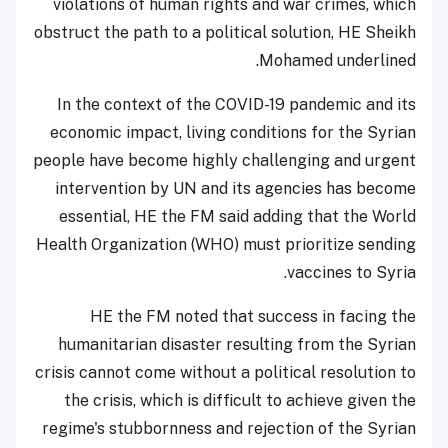
violations of human rights and war crimes, which
obstruct the path to a political solution, HE Sheikh
Mohamed underlined.
In the context of the COVID-19 pandemic and its
economic impact, living conditions for the Syrian
people have become highly challenging and urgent
intervention by UN and its agencies has become
essential, HE the FM said adding that the World
Health Organization (WHO) must prioritize sending
vaccines to Syria.
HE the FM noted that success in facing the
humanitarian disaster resulting from the Syrian
crisis cannot come without a political resolution to
the crisis, which is difficult to achieve given the
regime's stubbornness and rejection of the Syrian