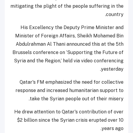
mitigating the plight of the people suffering in the
country.
His Excellency the Deputy Prime Minister and
Minister of Foreign Affairs, Sheikh Mohamed Bin
Abdulrahman Al Thani announced this at the 5th
Brussels conference on ‘Supporting the Future of
Syria and the Region,’ held via video conferencing
yesterday.
Qatar's FM emphasized the need for collective
response and increased humanitarian support to
take the Syrian people out of their misery.
He drew attention to Qatar's contribution of over
$2 billion since the Syrian crisis erupted over 10
years ago.