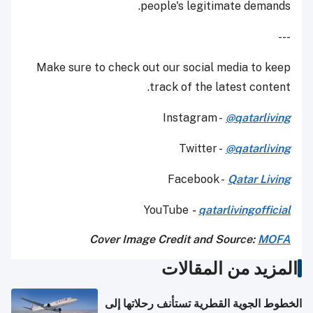
people's legitimate demands.
---
Make sure to check out our social media to keep
track of the latest content.
Instagram -
@qatarliving
Twitter -
@qatarliving
Facebook -
Qatar Living
YouTube
-
qatarlivingofficial
Cover Image Credit and Source:
MOFA
المزيد من المقالات
الخطوط الجوية القطرية تستأنف رحلاتها إلى