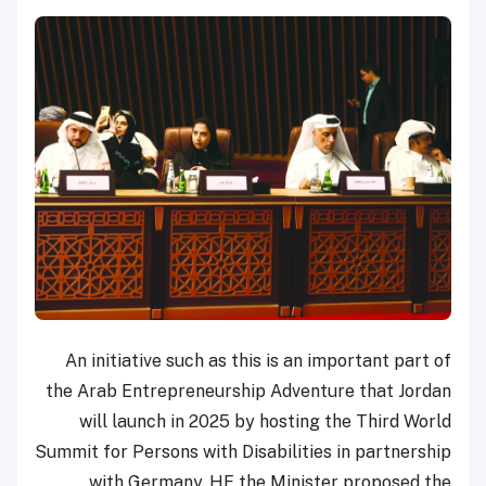
An initiative such as this is an important part of
the Arab Entrepreneurship Adventure that Jordan
will launch in 2025 by hosting the Third World
Summit for Persons with Disabilities in partnership
with Germany. HE the Minister proposed the