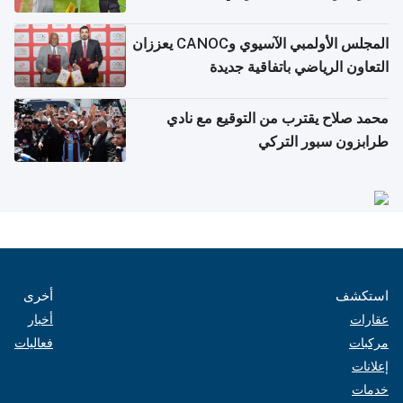
المجلس الأولمبي الآسيوي وCANOC يعززان
التعاون الرياضي باتفاقية جديدة
محمد صلاح يقترب من التوقيع مع نادي
طرابزون سبور التركي
أخرى
استكشف
أخبار
عقارات
فعاليات
مركبات
إعلانات
خدمات