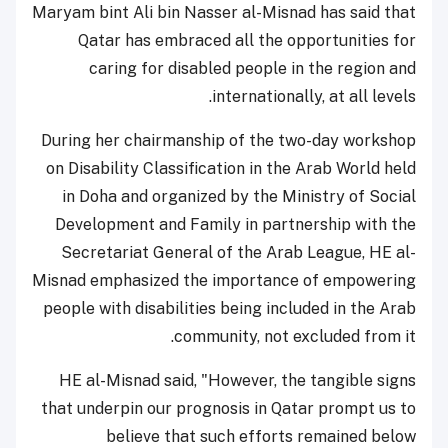
Maryam bint Ali bin Nasser al-Misnad has said that
Qatar has embraced all the opportunities for
caring for disabled people in the region and
internationally, at all levels.
During her chairmanship of the two-day workshop
on Disability Classification in the Arab World held
in Doha and organized by the Ministry of Social
Development and Family in partnership with the
Secretariat General of the Arab League, HE al-
Misnad emphasized the importance of empowering
people with disabilities being included in the Arab
community, not excluded from it.
HE al-Misnad said, "However, the tangible signs
that underpin our prognosis in Qatar prompt us to
believe that such efforts remained below