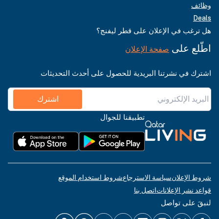
وظائف
Deals
هل ترغب في الإعلان على قطر ليفنج؟
اطّلع على
صفحة الإعلان
اشترك في نشرتنا البريدية للحصول على أحدث التحديثات
اشترك
تطبيقنا للجوال
شروط استخدام الموقع
سياسة الاسترجاع
شروط الإعلان
اتصل بنا
قواعد نشر الإعلانات
لنبقَ على تواصل