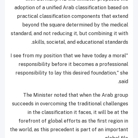
adoption of a unified Arab classification based on
practical classification components that extend
beyond the square determined by the medical
standard, and not reducing it, but combining it with
skills, societal, and educational standards.
"I see from my position that we have today a moral
responsibility before it becomes a professional
responsibility to lay this desired foundation," she
said.
The Minister noted that when the Arab group
succeeds in overcoming the traditional challenges
in the classification it faces, it will be at the
forefront of global efforts as the first region in
the world, as this precedent is part of an important