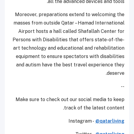
all the advanced devices and tools.
Moreover, preparations extend to welcoming the
masses from outside Qatar – Hamad International
Airport hosts a hall called Shafallah Center for
Persons with Disabilities that offers state-of-the-
art technology and educational and rehabilitation
equipment to ensure spectators with disabilities
and autism have the best travel experience they
deserve.
--
Make sure to check out our social media to keep
track of the latest content.
Instagram -
@qatarliving