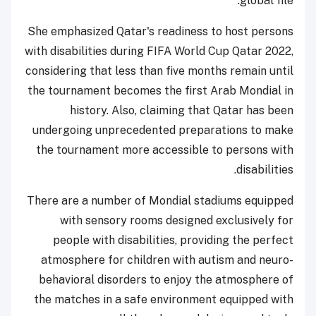
global file.
She emphasized Qatar's readiness to host persons
with disabilities during FIFA World Cup Qatar 2022,
considering that less than five months remain until
the tournament becomes the first Arab Mondial in
history. Also, claiming that Qatar has been
undergoing unprecedented preparations to make
the tournament more accessible to persons with
disabilities.
There are a number of Mondial stadiums equipped
with sensory rooms designed exclusively for
people with disabilities, providing the perfect
atmosphere for children with autism and neuro-
behavioral disorders to enjoy the atmosphere of
the matches in a safe environment equipped with