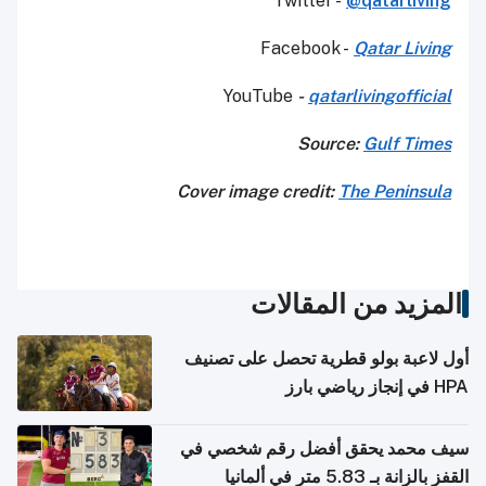
Twitter -
@qatarliving
Facebook -
Qatar Living
YouTube
-
qatarlivingofficial
Source:
Gulf Times
Cover image credit:
The Peninsula
المزيد من المقالات
أول لاعبة بولو قطرية تحصل على تصنيف
HPA في إنجاز رياضي بارز
سيف محمد يحقق أفضل رقم شخصي في
القفز بالزانة بـ 5.83 متر في ألمانيا