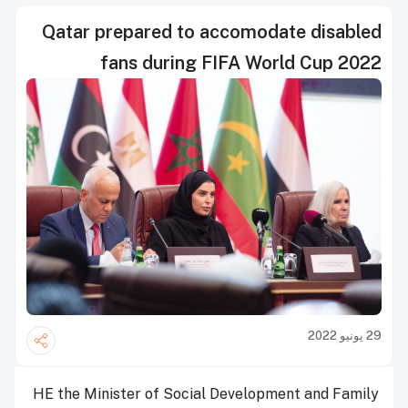
Qatar prepared to accomodate disabled
fans during FIFA World Cup 2022
29 يونيو 2022
HE the Minister of Social Development and Family