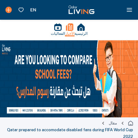
الفعاليات
الأخبار
الرئيسية
مقال
Qatar prepared to accomodate disabled fans during FIFA World Cup
2022