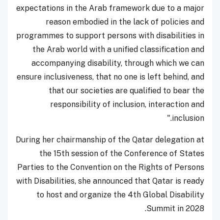
expectations in the Arab framework due to a major
reason embodied in the lack of policies and
programmes to support persons with disabilities in
the Arab world with a unified classification and
accompanying disability, through which we can
ensure inclusiveness, that no one is left behind, and
that our societies are qualified to bear the
responsibility of inclusion, interaction and
inclusion."
During her chairmanship of the Qatar delegation at
the 15th session of the Conference of States
Parties to the Convention on the Rights of Persons
with Disabilities, she announced that Qatar is ready
to host and organize the 4th Global Disability
Summit in 2028.