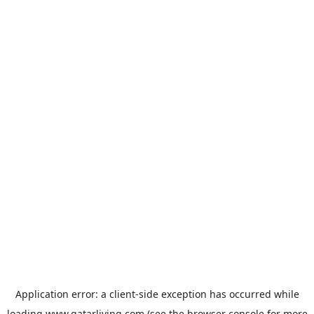
Application error: a
client
-side exception has occurred while
loading
www.qatarliving.com
(see the
browser console
for more