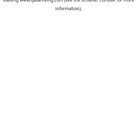
information).