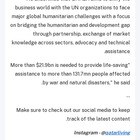
business world with the UN organizations to face
major global humanitarian challenges with a focus
on bridging the humanitarian and development gap
through partnership, exchange of market
knowledge across sectors, advocacy and technical
assistance.
"More than $21.9bn is needed to provide life-saving
assistance to more than 131.7mn people affected
by war and natural disasters," he said.
--
Make sure to check out our social media to keep
track of the latest content.
Instagram - @
qatarliving