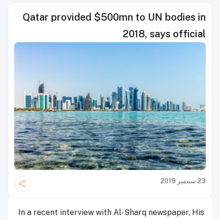
Qatar provided $500mn to UN bodies in
2018, says official
23 سبتمبر 2019
In a recent interview with Al-Sharq newspaper, His