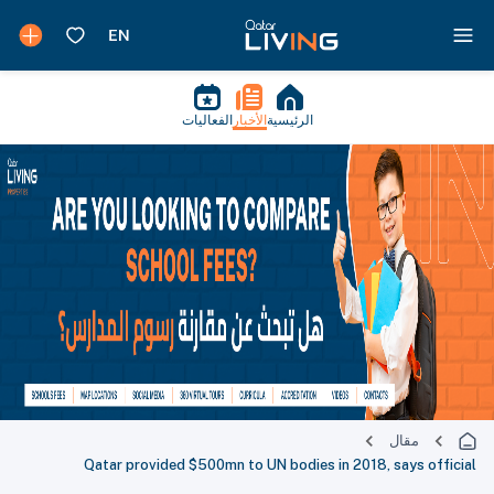
الفعاليات
الأخبار
الرئيسية
مقال
Qatar provided $500mn to UN bodies in 2018, says official