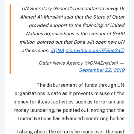
UN Secretary General's humanitarian envoy Dr
Ahmed Al-Muraikhi said that the State of Qatar
provided support to the financing of United
Nations organisations in the amount of $500
million, pointed out that Doha will open new UN
offices soon.
#QNA
pic.twitter.com/ifF9oe347i
— Qatar News Agency (@QNAEnglish)
September 22, 2019
The disbursement of funds through UN
organizations is safe as it prevents misuse of the
money for illegal activities, such as terrorism and
money laundering, he pointed out, noting that the
United Nations has advanced monitoring bodies.
Talking about the efforts he made over the past