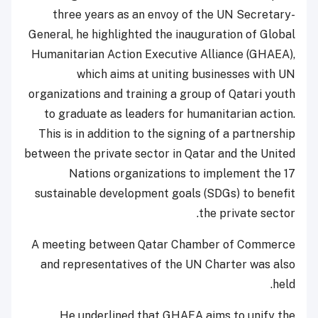
three years as an envoy of the UN Secretary-
General, he highlighted the inauguration of Global
Humanitarian Action Executive Alliance (GHAEA),
which aims at uniting businesses with UN
organizations and training a group of Qatari youth
to graduate as leaders for humanitarian action.
This is in addition to the signing of a partnership
between the private sector in Qatar and the United
Nations organizations to implement the 17
sustainable development goals (SDGs) to benefit
the private sector.
A meeting between Qatar Chamber of Commerce
and representatives of the UN Charter was also
held.
He underlined that GHAEA aims to unify the