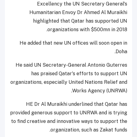
Excellency the UN Secretary General's
Humanitarian Envoy Dr Ahmed Al Muraikhi
highlighted that Qatar has supported UN
organizations with $500mn in 2018.
He added that new UN offices will soon open in
Doha.
He said UN Secretary-General Antonio Guterres
has praised Qatar's efforts to support UN
organizations, especially United Nations Relief and
Works Agency (UNRWA).
HE Dr Al Muraikhi underlined that Qatar has
provided generous support to UNRWA and is trying
to find creative and innovative ways to support the
organization, such as Zakat funds.