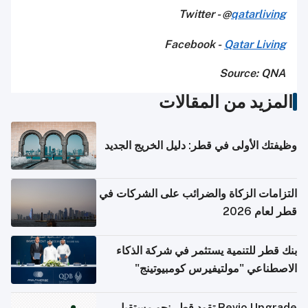
Twitter - @
qatarliving
Facebook -
Qatar Living
Source: QNA
المزيد من المقالات
وظيفتك الأولى في قطر: دليل الخريج الجديد
التزامات الزكاة والضرائب على الشركات في
قطر لعام 2026
بنك قطر للتنمية يستثمر في شركة الذكاء
الاصطناعي "مولتيفيرس كومبيوتينج"
Revio Upgrade تقود قطر نحو مستقبل