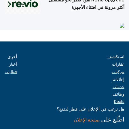
أكثر مرونة في اقتناء الأجهزة
أخرى
استكشف
أخبار
عقارات
فعاليات
مركبات
إعلانات
خدمات
وظائف
Deals
هل ترغب في الإعلان على قطر ليفنج؟
اطّلع على
صفحة الإعلان