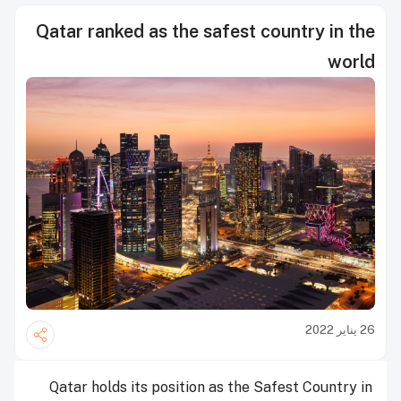
Qatar ranked as the safest country in the
world
26 يناير 2022
Qatar holds its position as the Safest Country in