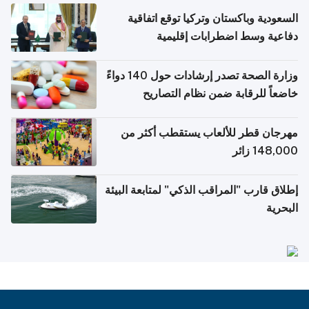
السعودية وباكستان وتركيا توقع اتفاقية
دفاعية وسط اضطرابات إقليمية
وزارة الصحة تصدر إرشادات حول 140 دواءً
خاضعاً للرقابة ضمن نظام التصاريح
الإلكترونية للسفر
مهرجان قطر للألعاب يستقطب أكثر من
148,000 زائر
إطلاق قارب "المراقب الذكي" لمتابعة البيئة
البحرية