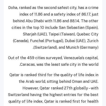
Doha, ranked as the second safest city, has a crime
index of 11.86 and a safety index of 86.17, just
behind Abu Dhabi with 11.86 and 88.14. The other
cities in the top 10 include San Sebastian (Spain),
Sharjah (UAE), Taipei (Taiwan), Quebec City
(Canada), Funchal (Portugal), Dubai (UAE), Zurich
(Switzerland), and Munich (Germany).
Out of the 459 cities surveyed, Venezuela’s capital,
Caracas, was the least safe city in the world.
Qatar is ranked third for the quality of life index in
the Arab world, sitting behind Oman and UAE.
However, Qatar ranked 27th globally – with
Switzerland having the highest entries for the best
quality of life index. Qatar is ranked first for health