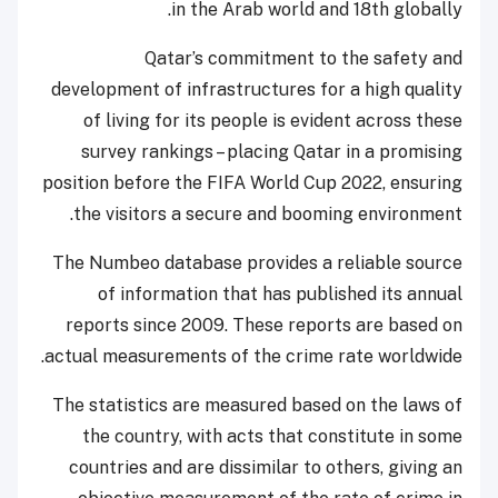
in the Arab world and 18th globally.
Qatar’s commitment to the safety and
development of infrastructures for a high quality
of living for its people is evident across these
survey rankings – placing Qatar in a promising
position before the FIFA World Cup 2022, ensuring
the visitors a secure and booming environment.
The Numbeo database provides a reliable source
of information that has published its annual
reports since 2009. These reports are based on
actual measurements of the crime rate worldwide.
The statistics are measured based on the laws of
the country, with acts that constitute in some
countries and are dissimilar to others, giving an