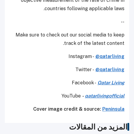
objective measurement of the rate of crime in
countries following applicable laws.
--
Make sure to check out our social media to keep
track of the latest content.
Instagram -
@qatarliving
Twitter -
@qatarliving
Facebook -
Qatar Living
YouTube
-
qatarlivingofficial
Cover image credit & source:
Peninsula
المزيد من المقالات