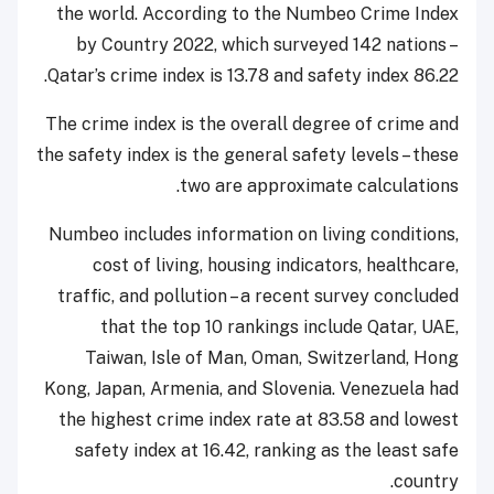
the world. According to the Numbeo Crime Index
by Country 2022, which surveyed 142 nations –
Qatar’s crime index is 13.78 and safety index 86.22.
The crime index is the overall degree of crime and
the safety index is the general safety levels – these
two are approximate calculations.
Numbeo includes information on living conditions,
cost of living, housing indicators, healthcare,
traffic, and pollution – a recent survey concluded
that the top 10 rankings include Qatar, UAE,
Taiwan, Isle of Man, Oman, Switzerland, Hong
Kong, Japan, Armenia, and Slovenia. Venezuela had
the highest crime index rate at 83.58 and lowest
safety index at 16.42, ranking as the least safe
country.