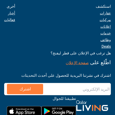
أخرى
استكشف
أخبار
عقارات
فعاليات
مركبات
إعلانات
خدمات
وظائف
Deals
هل ترغب في الإعلان على قطر ليفنج؟
اطّلع على
صفحة الإعلان
اشترك في نشرتنا البريدية للحصول على أحدث التحديثات
اشترك
تطبيقنا للجوال