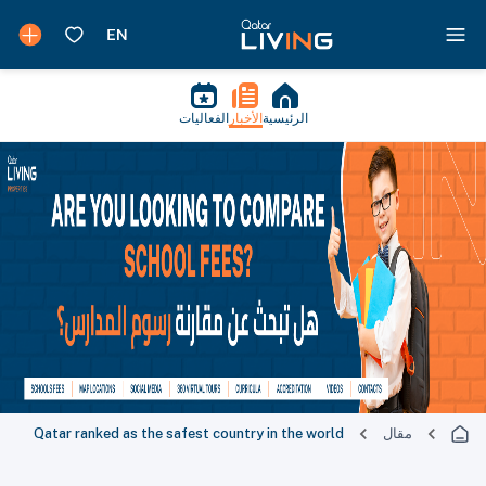
الفعاليات
الأخبار
الرئيسية
Qatar ranked as the safest country in the world
مقال