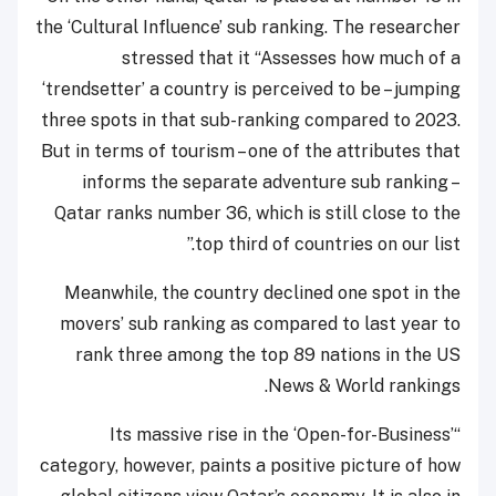
the ‘Cultural Influence’ sub ranking. The researcher
stressed that it “Assesses how much of a
‘trendsetter’ a country is perceived to be – jumping
three spots in that sub-ranking compared to 2023.
But in terms of tourism – one of the attributes that
informs the separate adventure sub ranking –
Qatar ranks number 36, which is still close to the
top third of countries on our list.”
Meanwhile, the country declined one spot in the
movers’ sub ranking as compared to last year to
rank three among the top 89 nations in the US
News & World rankings.
“Its massive rise in the ‘Open-for-Business’
category, however, paints a positive picture of how