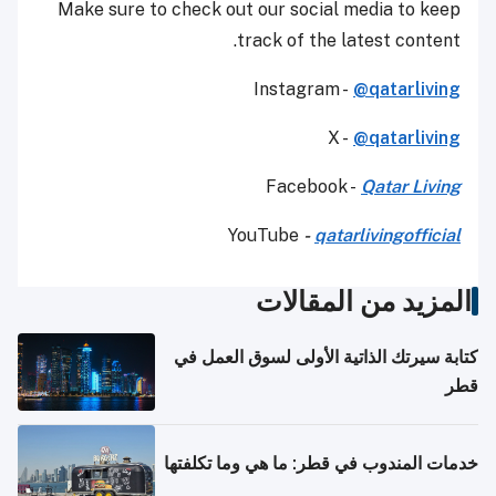
Make sure to check out our social media to keep
track of the latest content.
Instagram -
@qatarliving
X -
@qatarliving
Facebook -
Qatar Living
YouTube
-
qatarlivingofficial
المزيد من المقالات
كتابة سيرتك الذاتية الأولى لسوق العمل في
قطر
خدمات المندوب في قطر: ما هي وما تكلفتها