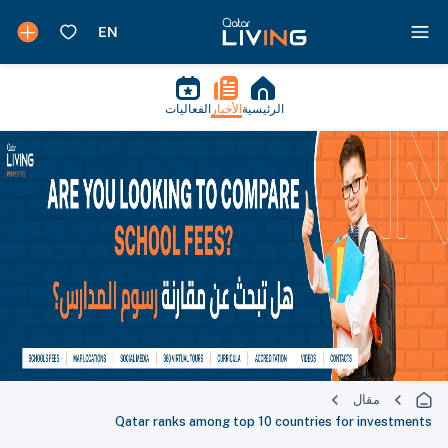
الفعاليات
الأخبار
الرئيسية
مقال
Qatar ranks among top 10 countries for investments