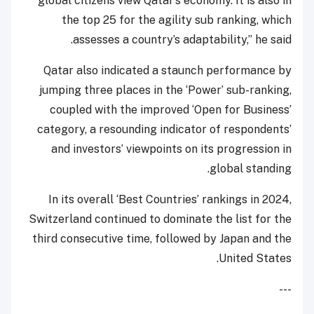
global citizens view Qatar’s economy. It is also in
the top 25 for the agility sub ranking, which
assesses a country’s adaptability,” he said.
Qatar also indicated a staunch performance by
jumping three places in the ‘Power’ sub-ranking,
coupled with the improved ‘Open for Business’
category, a resounding indicator of respondents’
and investors’ viewpoints on its progression in
global standing.
In its overall ‘Best Countries’ rankings in 2024,
Switzerland continued to dominate the list for the
third consecutive time, followed by Japan and the
United States.
---