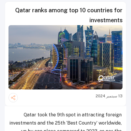
Qatar ranks among top 10 countries for
investments
13 سبتمبر 2024
Qatar took the 9th spot in attracting foreign
investments and the 25th ‘Best Country’ worldwide,