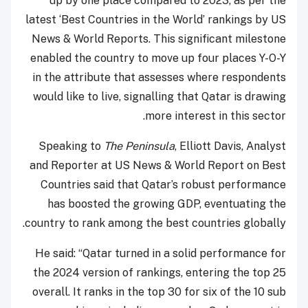
up by one place compared to 2023, as per the
latest ‘Best Countries in the World’ rankings by US
News & World Reports. This significant milestone
enabled the country to move up four places Y-O-Y
in the attribute that assesses where respondents
would like to live, signalling that Qatar is drawing
more interest in this sector.
Speaking to
The Peninsula
, Elliott Davis, Analyst
and Reporter at US News & World Report on Best
Countries said that Qatar’s robust performance
has boosted the growing GDP, eventuating the
country to rank among the best countries globally.
He said: “Qatar turned in a solid performance for
the 2024 version of rankings, entering the top 25
overall. It ranks in the top 30 for six of the 10 sub