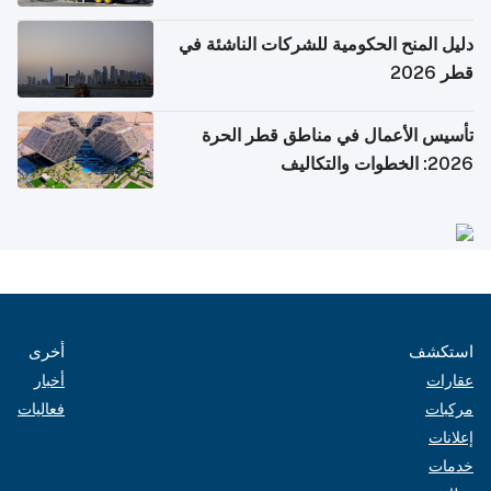
دليل المنح الحكومية للشركات الناشئة في
قطر 2026
تأسيس الأعمال في مناطق قطر الحرة
2026: الخطوات والتكاليف
أخرى
استكشف
أخبار
عقارات
فعاليات
مركبات
إعلانات
خدمات