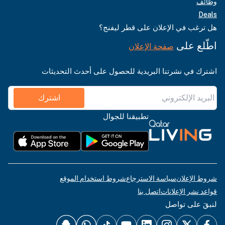
وظائف
Deals
هل ترغب في الإعلان على قطر ليفنج؟
اطّلع على
صفحة الإعلان
اشترك في نشرتنا البريدية للحصول على أحدث التحديثات
اشترك
تطبيقنا للجوال
شروط استخدام الموقع
سياسة الاسترجاع
شروط الإعلان
اتصل بنا
قواعد نشر الإعلانات
لنبقَ على تواصل