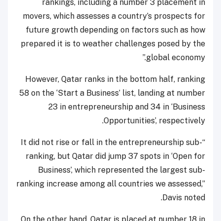
rankings, including a number 3 placement in
movers, which assesses a country’s prospects for
future growth depending on factors such as how
prepared it is to weather challenges posed by the
global economy.”
However, Qatar ranks in the bottom half, ranking
58 on the ‘Start a Business’ list, landing at number
23 in entrepreneurship and 34 in ‘Business
Opportunities’, respectively.
“It did not rise or fall in the entrepreneurship sub-
ranking, but Qatar did jump 37 spots in ‘Open for
Business’, which represented the largest sub-
ranking increase among all countries we assessed,”
Davis noted.
On the other hand, Qatar is placed at number 18 in