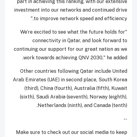
part in achieving this ranking, with our extensive
investment into our networks and continued drive
to improve network speed and efficiency."
"We’re excited to see what the future holds for
connectivity in Qatar, and look forward to
continuing our support for our great nation as we
work towards achieving QNV 2030," he added.
Other countries following Qatar include United
Arab Emirates (UAE) in second place, South Korea
(third), China (fourth), Australia (fifth), Kuwait
(sixth), Saudi Arabia (seventh), Norway (eighth),
Netherlands (ninth), and Canada (tenth).
--
Make sure to check out our social media to keep