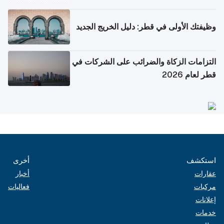
وظيفتك الأولى في قطر: دليل الخريج الجديد
التزامات الزكاة والضرائب على الشركات في
قطر لعام 2026
أخرى
استكشف
أخبار
عقارات
فعاليات
مركبات
إعلانات
خدمات