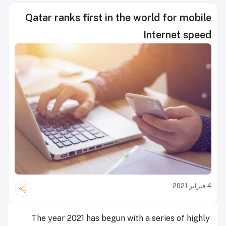
Qatar ranks first in the world for mobile
Internet speed
4 فبراير 2021
The year 2021 has begun with a series of highly