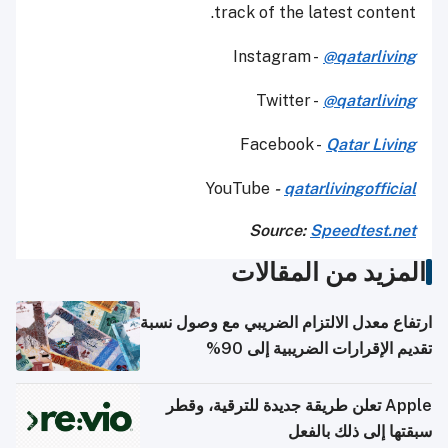
track of the latest content.
Instagram -
@qatarliving
Twitter -
@qatarliving
Facebook -
Qatar Living
YouTube
-
qatarlivingofficial
Source:
Speedtest.net
المزيد من المقالات
ارتفاع معدل الالتزام الضريبي مع وصول نسبة
تقديم الإقرارات الضريبية إلى 90%
Apple تعلن طريقة جديدة للترقية، وقطر
سبقتها إلى ذلك بالفعل