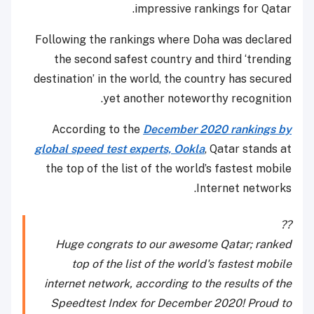
impressive rankings for Qatar.
Following the rankings where Doha was declared
the second safest country and third ‘trending
destination’ in the world, the country has secured
yet another noteworthy recognition.
According to the
December 2020 rankings by
global speed test experts, Ookla
, Qatar stands at
the top of the list of the world’s fastest mobile
Internet networks.
??
Huge congrats to our awesome Qatar; ranked
top of the list of the world's fastest mobile
internet network, according to the results of the
Speedtest Index for December 2020! Proud to