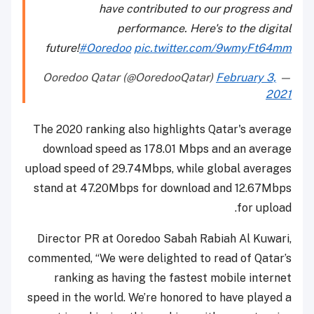
have contributed to our progress and
performance. Here's to the digital
future!
#Ooredoo
pic.twitter.com/9wmyFt64mm
February 3,
— Ooredoo Qatar (@OoredooQatar)
2021
The 2020 ranking also highlights Qatar's average
download speed as 178.01 Mbps and an average
upload speed of 29.74Mbps, while global averages
stand at 47.20Mbps for download and 12.67Mbps
for upload.
Director PR at Ooredoo Sabah Rabiah Al Kuwari,
commented, “We were delighted to read of Qatar’s
ranking as having the fastest mobile internet
speed in the world. We’re honored to have played a