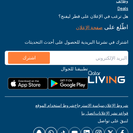
وظائف
Deals
هل ترغب في الإعلان على قطر ليفنج؟
اطّلع على
صفحة الإعلان
اشترك في نشرتنا البريدية للحصول على أحدث التحديثات
اشترك
تطبيقنا للجوال
شروط استخدام الموقع
سياسة الاسترجاع
شروط الإعلان
اتصل بنا
قواعد نشر الإعلانات
لنبقَ على تواصل