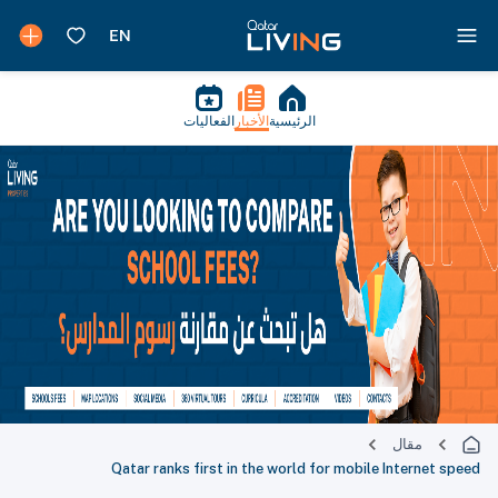
الفعاليات
الأخبار
الرئيسية
مقال
Qatar ranks first in the world for mobile Internet speed