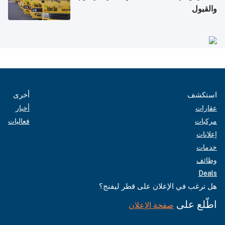
والقبول
أخرى
استكشف
أخبار
عقارات
فعاليات
مركبات
إعلانات
خدمات
وظائف
Deals
هل ترغب في الإعلان على قطر ليفنج؟
اطّلع على
صفحة الإعلان