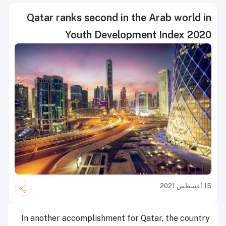
Qatar ranks second in the Arab world in
Youth Development Index 2020
15 أغسطس 2021
In another accomplishment for Qatar, the country