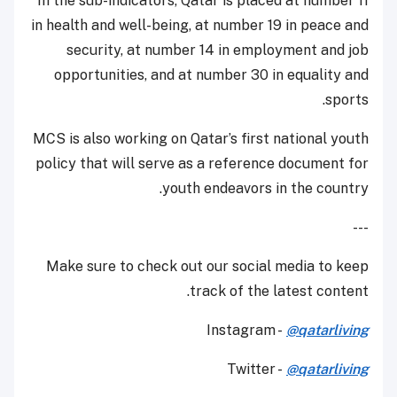
In the sub-indicators, Qatar is placed at number 11
in health and well-being, at number 19 in peace and
security, at number 14 in employment and job
opportunities, and at number 30 in equality and
sports.
MCS is also working on Qatar’s first national youth
policy that will serve as a reference document for
youth endeavors in the country.
---
Make sure to check out our social media to keep
track of the latest content.
Instagram -
@qatarliving
Twitter -
@qatarliving