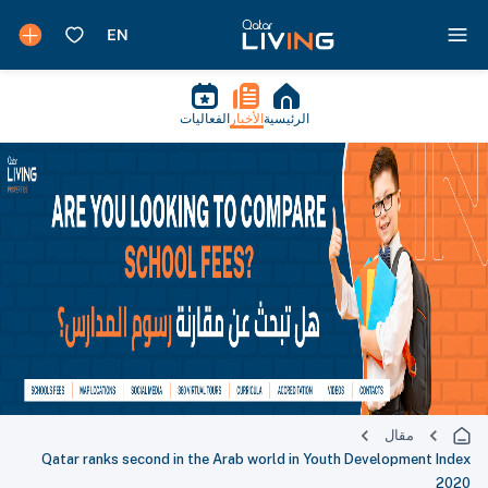
الفعاليات
الأخبار
الرئيسية
مقال
Qatar ranks second in the Arab world in Youth Development Index
2020