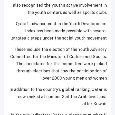
also recognized the youth’s active involvement in
the youth centers as well as sports clubs.
Qatar’s advancement in the Youth Development
Index has been made possible with several
strategic steps under the social youth movement.
These include the election of the Youth Advisory
Committee for the Minister of Culture and Sports.
The candidates for this committee were picked
through elections that saw the participation of
over 2000 young men and women.
In addition to the country’s global ranking, Qatar is
now ranked at number 2 at the Arab level, just
after Kuwait.