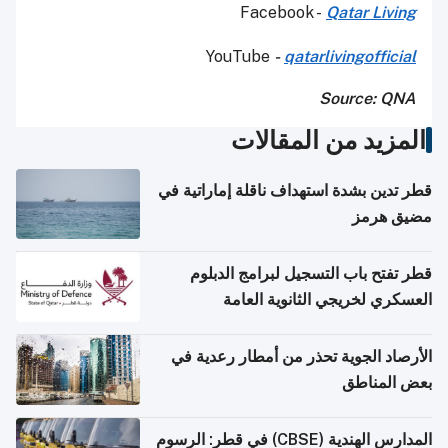
Facebook -
Qatar Living
YouTube
-
qatarlivingofficial
Source: QNA
المزيد من المقالات
قطر تدين بشدة استهداف ناقلة إماراتية في
مضيق هرمز
قطر تفتح باب التسجيل لبرامج الدبلوم
العسكري لخريجي الثانوية العامة
الأرصاد الجوية تحذر من أمطار رعدية في
بعض المناطق
المدارس الهندية (CBSE) في قطر: الرسوم