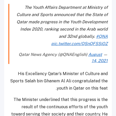
The Youth Affairs Department at Ministry of
Culture and Sports announced that the State of
Qatar made progress in the Youth Development
Index 2020, ranking second in the Arab world
and 32nd globally.
#QNA
pic.twitter.com/QSnQFSSiOZ
August
— Qatar News Agency (@QNAEnglish)
14, 2021
His Excellency Qatar’s Minister of Culture and
Sports Salah bin Ghanem Al Ali congratulated the
youth in Qatar on this feat.
The Minister underlined that this progress is the
result of the continuous efforts of the youth
toward serving their society and their country. He