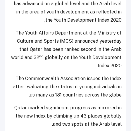
has advanced on a global level and the Arab level
in the area of youth development as reflected in
the Youth Development Index 2020.
The Youth Affairs Department at the Ministry of
Culture and Sports (MCS) announced yesterday
that Qatar has been ranked second in the Arab
nd
world and 32
globally on the Youth Development
Index 2020.
The Commonwealth Association issues the Index
after evaluating the status of young individuals in
as many as 181 countries across the globe.
Qatar marked significant progress as mirrored in
the new Index by climbing up 43 places globally
and two spots at the Arab level.