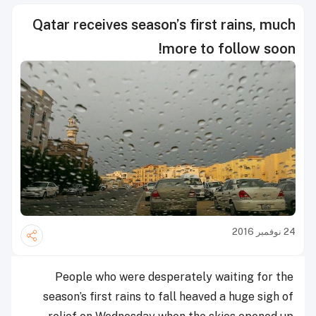
Qatar receives season’s first rains, much
more to follow soon!
24 نوفمبر 2016
People who were desperately waiting for the
season’s first rains to fall heaved a huge sigh of