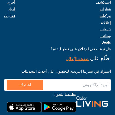
أخرى
استكشف
أخبار
عقارات
فعاليات
مركبات
إعلانات
خدمات
وظائف
Deals
هل ترغب في الإعلان على قطر ليفنج؟
اطّلع على
صفحة الإعلان
اشترك في نشرتنا البريدية للحصول على أحدث التحديثات
اشترك
تطبيقنا للجوال