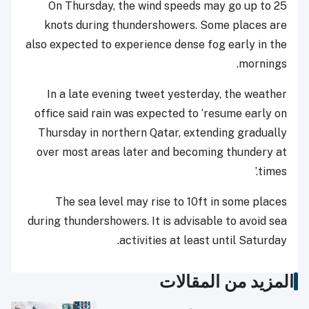
On Thursday, the wind speeds may go up to 25
knots during thundershowers. Some places are
also expected to experience dense fog early in the
mornings.
In a late evening tweet yesterday, the weather
office said rain was expected to ‘resume early on
Thursday in northern Qatar, extending gradually
over most areas later and becoming thundery at
times.’
The sea level may rise to 10ft in some places
during thundershowers. It is advisable to avoid sea
activities at least until Saturday.
المزيد من المقالات