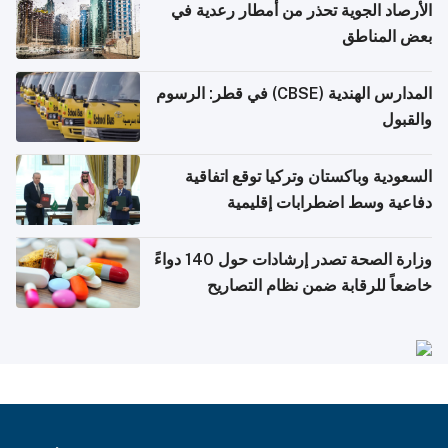
الأرصاد الجوية تحذر من أمطار رعدية في
بعض المناطق
المدارس الهندية (CBSE) في قطر: الرسوم
والقبول
السعودية وباكستان وتركيا توقع اتفاقية
دفاعية وسط اضطرابات إقليمية
وزارة الصحة تصدر إرشادات حول 140 دواءً
خاضعاً للرقابة ضمن نظام التصاريح
الإلكترونية للسفر