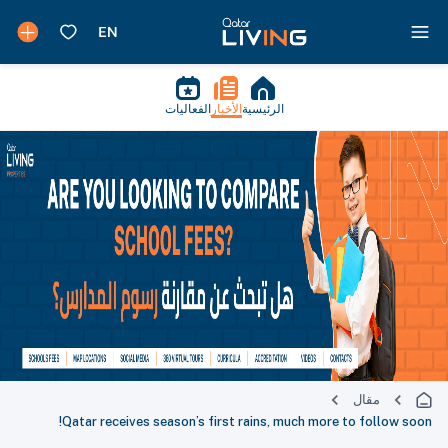
الفعاليات
الأخبار
الرئيسية
مقال
Qatar receives season’s first rains, much more to follow soon!