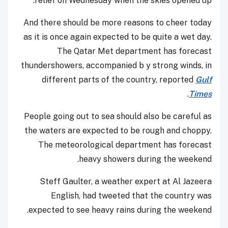
relief on Wednesday when the skies opened up.
And there should be more reasons to cheer today
as it is once again expected to be quite a wet day.
The Qatar Met department has forecast
thundershowers, accompanied b y strong winds, in
different parts of the country, reported
Gulf
.
Times
People going out to sea should also be careful as
the waters are expected to be rough and choppy.
The meteorological department has forecast
heavy showers during the weekend.
Steff Gaulter, a weather expert at Al Jazeera
English, had tweeted that the country was
expected to see heavy rains during the weekend.