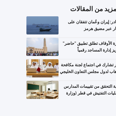
المزيد من المقال
مصادر: إيران وعُمان تتفقان
مسار عبر مضيق ه
وزارة الأوقاف تطلق تطبيق "ح
لتعزيز إدارة المساجد رق
قطر تشارك في اجتماع لجنة مك
الإرهاب لدول مجلس التعاون الخ
كيفية التحقق من تقييمات الم
وعمليات التفتيش في قطر (و
التربية والتعليم والتعليم الع