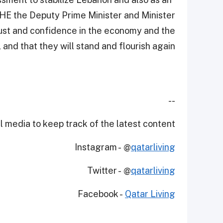
” HE the Deputy Prime Minister and Minister
rust and confidence in the economy and the
and that they will stand and flourish again."
--
 media to keep track of the latest content.
Instagram - @
qatarliving
Twitter - @
qatarliving
Facebook -
Qatar Living