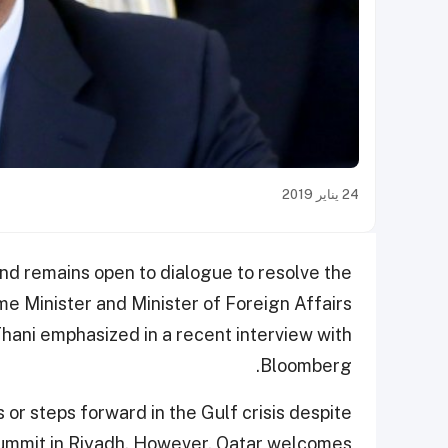
24 يناير 2019
and remains open to dialogue to resolve the
me Minister and Minister of Foreign Affairs
ani emphasized in a recent interview with
Bloomberg.
or steps forward in the Gulf crisis despite
Summit in Riyadh. However, Qatar welcomes