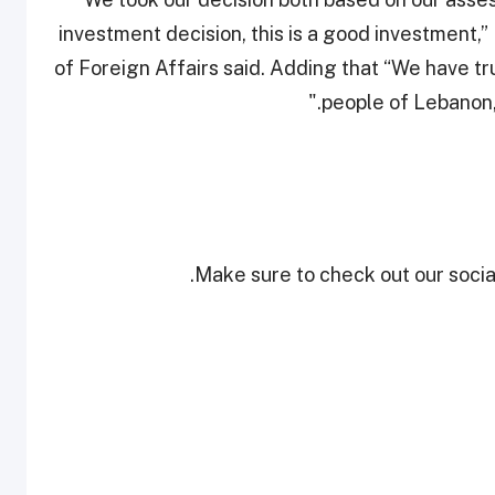
investment decision, this is a good investment,
of Foreign Affairs said. Adding that “We have t
people of Lebanon, 
Make sure to check out our social