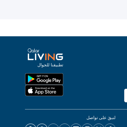
تطبيقنا للجوال
لنبقَ على تواصل