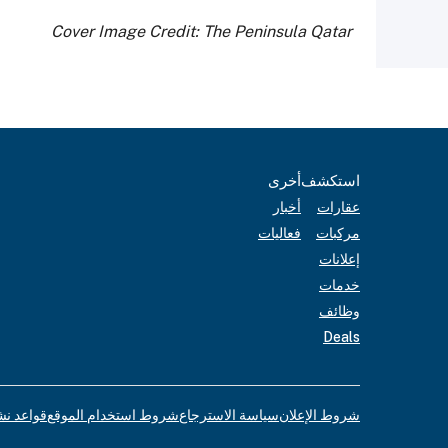
Cover Image Credit: The Peninsula Qatar
أخرى
استكشف
أخبار
عقارات
فعاليات
مركبات
إعلانات
خدمات
وظائف
Deals
لإعلانات
شروط استخدام الموقع
سياسة الاسترجاع
شروط الإعلان