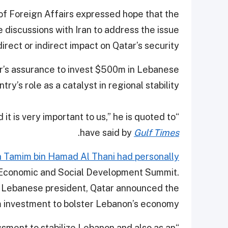
of Foreign Affairs expressed hope that the
 discussions with Iran to address the issue
rect or indirect impact on Qatar’s security.
r’s assurance to invest $500m in Lebanese
y’s role as a catalyst in regional stability.
d it is very important to us,” he is quoted to
.
have said by
Gulf Times
h Tamim bin Hamad Al Thani had personally
 Economic and Social Development Summit.
he Lebanese president, Qatar announced the
investment to bolster Lebanon’s economy.
ssment to stabilize Lebanon and also as an