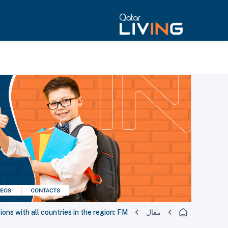
ions with all countries in the region: FM
مقال