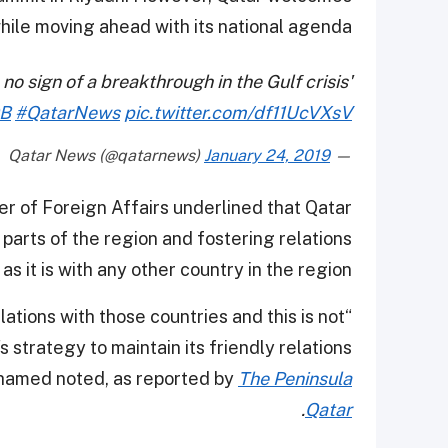
while moving ahead with its national agenda.
 no sign of a breakthrough in the Gulf crisis'
QB
#QatarNews
pic.twitter.com/df11UcVXsV
January 24, 2019
— Qatar News (@qatarnews)
r of Foreign Affairs underlined that Qatar
 parts of the region and fostering relations
as it is with any other country in the region.
lations with those countries and this is not
s strategy to maintain its friendly relations
Mohamed noted, as reported by
The Peninsula
.
Qatar