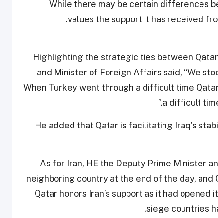
While there may be certain differences b
values the support it has received fro
Highlighting the strategic ties between Qata
and Minister of Foreign Affairs said, “We stoo
When Turkey went through a difficult time Qatar
a difficult ti
He added that Qatar is facilitating Iraq’s stab
As for Iran, HE the Deputy Prime Minister and
neighboring country at the end of the day, and Q
Qatar honors Iran’s support as it had opened i
siege countries h