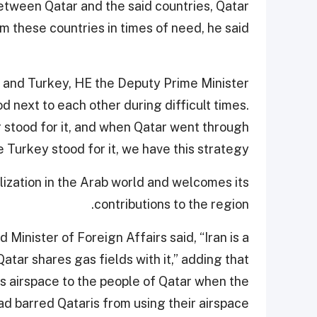
etween Qatar and the said countries, Qatar
m these countries in times of need, he said.
r and Turkey, HE the Deputy Prime Minister
d next to each other during difficult times.
 stood for it, and when Qatar went through
me Turkey stood for it, we have this strategy.”
ilization in the Arab world and welcomes its
contributions to the region.
 Minister of Foreign Affairs said, “Iran is a
atar shares gas fields with it,” adding that
ts airspace to the people of Qatar when the
ad barred Qataris from using their airspace.