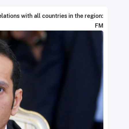
lations with all countries in the region:
FM