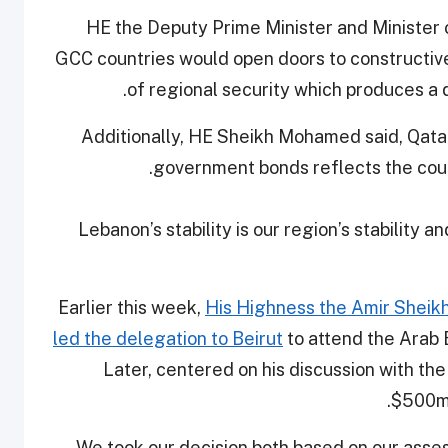
HE the Deputy Prime Minister and Minister 
GCC countries would open doors to constructive
of regional security which produces a di
Additionally, HE Sheikh Mohamed said, Qata
government bonds reflects the countr
“Lebanon’s stability is our region’s stability an
Earlier this week,
His Highness the Amir Sheik
led the delegation to Beirut
to attend the Arab
Later, centered on his discussion with t
$500m 
“We took our decision both based on our asse