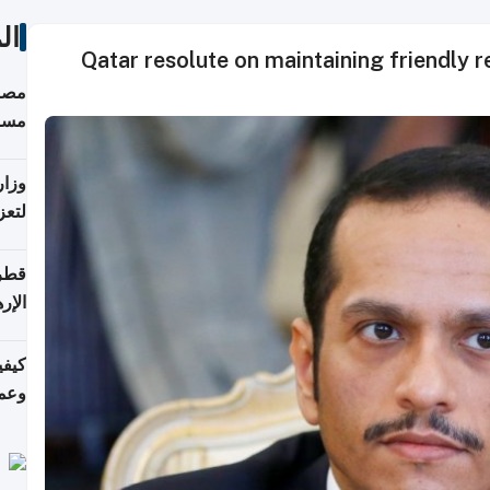
ات
Qatar resolute on maintaining friendly re
 على
رمز
اضر"
مياً
افحة
ليجي
دارس
زارة
الي)