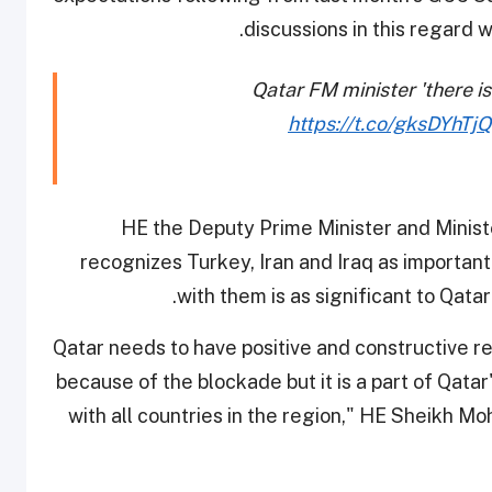
discussions in this regard 
Qatar FM minister 'there is
https://t.co/gksDYhTj
HE the Deputy Prime Minister and Ministe
recognizes Turkey, Iran and Iraq as important
with them is as significant to Qatar 
“Qatar needs to have positive and constructive re
because of the blockade but it is a part of Qatar'
with all countries in the region," HE Sheikh 