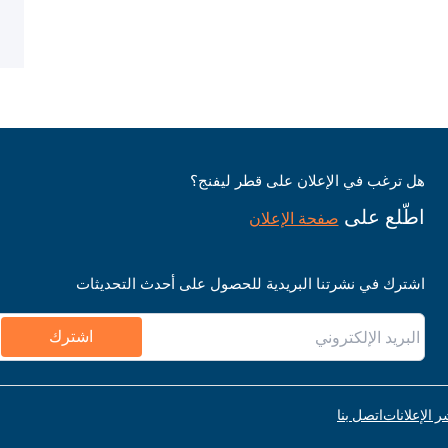
هل ترغب في الإعلان على قطر ليفنج؟
اطّلع على
صفحة الإعلان
اشترك في نشرتنا البريدية للحصول على أحدث التحديثات
اشترك
اتصل بنا
قواعد نشر ا