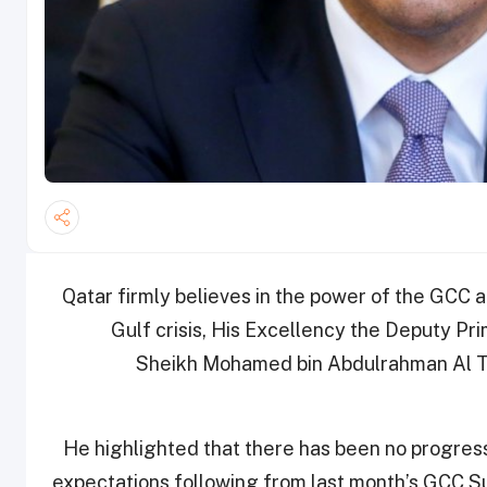
Qatar firmly believes in the power of the GCC 
Gulf crisis, His Excellency the Deputy Pri
Sheikh Mohamed bin Abdulrahman Al Th
He highlighted that there has been no progress 
expectations following from last month’s GCC 