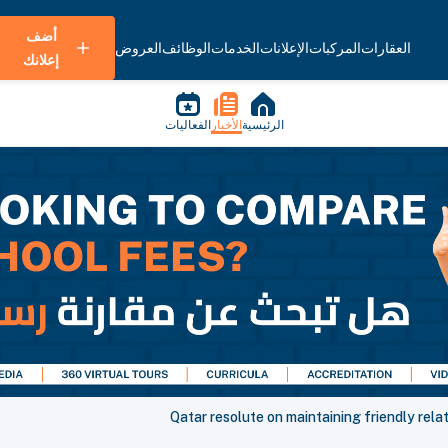
أضف
العروض
الوظائف
الخدمات
الإعلانات
المركبات
العقارات
إعلانك
الفعاليات
الأخبار
الرئيسية
Qatar resolute on maintaining friendly relat