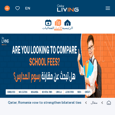
الفعاليات
الأخبار
الرئيسية
Qatar, Romania vow to strengthen bilateral ties
مقال