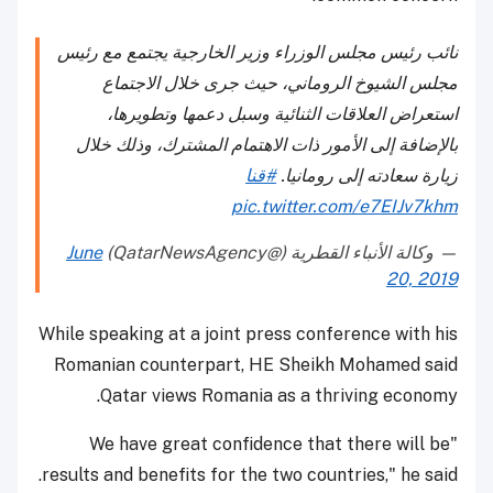
نائب رئيس مجلس الوزراء وزير الخارجية يجتمع مع رئيس
مجلس الشيوخ الروماني، حيث جرى خلال الاجتماع
استعراض العلاقات الثنائية وسبل دعمها وتطويرها،
بالإضافة إلى الأمور ذات الاهتمام المشترك، وذلك خلال
#قنا
زيارة سعادته إلى رومانيا.
pic.twitter.com/e7EIJv7khm
June
— وكالة الأنباء القطرية (@QatarNewsAgency)
20, 2019
While speaking at a joint press conference with his
Romanian counterpart, HE Sheikh Mohamed said
Qatar views Romania as a thriving economy.
"We have great confidence that there will be
results and benefits for the two countries," he said.