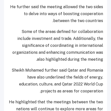
He further said the meeting allowed the two sides
to delve into ways of boosting cooperation
between the two countries.
Some of the areas defined for collaboration
include investment and trade. Additionally, the
significance of coordinating in international
organizations and enhancing communication was
also highlighted during the meeting.
Sheikh Mohamed further said Qatar and Romania
have also underlined the fields of energy,
education, culture, and Qatar 2022 World Cup
projects as areas for cooperation.
He highlighted that the meetings between the two
nations will continue to explore more areas for