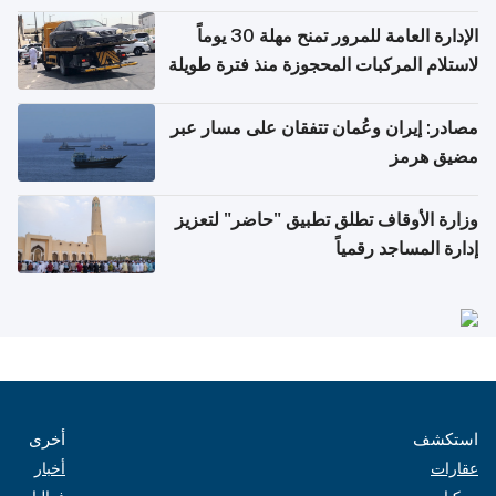
أغسطس
الإدارة العامة للمرور تمنح مهلة 30 يوماً
لاستلام المركبات المحجوزة منذ فترة طويلة
مصادر: إيران وعُمان تتفقان على مسار عبر
مضيق هرمز
وزارة الأوقاف تطلق تطبيق "حاضر" لتعزيز
إدارة المساجد رقمياً
أخرى
استكشف
أخبار
عقارات