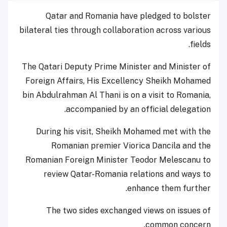
Qatar and Romania have pledged to bolster
bilateral ties through collaboration across various
fields.
The Qatari Deputy Prime Minister and Minister of
Foreign Affairs, His Excellency Sheikh Mohamed
bin Abdulrahman Al Thani is on a visit to Romania,
accompanied by an official delegation.
During his visit, Sheikh Mohamed met with the
Romanian premier Viorica Dancila and the
Romanian Foreign Minister Teodor Melescanu to
review Qatar-Romania relations and ways to
enhance them further.
The two sides exchanged views on issues of
common concern.