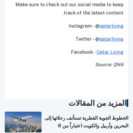
Make sure to check out our social media to keep
track of the latest content.
Instagram - @
qatarliving
Twitter - @
qatarliving
Facebook -
Qatar Living
Source: QNA
المزيد من المقالات
الخطوط الجوية القطرية تستأنف رحلاتها إلى
البحرين وأربيل والكويت اعتباراً من 8