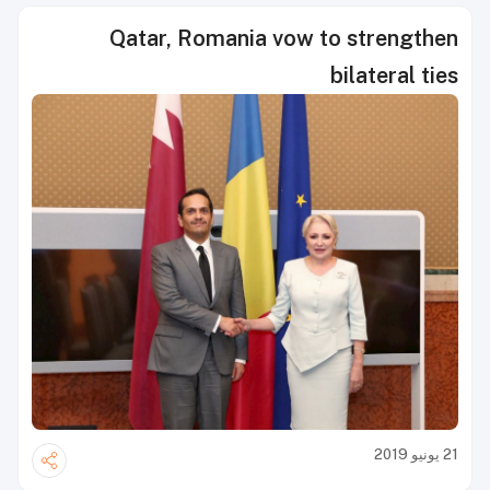
Qatar, Romania vow to strengthen
bilateral ties
21 يونيو 2019