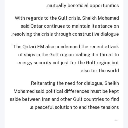
mutually beneficial opportunities.
With regards to the Gulf crisis, Sheikh Mohamed
said Qatar continues to maintain its stance on
resolving the crisis through constructive dialogue.
The Qatari FM also condemned the recent attack
of ships in the Gulf region, calling it a threat to
energy security not just for the Gulf region but
also for the world.
Reiterating the need for dialogue, Sheikh
Mohamed said political differences must be kept
aside between Iran and other Gulf countries to find
a peaceful solution to end these tensions.
--