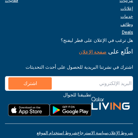
فعاليات
مركبات
إعلانات
خدمات
وظائف
Deals
هل ترغب في الإعلان على قطر ليفنج؟
اطّلع على
صفحة الإعلان
اشترك في نشرتنا البريدية للحصول على أحدث التحديثات
اشترك
تطبيقنا للجوال
شروط استخدام الموقع
سياسة الاسترجاع
شروط الإعلان