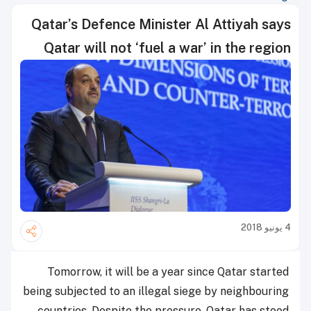
Qatar’s Defence Minister Al Attiyah says
Qatar will not ‘fuel a war’ in the region
4 يونيو 2018
Tomorrow, it will be a year since Qatar started
being subjected to an illegal siege by neighbouring
countries. Despite the pressure, Qatar has stood