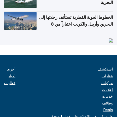
البحرية
الخطوط الجوية القطرية تستأنف رحلاتها إلى
البحرين وأربيل والكويت اعتباراً من 8
أغسطس
أخرى
استكشف
أخبار
عقارات
فعاليات
مركبات
إعلانات
خدمات
وظائف
Deals
هل ترغب في الإعلان على قطر ليفنج؟