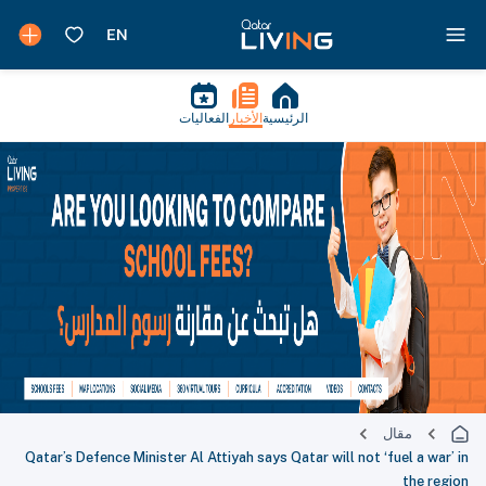
الفعاليات
الأخبار
الرئيسية
مقال
Qatar’s Defence Minister Al Attiyah says Qatar will not ‘fuel a war’ in
the region