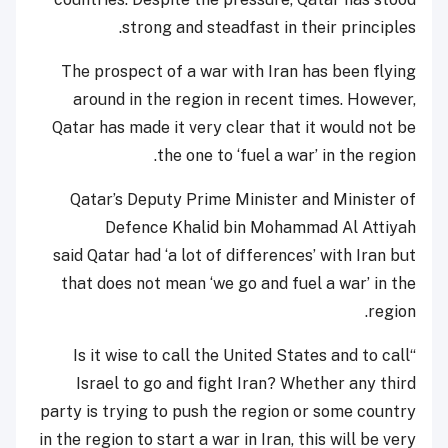
strong and steadfast in their principles.
The prospect of a war with Iran has been flying
around in the region in recent times. However,
Qatar has made it very clear that it would not be
the one to ‘fuel a war’ in the region.
Qatar’s Deputy Prime Minister and Minister of
Defence Khalid bin Mohammad Al Attiyah
said Qatar had ‘a lot of differences’ with Iran but
that does not mean ‘we go and fuel a war’ in the
region.
“Is it wise to call the United States and to call
Israel to go and fight Iran? Whether any third
party is trying to push the region or some country
in the region to start a war in Iran, this will be very