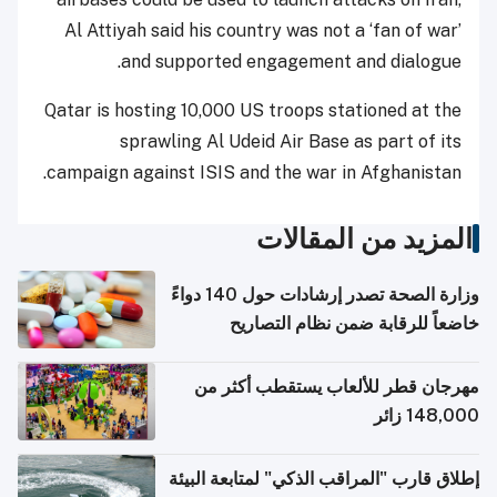
Al Attiyah said his country was not a ‘fan of war’
and supported engagement and dialogue.
Qatar is hosting 10,000 US troops stationed at the
sprawling Al Udeid Air Base as part of its
campaign against ISIS and the war in Afghanistan.
المزيد من المقالات
وزارة الصحة تصدر إرشادات حول 140 دواءً
خاضعاً للرقابة ضمن نظام التصاريح
الإلكترونية للسفر
مهرجان قطر للألعاب يستقطب أكثر من
148,000 زائر
إطلاق قارب "المراقب الذكي" لمتابعة البيئة