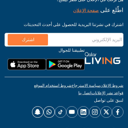
اطّلع على
صفحة الإعلان
اشترك في نشرتنا البريدية للحصول على أحدث التحديثات
اشترك
تطبيقنا للجوال
شروط استخدام الموقع
سياسة الاسترجاع
شروط الإعلان
اتصل بنا
قواعد نشر الإعلانات
لنبقَ على تواصل