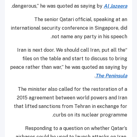
.
dangerous,” he was quoted as saying by
Al Jazeera
The senior Qatari official, speaking at an
international security conference in Singapore, did
not name any party in his speech.
“Iran is next door. We should call Iran, put all the
files on the table and start to discuss to bring
peace rather than war,” he was quoted as saying by
.
The Peninsula
The minister also called for the restoration of a
2015 agreement between world powers and Iran
that lifted sanctions from Tehran in exchange for
curbs on its nuclear programme.
Responding to a question on whether Qatar’s
airbases could be used to launch attacks on Iran,