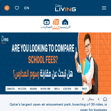
الفعاليات
الأخبار
الرئيسية
مقال
Qatar’s largest open-air amusement park, boasting of 30 rides, is
open for business