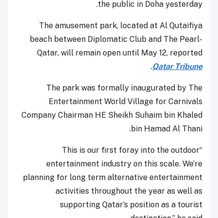
the public in Doha yesterday.
The amusement park, located at Al Qutaifiya
beach between Diplomatic Club and The Pearl-
Qatar, will remain open until May 12, reported
.
Qatar Tribune
The park was formally inaugurated by The
Entertainment World Village for Carnivals
Company Chairman HE Sheikh Suhaim bin Khaled
bin Hamad Al Thani.
“This is our first foray into the outdoor
entertainment industry on this scale. We’re
planning for long term alternative entertainment
activities throughout the year as well as
supporting Qatar’s position as a tourist