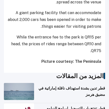
spread across the venue.
A giant parking facility that can accommodate
about 2,000 cars has been opened in order to make
things easier for visiting patrons.
While the entrance fee to the park is QR15 per
head, the prices of rides range between QR10 and
QR75.
Picture courtesy: The Peninsula
المزيد من المقالات
قطر تدين بشدة استهداف ناقلة إماراتية في
مضيق هرمز
قطر تفتح باب التسجيل لبرامج الدبلوم