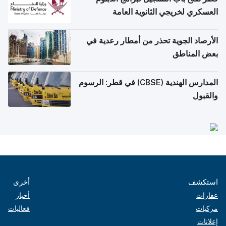
العسكري لخريجي الثانوية العامة
الأرصاد الجوية تحذر من أمطار رعدية في
بعض المناطق
المدارس الهندية (CBSE) في قطر: الرسوم
والقبول
أخرى
استكشف
أخبار
عقارات
فعاليات
مركبات
إعلانات