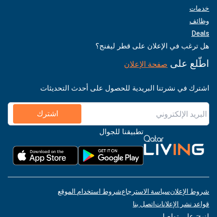
خدمات
وظائف
Deals
هل ترغب في الإعلان على قطر ليفنج؟
اطّلع على
صفحة الإعلان
اشترك في نشرتنا البريدية للحصول على أحدث التحديثات
اشترك
تطبيقنا للجوال
شروط استخدام الموقع
سياسة الاسترجاع
شروط الإعلان
اتصل بنا
قواعد نشر الإعلانات
لنبقَ على تواصل