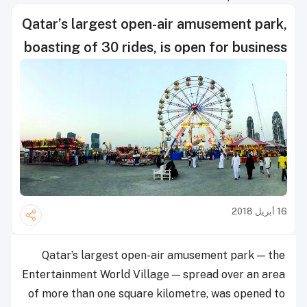
Qatar’s largest open-air amusement park,
boasting of 30 rides, is open for business
16 أبريل 2018
Qatar’s largest open-air amusement park — the
Entertainment World Village — spread over an area
of more than one square kilometre, was opened to