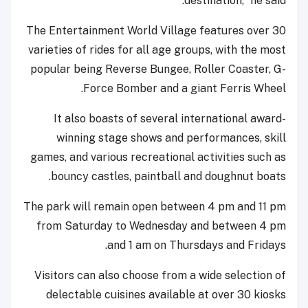
destination,” he said.
The Entertainment World Village features over 30
varieties of rides for all age groups, with the most
popular being Reverse Bungee, Roller Coaster, G-
Force Bomber and a giant Ferris Wheel.
It also boasts of several international award-
winning stage shows and performances, skill
games, and various recreational activities such as
bouncy castles, paintball and doughnut boats.
The park will remain open between 4 pm and 11 pm
from Saturday to Wednesday and between 4 pm
and 1 am on Thursdays and Fridays.
Visitors can also choose from a wide selection of
delectable cuisines available at over 30 kiosks