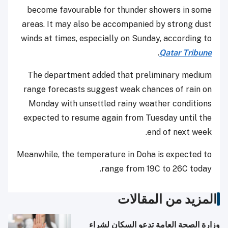
become favourable for thunder showers in some
areas. It may also be accompanied by strong dust
winds at times, especially on Sunday, according to
.
Qatar Tribune
The department added that preliminary medium
range forecasts suggest weak chances of rain on
Monday with unsettled rainy weather conditions
expected to resume again from Tuesday until the
end of next week.
Meanwhile, the temperature in Doha is expected to
range from 19C to 26C today.
المزيد من المقالات
وزارة الصحة العامة تدعو السكان لشراء