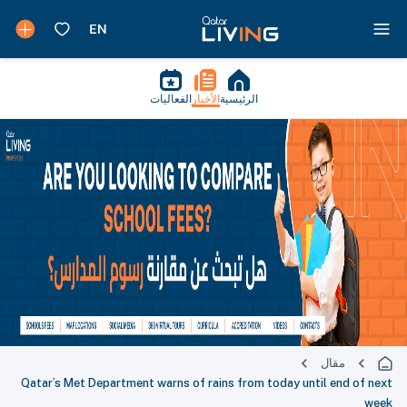
الفعاليات
الأخبار
الرئيسية
مقال
Qatar’s Met Department warns of rains from today until end of next
week