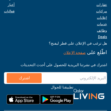
أخبار
عقارات
فعاليات
مركبات
إعلانات
خدمات
وظائف
Deals
هل ترغب في الإعلان على قطر ليفنج؟
اطّلع على
صفحة الإعلان
اشترك في نشرتنا البريدية للحصول على أحدث التحديثات
اشترك
تطبيقنا للجوال