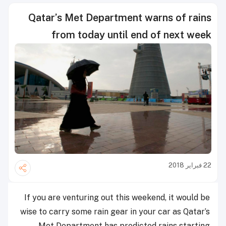
Qatar’s Met Department warns of rains
from today until end of next week
22 فبراير 2018
If you are venturing out this weekend, it would be
wise to carry some rain gear in your car as Qatar’s
Met Department has predicted rains starting