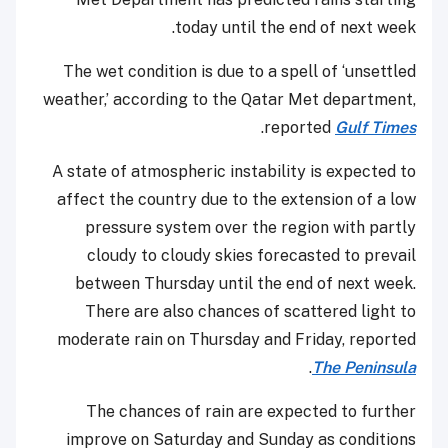
today until the end of next week.
The wet condition is due to a spell of ‘unsettled
weather,’ according to the Qatar Met department,
.
reported
Gulf Times
A state of atmospheric instability is expected to
affect the country due to the extension of a low
pressure system over the region with partly
cloudy to cloudy skies forecasted to prevail
between Thursday until the end of next week.
There are also chances of scattered light to
moderate rain on Thursday and Friday, reported
.
The Peninsula
The chances of rain are expected to further
improve on Saturday and Sunday as conditions