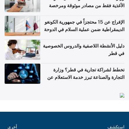
الأغذية فقط من مصادر موثوقة ومرخصة
الإفراج عن 15 محتجزاً في جمهورية الكونغو
الديمقراطية ضمن عملية السلام في الدوحة
دليل الأنشطة اللاصفية والدروس الخصوصية
في قطر
تخطط لشراكة تجارية في قطر؟ وزارة
التجارة والصناعة تبرز خدمة الاستعلام عن
الشركات
أخرى
استكشف