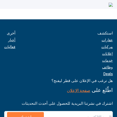
أخرى
استكشف
أخبار
عقارات
فعاليات
مركبات
إعلانات
خدمات
وظائف
Deals
هل ترغب في الإعلان على قطر ليفنج؟
اطّلع على
صفحة الإعلان
اشترك في نشرتنا البريدية للحصول على أحدث التحديثات