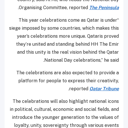
.
Organising Committee, reported
The Peninsula
“This year celebrations come as Qatar is under
siege imposed by some countries, which makes this
year’s celebrations more unique. Qataris proved
they’re united and standing behind HH The Emir
and this unity is the real vision behind the Qatar
National Day celebrations,” he said.
The celebrations are also expected to provide a
platform for people to express their creativity,
.
reported
Qatar Tribune
The celebrations will also highlight national icons
in political, cultural, economic and social fields, and
introduce the younger generation to the values of
loyalty, unity, sovereignty through various events