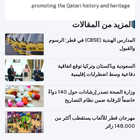
promoting the Qatari history and heritage.
المزيد من المقالات
المدارس الهندية (CBSE) في قطر: الرسوم
والقبول
السعودية وباكستان وتركيا توقع اتفاقية
دفاعية وسط اضطرابات إقليمية
وزارة الصحة تصدر إرشادات حول 140 دواءً
خاضعاً للرقابة ضمن نظام التصاريح
الإلكترونية للسفر
مهرجان قطر للألعاب يستقطب أكثر من
148,000 زائر