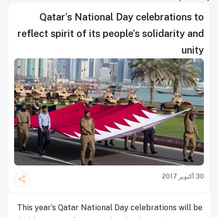
Qatar’s National Day celebrations to
reflect spirit of its people’s solidarity and
unity
30 أكتوبر 2017
This year’s Qatar National Day celebrations will be