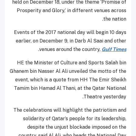
held on December 18, under the theme ‘Promise of
Prosperity and Glory,’ in different venues across
the nation.
Events of the 2017 national day will begin 10 days
earlier, on December 9, in Darb Al Saai and other
.
venues around the country,
Gulf Times
HE the Minister of Culture and Sports Salah bin
Ghanem bin Nasser Al Ali unveiled the motto of the
event, which is a quote from HH The Emir Sheikh
Tamim bin Hamad Al Thani, at the Qatar National
Theatre yesterday.
The celebrations will highlight the patriotism and
solidarity of Qatar’s people for its leadership,
despite the unjust blockade imposed on the
country, said Al Ali, who heads the National Day