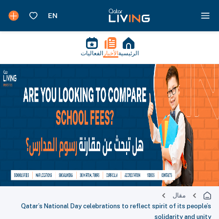
الفعاليات
الأخبار
الرئيسية
مقال
Qatar’s National Day celebrations to reflect spirit of its people’s
solidarity and unity