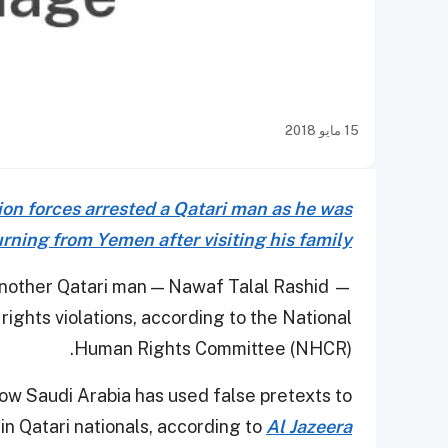
15 مايو 2018
ion forces arrested a Qatari man as he was
urning from Yemen after visiting his family
another Qatari man — Nawaf Talal Rashid —
rights violations, according to the National
Human Rights Committee (NHCR).
w Saudi Arabia has used false pretexts to
ain Qatari nationals, according to
Al Jazeera