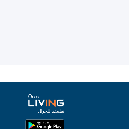
تطبيقنا للجوال