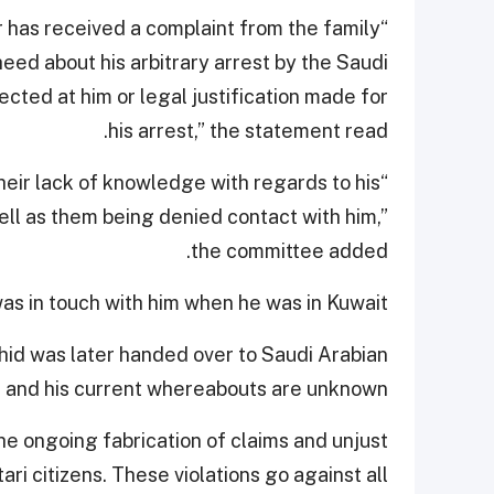
 has received a complaint from the family
eed about his arbitrary arrest by the Saudi
ected at him or legal justification made for
his arrest,” the statement read.
heir lack of knowledge with regards to his
l as them being denied contact with him,”
the committee added.
as in touch with him when he was in Kuwait.
hid was later handed over to Saudi Arabian
, and his current whereabouts are unknown.
he ongoing fabrication of claims and unjust
ari citizens. These violations go against all