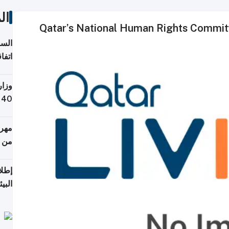
ات
Qatar’s National Human Rights Committ
توقع
ابات
يمية
 حول
لسفر
أكثر
من 148,000 زائر
ابعة
بحرية