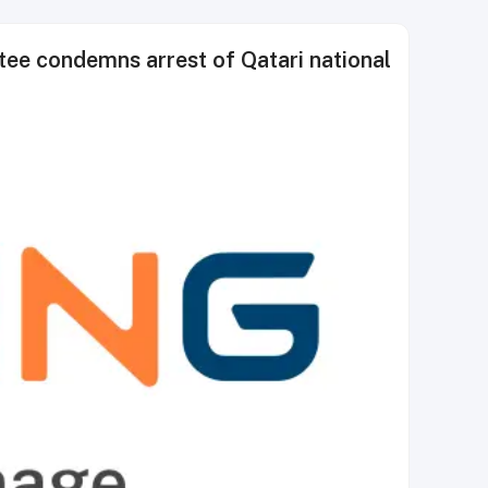
ee condemns arrest of Qatari national