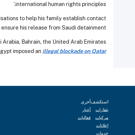
international human rights principles.’
ations to help his family establish contact
 ensure his release from Saudi detainment.
di Arabia, Bahrain, the United Arab Emirates
Egypt imposed an
illegal blockade on Qatar
أخرى
استكشف
أخبار
عقارات
فعاليات
مركبات
إعلانات
خدمات