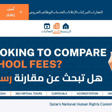
أضف
العروض
الوظائف
الخدمات
الإعلانات
المركبات
العقارات
إعلانك
الفعاليات
الأخبار
الرئيسية
Qatar’s National Human Rights Commit