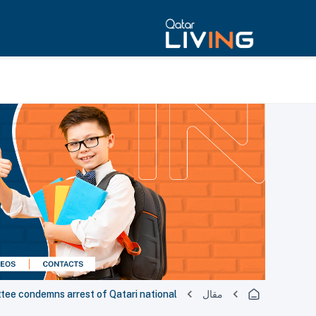
tee condemns arrest of Qatari national
مقال