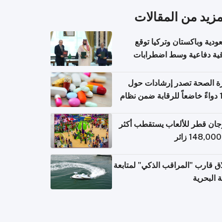
المزيد من المقال
السعودية وباكستان وتركيا 
اتفاقية دفاعية وسط اضطر
إقل
وزارة الصحة تصدر إرشادات
140 دواءً خاضعاً للرقابة ضمن نظام
التصاريح الإلكترونية ل
مهرجان قطر للألعاب يستقطب 
إطلاق قارب "المراقب الذكي" لمت
البيئة ال