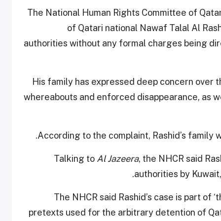
“The National Human Rights Committee of Qatar
of Qatari national Nawaf Talal Al Rash
authorities without any formal charges being dir
“His family has expressed deep concern over t
whereabouts and enforced disappearance, as wel
According to the complaint, Rashid’s family w
Talking to
Al Jazeera
, the NHCR said Ras
authorities by Kuwait
The NHCR said Rashid’s case is part of ‘t
pretexts used for the arbitrary detention of Qat