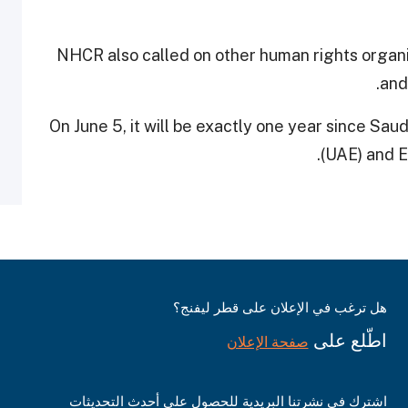
NHCR also called on other human rights organis
and
On June 5, it will be exactly one year since Sau
.
(UAE) and 
هل ترغب في الإعلان على قطر ليفنج؟
اطّلع على
صفحة الإعلان
اشترك في نشرتنا البريدية للحصول على أحدث التحديثات