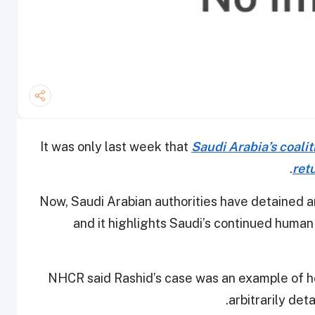
It was only last week that
Saudi Arabia’s coalit
.
ret
Now, Saudi Arabian authorities have detained 
and it highlights Saudi’s continued human 
NHCR said Rashid’s case was an example of ho
.
arbitrarily det