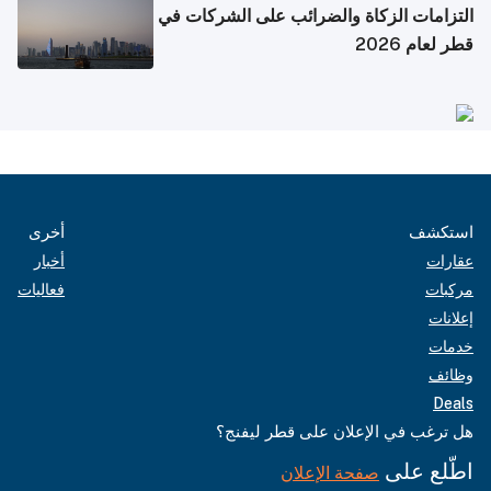
التزامات الزكاة والضرائب على الشركات في
قطر لعام 2026
أخرى
استكشف
أخبار
عقارات
فعاليات
مركبات
إعلانات
خدمات
وظائف
Deals
هل ترغب في الإعلان على قطر ليفنج؟
اطّلع على
صفحة الإعلان