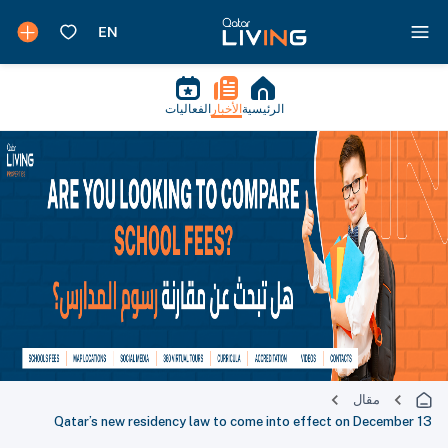
الفعاليات
الأخبار
الرئيسية
مقال
Qatar’s new residency law to come into effect on December 13