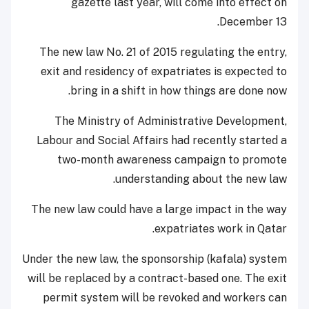
gazette last year, will come into effect on
December 13.
The new law No. 21 of 2015 regulating the entry,
exit and residency of expatriates is expected to
bring in a shift in how things are done now.
The Ministry of Administrative Development,
Labour and Social Affairs had recently started a
two-month awareness campaign to promote
understanding about the new law.
The new law could have a large impact in the way
expatriates work in Qatar.
Under the new law, the sponsorship (kafala) system
will be replaced by a contract-based one. The exit
permit system will be revoked and workers can