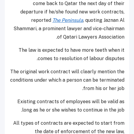
come back to Qatar the next day of their
departure if he/she found new work contracts,
reported
The Peninsula
, quoting Jaznan Al
Shammari, a prominent lawyer and vice-chairman
of Qatari Lawyers Association.
The law is expected to have more teeth when it
comes to resolution of labour disputes.
The original work contract will clearly mention the
conditions under which a person can be terminated
from his or her job.
Existing contracts of employees will be valid as
long as he or she wishes to continue in the job.
All types of contracts are expected to start from
the date of enforcement of the new law,