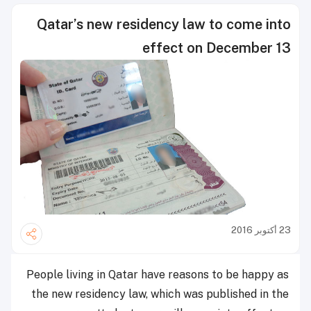
Qatar’s new residency law to come into
effect on December 13
23 أكتوبر 2016
People living in Qatar have reasons to be happy as
the new residency law, which was published in the