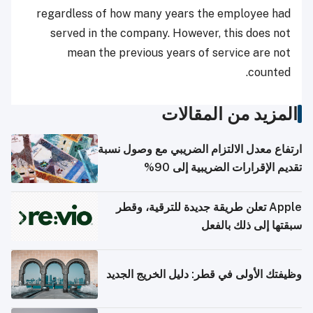
regardless of how many years the employee had
served in the company. However, this does not
mean the previous years of service are not
counted.
المزيد من المقالات
ارتفاع معدل الالتزام الضريبي مع وصول نسبة
تقديم الإقرارات الضريبية إلى 90%
Apple تعلن طريقة جديدة للترقية، وقطر
سبقتها إلى ذلك بالفعل
وظيفتك الأولى في قطر: دليل الخريج الجديد