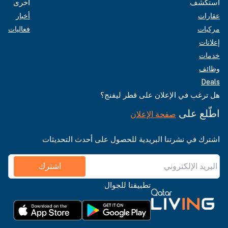
أخرى
استكشف
أخبار
عقارات
فعاليات
مركبات
إعلانات
خدمات
وظائف
Deals
هل ترغب في الإعلان على قطر ليفنج؟
اطّلع على
صفحة الإعلان
اشترك في نشرتنا البريدية للحصول على أحدث التحديثات
اشترك
تطبيقنا للجوال