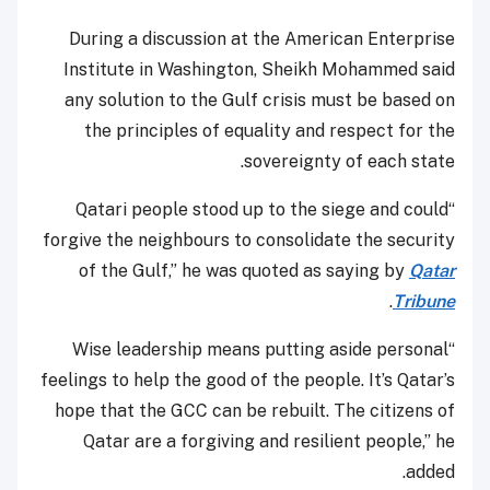
During a discussion at the American Enterprise
Institute in Washington, Sheikh Mohammed said
any solution to the Gulf crisis must be based on
the principles of equality and respect for the
sovereignty of each state.
“Qatari people stood up to the siege and could
forgive the neighbours to consolidate the security
of the Gulf,” he was quoted as saying by
Qatar
.
Tribune
“Wise leadership means putting aside personal
feelings to help the good of the people. It’s Qatar’s
hope that the GCC can be rebuilt. The citizens of
Qatar are a forgiving and resilient people,” he
added.