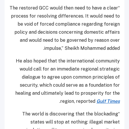
“The restored GCC would then need to have a clear
process for resolving differences. It would need to
be void of forced compliance regarding foreign
policy and decisions concerning domestic affairs
and would need to be governed by reason over
impulse,” Sheikh Mohammed added.
He also hoped that the international community
would call for an immediate regional strategic
dialogue to agree upon common principles of
security, which could serve as a foundation for
healing and ultimately lead to prosperity for the
.
region, reported
Gulf Times
“The world is discovering that the blockading
states will stop at nothing: illegal market