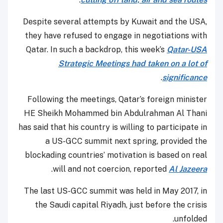
Despite several attempts by Kuwait and the USA,
they have refused to engage in negotiations with
Qatar. In such a backdrop, this week’s
Qatar-USA
Strategic Meetings had taken on a lot of
.
significance
Following the meetings, Qatar’s foreign minister
HE Sheikh Mohammed bin Abdulrahman Al Thani
has said that his country is willing to participate in
a US-GCC summit next spring, provided the
blockading countries’ motivation is based on real
.
will and not coercion, reported
Al Jazeera
The last US-GCC summit was held in May 2017, in
the Saudi capital Riyadh, just before the crisis
unfolded.