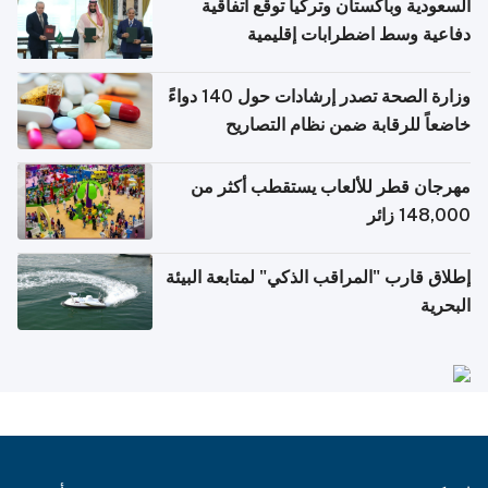
السعودية وباكستان وتركيا توقع اتفاقية
دفاعية وسط اضطرابات إقليمية
وزارة الصحة تصدر إرشادات حول 140 دواءً
خاضعاً للرقابة ضمن نظام التصاريح
الإلكترونية للسفر
مهرجان قطر للألعاب يستقطب أكثر من
148,000 زائر
إطلاق قارب "المراقب الذكي" لمتابعة البيئة
البحرية