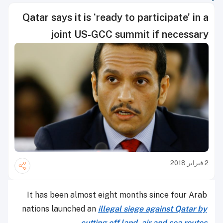
Qatar says it is ‘ready to participate’ in a
joint US-GCC summit if necessary
2 فبراير 2018
It has been almost eight months since four Arab
nations launched an
illegal siege against Qatar by
.
cutting off land, air and sea routes