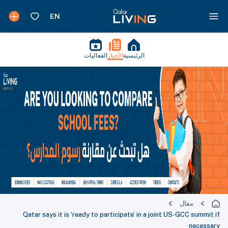
الفعاليات
الأخبار
الرئيسية
مقال
Qatar says it is ‘ready to participate’ in a joint US-GCC summit if
necessary