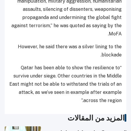
manipulation, military aggression, humanitarian
assaults, silencing of dissenters, weaponising
propaganda and undermining the global fight
against terrorism,” he was quoted as saying by the
MoFA.
However, he said there was a silver lining to the
blockade.
“Qatar has been able to show the resilience to
survive under siege. Other countries in the Middle
East might not be able to withstand the trials of an
attack, as we’ve seen in example after example
across the region.”
المزيد من المقالات