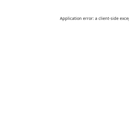
Application error: a
client
-side exc