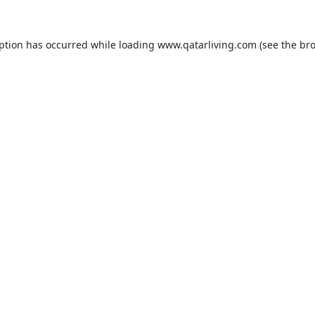
eption has occurred while loading
www.qatarliving.com
(see the
bro