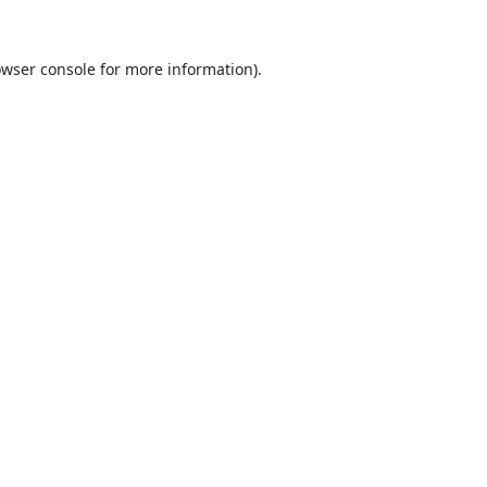
wser console
for more information).