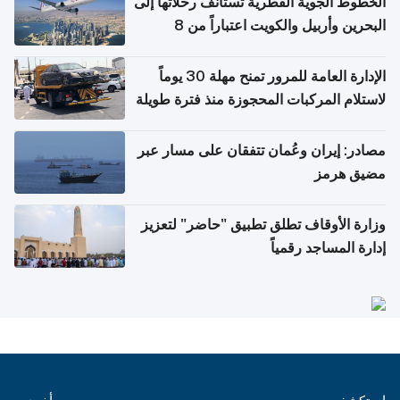
الخطوط الجوية القطرية تستأنف رحلاتها إلى
البحرين وأربيل والكويت اعتباراً من 8
أغسطس
الإدارة العامة للمرور تمنح مهلة 30 يوماً
لاستلام المركبات المحجوزة منذ فترة طويلة
مصادر: إيران وعُمان تتفقان على مسار عبر
مضيق هرمز
وزارة الأوقاف تطلق تطبيق "حاضر" لتعزيز
إدارة المساجد رقمياً