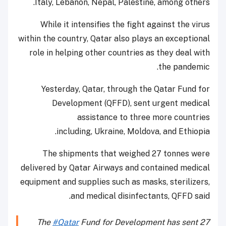
Italy, Lebanon, Nepal, Palestine, among others.
While it intensifies the fight against the virus
within the country, Qatar also plays an exceptional
role in helping other countries as they deal with
the pandemic.
Yesterday, Qatar, through the Qatar Fund for
Development (QFFD), sent urgent medical
assistance to three more countries
including, Ukraine, Moldova, and Ethiopia.
The shipments that weighed 27 tonnes were
delivered by Qatar Airways and contained medical
equipment and supplies such as masks, sterilizers,
and medical disinfectants, QFFD said.
The
#Qatar
Fund for Development has sent 27