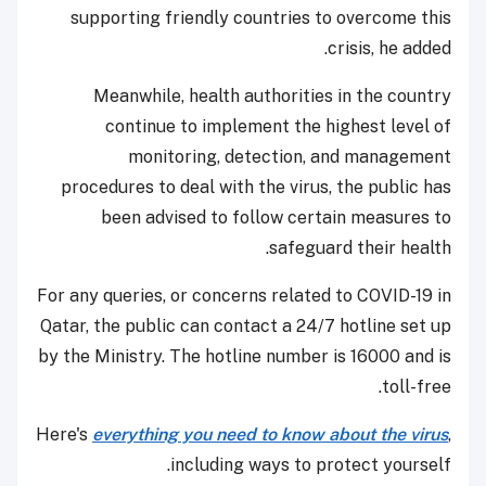
supporting friendly countries to overcome this
crisis, he added.
Meanwhile, health authorities in the country
continue to implement the highest level of
monitoring, detection, and management
procedures to deal with the virus, the public has
been advised to follow certain measures to
safeguard their health.
For any queries, or concerns related to COVID-19 in
Qatar, the public can contact a 24/7 hotline set up
by the Ministry. The hotline number is 16000 and is
toll-free.
Here's
everything you need to know about the virus
,
including ways to protect yourself.