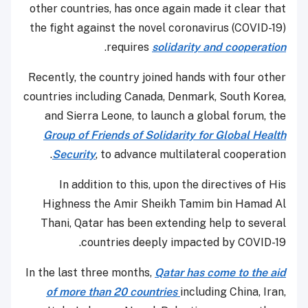
other countries, has once again made it clear that
the fight against the novel coronavirus (COVID-19)
.
requires
solidarity and cooperation
Recently, the country joined hands with four other
countries including Canada, Denmark, South Korea,
and Sierra Leone, to launch a global forum, the
Group of Friends of Solidarity for Global Health
Security
, to advance multilateral cooperation.
In addition to this, upon the directives of His
Highness the Amir Sheikh Tamim bin Hamad Al
Thani, Qatar has been extending help to several
countries deeply impacted by COVID-19.
In the last three months,
Qatar has come to the aid
of more than 20 countries
including China, Iran,