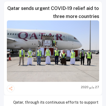
Qatar sends urgent COVID-19 relief aid to
three more countries
27 مايو 2020
Qatar, through its continuous efforts to support