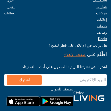
أخرى
استكشف
أخبار
عقارات
فعاليات
مركبات
إعلانات
خدمات
وظائف
Deals
هل ترغب في الإعلان على قطر ليفنج؟
اطّلع على
صفحة الإعلان
اشترك في نشرتنا البريدية للحصول على أحدث التحديثات
اشترك
تطبيقنا للجوال