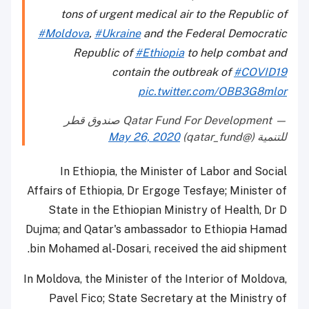
tons of urgent medical air to the Republic of
#Moldova
,
#Ukraine
and the Federal Democratic
Republic of
#Ethiopia
to help combat and
contain the outbreak of
#COVID19
pic.twitter.com/OBB3G8mlor
— Qatar Fund For Development صندوق قطر
May 26, 2020
للتنمية (@qatar_fund)
In Ethiopia, the Minister of Labor and Social
Affairs of Ethiopia, Dr Ergoge Tesfaye; Minister of
State in the Ethiopian Ministry of Health, Dr D
Dujma; and Qatar's ambassador to Ethiopia Hamad
bin Mohamed al-Dosari, received the aid shipment.
In Moldova, the Minister of the Interior of Moldova,
Pavel Fico; State Secretary at the Ministry of