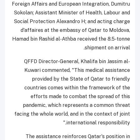
Foreign Affairs and European Integration, Dumitru
Sokolan; Assistant Minister of Health, Labour and
Social Protection Alexandro H; and acting charge
d'affaires at the embassy of Qatar to Moldova,
Hamad bin Rashid al-Athba received the 8.5-tonne
shipment on arrival.
QFFD Director-General, Khalifa bin Jassim al-
Kuwari commented, "This medical assistance
provided by the State of Qatar to friendly
countries comes within the framework of the
efforts made to combat the spread of this
pandemic, which represents a common threat
facing the whole world, and in the context of joint
international responsibility."
The assistance reinforces Qatar's position in