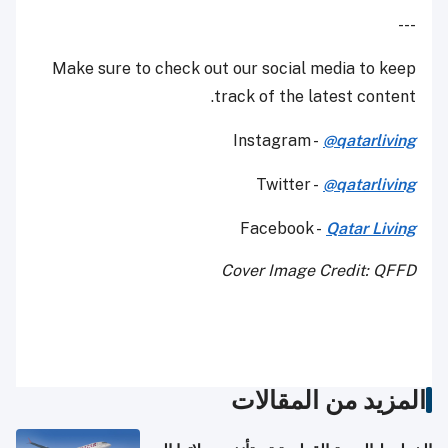
---
Make sure to check out our social media to keep
track of the latest content.
Instagram -
@qatarliving
Twitter -
@qatarliving
Facebook -
Qatar Living
Cover Image Credit: QFFD
المزيد من المقالات