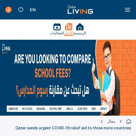
الفعاليات
الأخبار
الرئيسية
مقال
Qatar sends urgent COVID-19 relief aid to three more countries