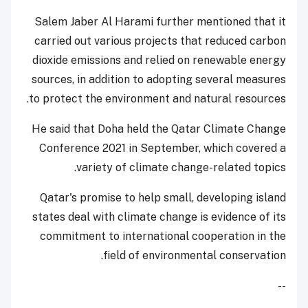
Salem Jaber Al Harami further mentioned that it
carried out various projects that reduced carbon
dioxide emissions and relied on renewable energy
sources, in addition to adopting several measures
to protect the environment and natural resources.
He said that Doha held the Qatar Climate Change
Conference 2021 in September, which covered a
variety of climate change-related topics.
Qatar's promise to help small, developing island
states deal with climate change is evidence of its
commitment to international cooperation in the
field of environmental conservation.
--