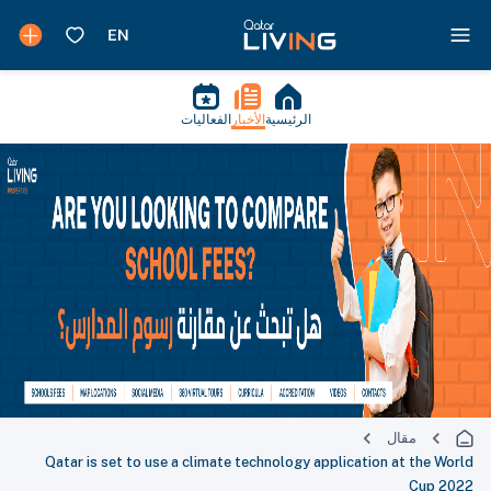
الفعاليات
الأخبار
الرئيسية
مقال
Qatar is set to use a climate technology application at the World
Cup 2022