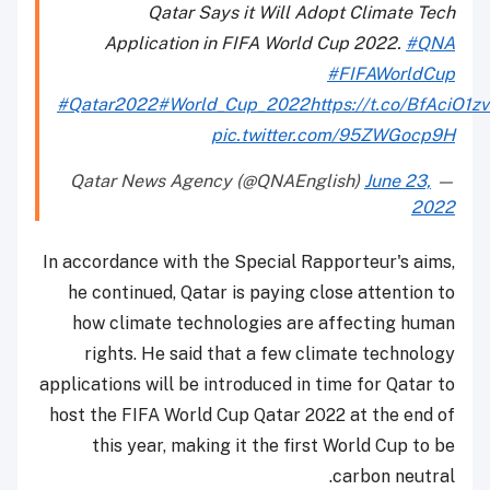
Qatar Says it Will Adopt Climate Tech
Application in FIFA World Cup 2022.
#QNA
#FIFAWorldCup
#Qatar2022
#World_Cup_2022
https://t.co/BfAciO1z
pic.twitter.com/95ZWGocp9H
June 23,
— Qatar News Agency (@QNAEnglish)
2022
In accordance with the Special Rapporteur's aims,
he continued, Qatar is paying close attention to
how climate technologies are affecting human
rights. He said that a few climate technology
applications will be introduced in time for Qatar to
host the FIFA World Cup Qatar 2022 at the end of
this year, making it the first World Cup to be
carbon neutral.