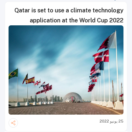
Qatar is set to use a climate technology
application at the World Cup 2022
25 يونيو 2022