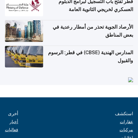
قطر تفتح باب التسجيل لبرامج الدبلوم
العسكري لخريجي الثانوية العامة
الأرصاد الجوية تحذر من أمطار رعدية في
بعض المناطق
المدارس الهندية (CBSE) في قطر: الرسوم
والقبول
أخرى
استكشف
أخبار
عقارات
فعاليات
مركبات
إعلانات