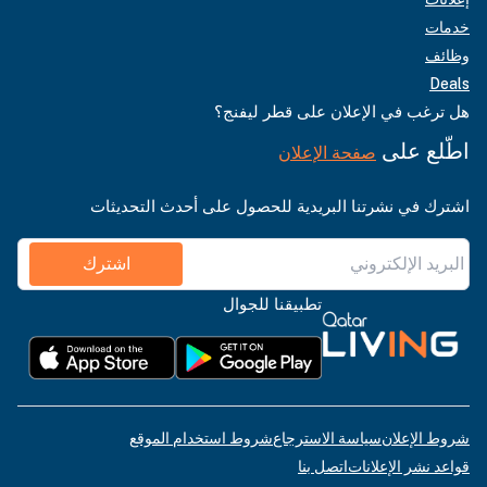
خدمات
وظائف
Deals
هل ترغب في الإعلان على قطر ليفنج؟
اطّلع على
صفحة الإعلان
اشترك في نشرتنا البريدية للحصول على أحدث التحديثات
اشترك
تطبيقنا للجوال
شروط استخدام الموقع
سياسة الاسترجاع
شروط الإعلان
اتصل بنا
قواعد نشر الإعلانات