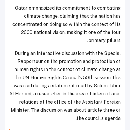
Qatar emphasized its commitment to combating
climate change, claiming that the nation has
concentrated on doing so within the context of its
2030 national vision, making it one of the four
primary pillars.
During an interactive discussion with the Special
Rapporteur on the promotion and protection of
human rights in the context of climate change at
the UN Human Rights Council's 50th session, this
was said during a statement read by Salem Jaber
Al Harami, a researcher in the area of international
relations at the office of the Assistant Foreign
Minister. The discussion was about article three of
the council's agenda.