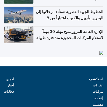
الخطوط الجوية القطرية تستأنف رحلاتها إلى
البحرين وأربيل والكويت اعتباراً من 8
أغسطس
الإدارة العامة للمرور تمنح مهلة 30 يوماً
لاستلام المركبات المحجوزة منذ فترة طويلة
أخرى
استكشف
أخبار
عقارات
فعاليات
مركبات
إعلانات
خدمات