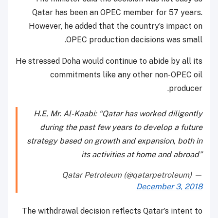
Qatar has been an OPEC member for 57 years.
However, he added that the country’s impact on
OPEC production decisions was small.
He stressed Doha would continue to abide by all its
commitments like any other non-OPEC oil
producer.
H.E, Mr. Al-Kaabi: “Qatar has worked diligently
during the past few years to develop a future
strategy based on growth and expansion, both in
its activities at home and abroad”
— Qatar Petroleum (@qatarpetroleum)
December 3, 2018
The withdrawal decision reflects Qatar’s intent to