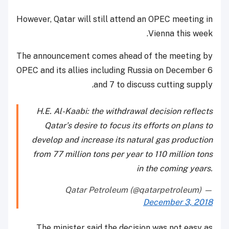
However, Qatar will still attend an OPEC meeting in
Vienna this week.
The announcement comes ahead of the meeting by
OPEC and its allies including Russia on December 6
and 7 to discuss cutting supply.
H.E. Al-Kaabi: the withdrawal decision reflects
Qatar’s desire to focus its efforts on plans to
develop and increase its natural gas production
from 77 million tons per year to 110 million tons
in the coming years.
— Qatar Petroleum (@qatarpetroleum)
December 3, 2018
The minister said the decision was not easy as