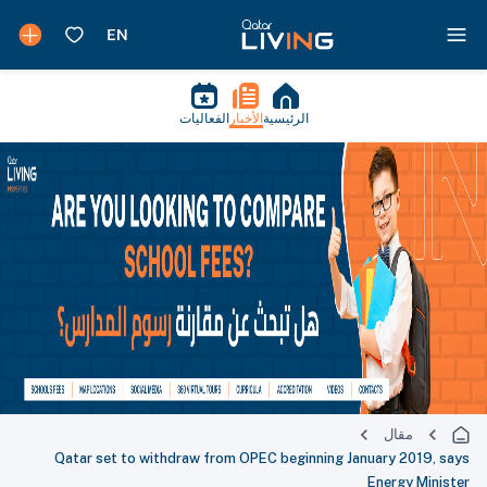
الفعاليات
الأخبار
الرئيسية
مقال
Qatar set to withdraw from OPEC beginning January 2019, says
Energy Minister