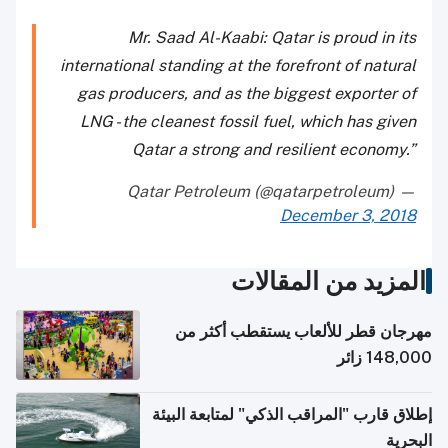
Mr. Saad Al-Kaabi: Qatar is proud in its
international standing at the forefront of natural
gas producers, and as the biggest exporter of
LNG - the cleanest fossil fuel, which has given
Qatar a strong and resilient economy.”
— Qatar Petroleum (@qatarpetroleum)
December 3, 2018
المزيد من المقالات
مهرجان قطر للألعاب يستقطب أكثر من
148,000 زائر
إطلاق قارب "المراقب الذكي" لمتابعة البيئة
البحرية