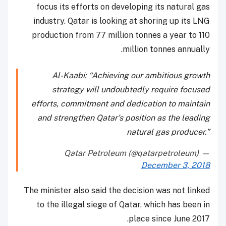
focus its efforts on developing its natural gas
industry. Qatar is looking at shoring up its LNG
production from 77 million tonnes a year to 110
million tonnes annually.
Al-Kaabi: “Achieving our ambitious growth
strategy will undoubtedly require focused
efforts, commitment and dedication to maintain
and strengthen Qatar’s position as the leading
natural gas producer.”
— Qatar Petroleum (@qatarpetroleum)
December 3, 2018
The minister also said the decision was not linked
to the illegal siege of Qatar, which has been in
place since June 2017.