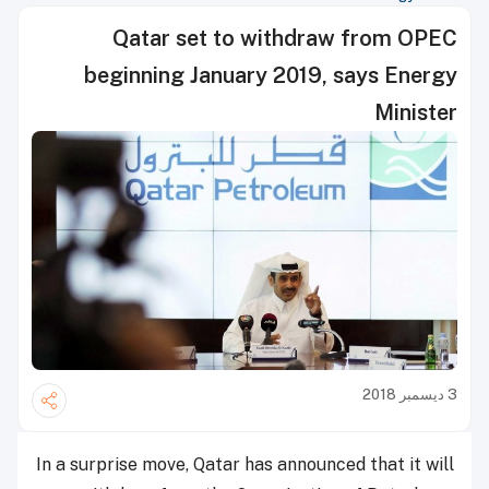
Qatar set to withdraw from OPEC
beginning January 2019, says Energy
Minister
3 ديسمبر 2018
In a surprise move, Qatar has announced that it will