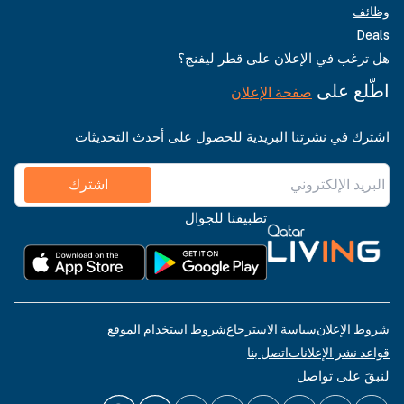
وظائف
Deals
هل ترغب في الإعلان على قطر ليفنج؟
اطّلع على
صفحة الإعلان
اشترك في نشرتنا البريدية للحصول على أحدث التحديثات
اشترك
تطبيقنا للجوال
شروط استخدام الموقع
سياسة الاسترجاع
شروط الإعلان
اتصل بنا
قواعد نشر الإعلانات
لنبقَ على تواصل