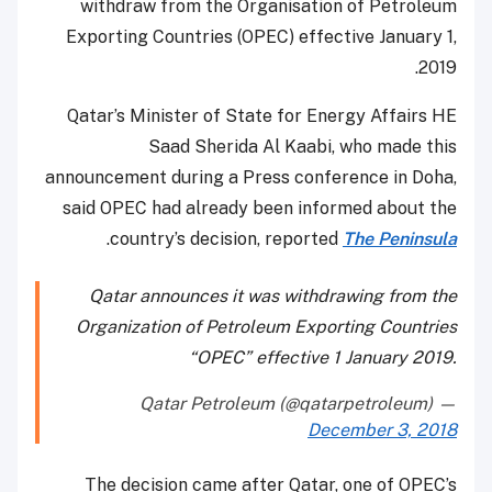
withdraw from the Organisation of Petroleum
Exporting Countries (OPEC) effective January 1,
2019.
Qatar’s Minister of State for Energy Affairs HE
Saad Sherida Al Kaabi, who made this
announcement during a Press conference in Doha,
said OPEC had already been informed about the
.
country’s decision, reported
The Peninsula
Qatar announces it was withdrawing from the
Organization of Petroleum Exporting Countries
“OPEC” effective 1 January 2019.
— Qatar Petroleum (@qatarpetroleum)
December 3, 2018
The decision came after Qatar, one of OPEC’s