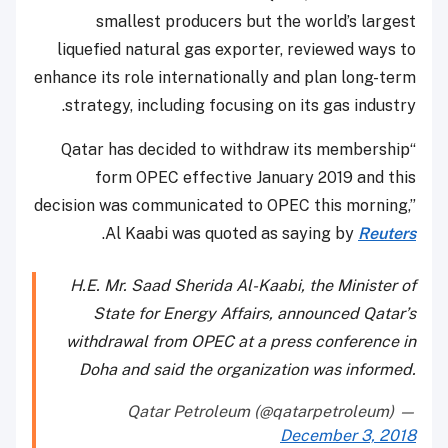
smallest producers but the world’s largest
liquefied natural gas exporter, reviewed ways to
enhance its role internationally and plan long-term
strategy, including focusing on its gas industry.
“Qatar has decided to withdraw its membership
form OPEC effective January 2019 and this
decision was communicated to OPEC this morning,”
.
Al Kaabi was quoted as saying by
Reuters
H.E. Mr. Saad Sherida Al-Kaabi, the Minister of
State for Energy Affairs, announced Qatar’s
withdrawal from OPEC at a press conference in
Doha and said the organization was informed.
— Qatar Petroleum (@qatarpetroleum)
December 3, 2018