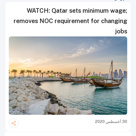
WATCH: Qatar sets minimum wage;
removes NOC requirement for changing
jobs
30 أغسطس 2020