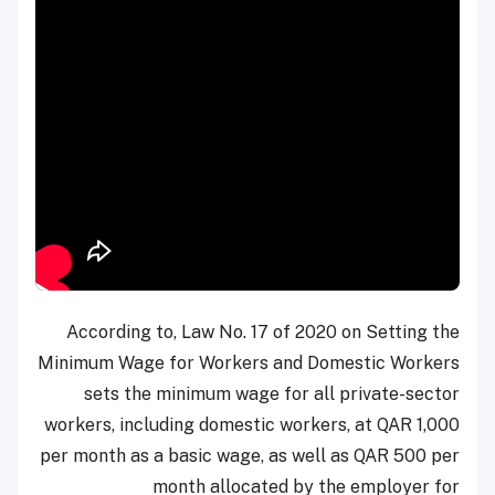
According to, Law No. 17 of 2020 on Setting the
Minimum Wage for Workers and Domestic Workers
sets the minimum wage for all private-sector
workers, including domestic workers, at QAR 1,000
per month as a basic wage, as well as QAR 500 per
month allocated by the employer for