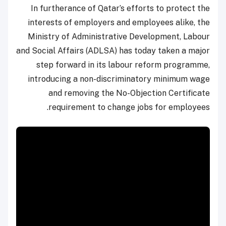
In furtherance of Qatar’s efforts to protect the
interests of employers and employees alike, the
Ministry of Administrative Development, Labour
and Social Affairs (ADLSA) has today taken a major
step forward in its labour reform programme,
introducing a non-discriminatory minimum wage
and removing the No-Objection Certificate
requirement to change jobs for employees.