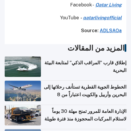
Facebook -
Qatar Living
YouTube
-
qatarlivingofficial
Source:
ADLSAQa
المزيد من المقالات
إطلاق قارب "المراقب الذكي" لمتابعة البيئة
البحرية
الخطوط الجوية القطرية تستأنف رحلاتها إلى
البحرين وأربيل والكويت اعتباراً من 8
أغسطس
الإدارة العامة للمرور تمنح مهلة 30 يوماً
لاستلام المركبات المحجوزة منذ فترة طويلة