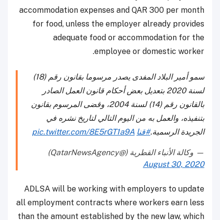
accommodation expenses and QAR 300 per month
for food, unless the employer already provides
adequate food or accommodation for the
employee or domestic worker.
سمو أمير البلاد المفدى يصدر مرسوما بقانون رقم (18)
لسنة 2020 بتعديل بعض أحكام قانون العمل الصادر
بالقانون رقم (14) لسنة 2004، وقضى المرسوم بقانون
بتنفيذه، والعمل به من اليوم التالي لتاريخ نشره في
pic.twitter.com/8E5rGT1a9A
#قنا
الجريدة الرسمية.
— وكالة الأنباء القطرية (@QatarNewsAgency)
August 30, 2020
ADLSA will be working with employers to update
all employment contracts where workers earn less
than the amount established by the new law, which