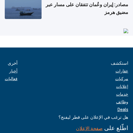
مصادر: إيران وعُمان تتفقان على مسار عبر
مضيق هرمز
أخرى
استكشف
أخبار
عقارات
فعاليات
مركبات
إعلانات
خدمات
وظائف
Deals
هل ترغب في الإعلان على قطر ليفنج؟
اطّلع على
صفحة الإعلان