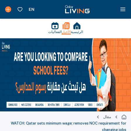
الفعاليات
الأخبار
الرئيسية
مقال
WATCH: Qatar sets minimum wage; removes NOC requirement for
changing jobs