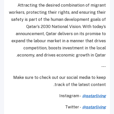
Attracting the desired combination of migrant
workers, protecting their rights, and ensuring their
safety is part of the human development goals of
Qatar’s 2030 National Vision. With today’s
announcement, Qatar delivers on its promise to
expand the labour market in a manner that drives
competition, boosts investment in the local
economy, and drives economic growth in Qatar.
---
Make sure to check out our social media to keep
track of the latest content.
Instagram -
@qatarliving
Twitter -
@qatarliving