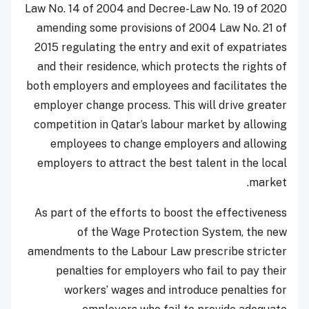
Law No. 14 of 2004 and Decree-Law No. 19 of 2020
amending some provisions of 2004 Law No. 21 of
2015 regulating the entry and exit of expatriates
and their residence, which protects the rights of
both employers and employees and facilitates the
employer change process. This will drive greater
competition in Qatar’s labour market by allowing
employees to change employers and allowing
employers to attract the best talent in the local
market.
As part of the efforts to boost the effectiveness
of the Wage Protection System, the new
amendments to the Labour Law prescribe stricter
penalties for employers who fail to pay their
workers’ wages and introduce penalties for