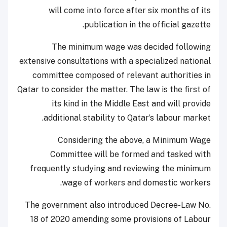
will come into force after six months of its
publication in the official gazette.
The minimum wage was decided following
extensive consultations with a specialized national
committee composed of relevant authorities in
Qatar to consider the matter. The law is the first of
its kind in the Middle East and will provide
additional stability to Qatar’s labour market.
Considering the above, a Minimum Wage
Committee will be formed and tasked with
frequently studying and reviewing the minimum
wage of workers and domestic workers.
The government also introduced Decree-Law No.
18 of 2020 amending some provisions of Labour