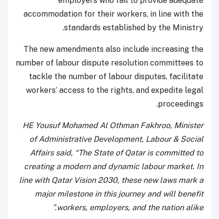
employers who fail to provide adequate
accommodation for their workers, in line with the
standards established by the Ministry.
The new amendments also include increasing the
number of labour dispute resolution committees to
tackle the number of labour disputes, facilitate
workers’ access to the rights, and expedite legal
proceedings.
HE Yousuf Mohamed Al Othman Fakhroo, Minister
of Administrative Development, Labour & Social
Affairs said, “The State of Qatar is committed to
creating a modern and dynamic labour market. In
line with Qatar Vision 2030, these new laws mark a
major milestone in this journey and will benefit
workers, employers, and the nation alike.”