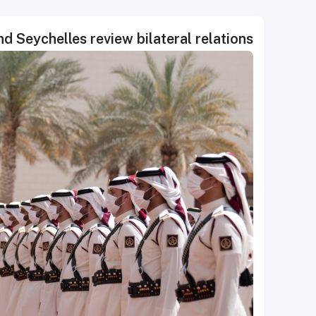
d Seychelles review bilateral relations