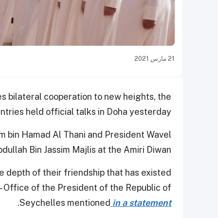
21 مارس 2021
s bilateral cooperation to new heights, the
tries held official talks in Doha yesterday.
m bin Hamad Al Thani and President Wavel
llah Bin Jassim Majlis at the Amiri Diwan.
e depth of their friendship that has existed
 Office of the President of the Republic of
.
Seychelles mentioned
in a statement