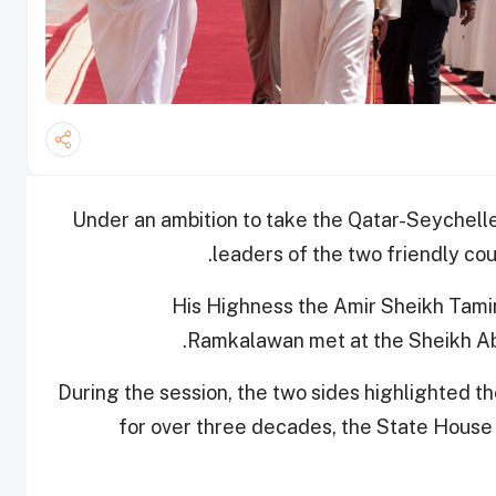
Under an ambition to take the Qatar-Seychelle
leaders of the two friendly coun
His Highness the Amir Sheikh Tami
Ramkalawan met at the Sheikh Abdu
During the session, the two sides highlighted th
for over three decades, the State House -