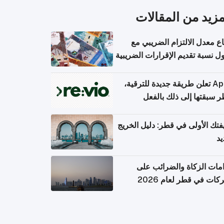
المزيد من المقال
ارتفاع معدل الالتزام الضريب
وصول نسبة تقديم الإقرارات الضر
Apple تعلن طريقة جديدة للترقية،
وقطر سبقتها إلى ذلك با
وظيفتك الأولى في قطر: دليل ال
ال
التزامات الزكاة والضرائب
الشركات في قطر لعام 