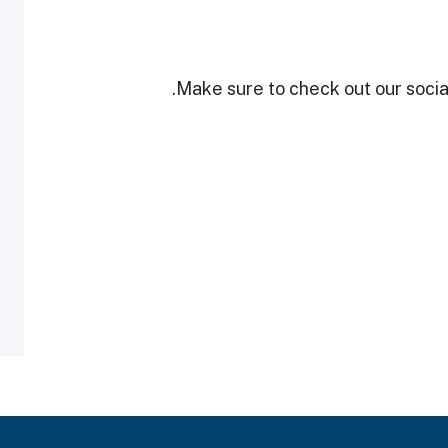
Make sure to check out our social