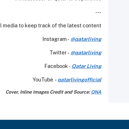
---
 media to keep track of the latest content.
Instagram -
@qatarliving
Twitter -
@qatarliving
Facebook -
Qatar Living
YouTube
-
qatarlivingofficial
Cover, Inline Images Credit and Source:
QNA