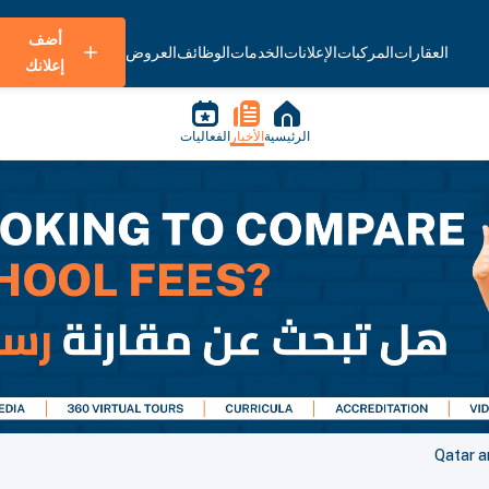
أضف
العروض
الوظائف
الخدمات
الإعلانات
المركبات
العقارات
إعلانك
الفعاليات
الأخبار
الرئيسية
Qatar a