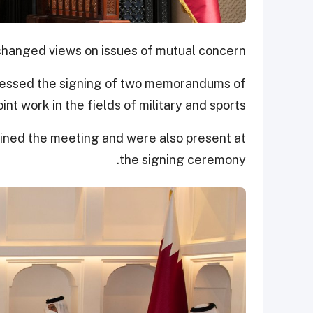
changed views on issues of mutual concern.
nessed the signing of two memorandums of
nt work in the fields of military and sports.
joined the meeting and were also present at
the signing ceremony.