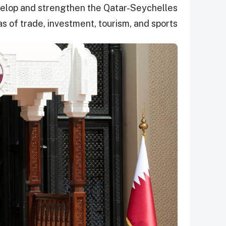
evelop and strengthen the Qatar-Seychelles
as of trade, investment, tourism, and sports.