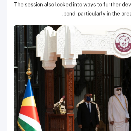
The session also looked into ways to further d
bond, particularly in the are