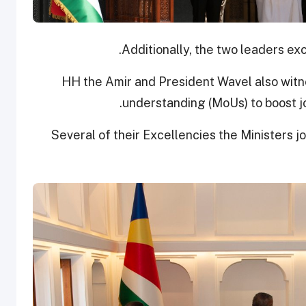
Additionally, the two leaders ex
HH the Amir and President Wavel also wit
understanding (MoUs) to boost joi
Several of their Excellencies the Ministers 