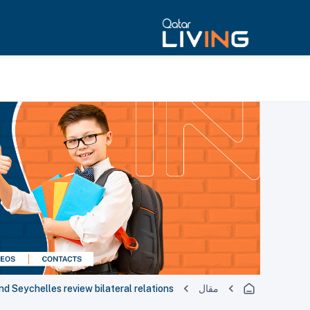
nd Seychelles review bilateral relations
مقال