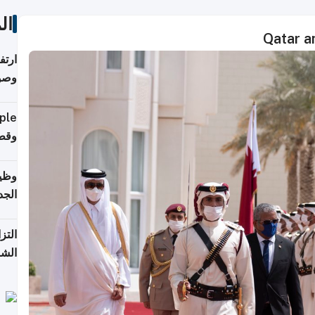
ات
Qatar an
ي مع
يبية
إلى 90%
لفعل
خريج
جديد
 على
2026