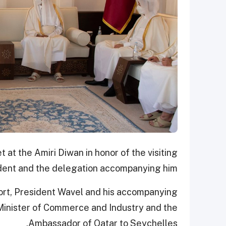
at the Amiri Diwan in honor of the visiting
dent and the delegation accompanying him.
rport, President Wavel and his accompanying
inister of Commerce and Industry and the
Ambassador of Qatar to Seychelles.