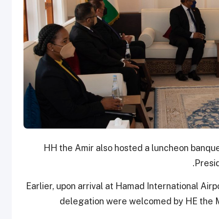
HH the Amir also hosted a luncheon banquet 
Presi
Earlier, upon arrival at Hamad International Ai
delegation were welcomed by HE the M