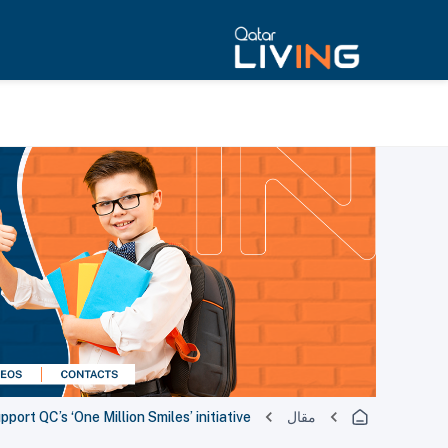
port QC’s ‘One Million Smiles’ initiative
مقال