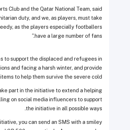
rts Club and the Qatar National Team, said
manitarian duty, and we, as players, must take
needy, as the players especially footballers
have a large number of fans.”
aims to support the displaced and refugees in
ions and facing a harsh winter, and provide
 items to help them survive the severe cold.
e part in the initiative to extend a helping
lling on social media influencers to support
the initiative in all possible ways.
initiative, you can send an SMS with a smiley