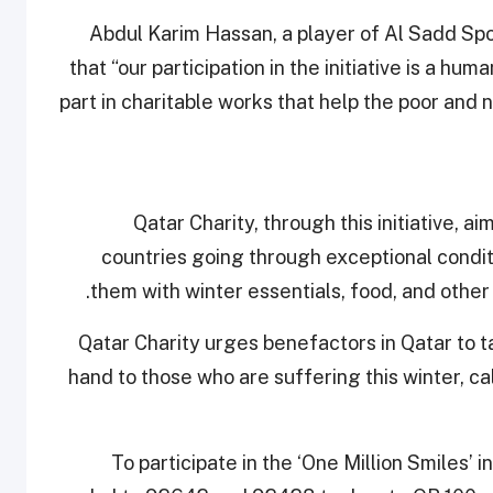
Abdul Karim Hassan, a player of Al Sadd Spo
that “our participation in the initiative is a hu
part in charitable works that help the poor and 
Qatar Charity, through this initiative, 
countries going through exceptional condit
them with winter essentials, food, and other
Qatar Charity urges benefactors in Qatar to tak
hand to those who are suffering this winter, ca
To participate in the ‘One Million Smiles’ 