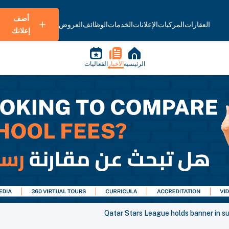
أضف
العروض
الوظائف
الخدمات
الإعلانات
المركبات
العقارات
إعلانك
الفعاليات
الأخبار
الرئيسية
Qatar Stars League holds banner in sup