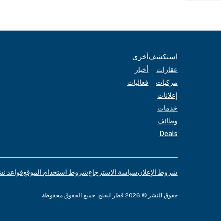
أخرى
استكشف
أخبار
عقارات
فعاليات
مركبات
إعلانات
خدمات
وظائف
Deals
لإعلانات
شروط استخدام الموقع
سياسة الاسترجاع
شروط الإعلان
حقوق النشر © 2026 قطر ليفنج. جميع الحقوق محفوظة.