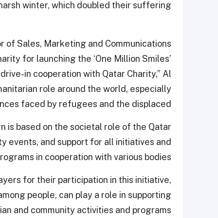
harsh winter, which doubled their suffering.
or of Sales, Marketing and Communications
rity for launching the ‘One Million Smiles’
s drive-in cooperation with Qatar Charity,” Al
manitarian role around the world, especially
nces faced by refugees and the displaced.
gn is based on the societal role of the Qatar
 events, and support for all initiatives and
rograms in cooperation with various bodies.”
rs for their participation in this initiative,
 among people, can play a role in supporting
ian and community activities and programs.