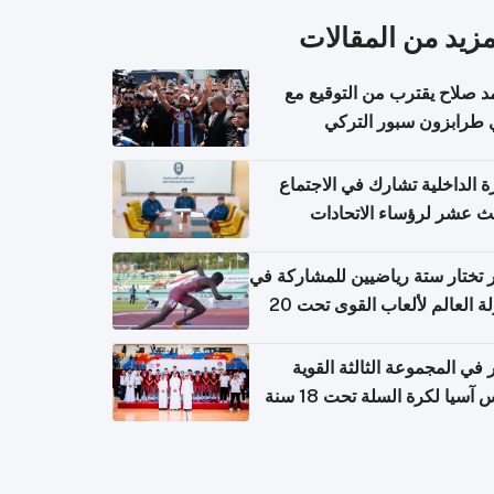
المزيد من المقال
محمد صلاح يقترب من التوقي
نادي طرابزون سبور ال
وزارة الداخلية تشارك في الاج
الثالث عشر لرؤساء الاتح
الرياضية الشرطية بدول 
الت
قطر تختار ستة رياضيين للمشارك
بطولة العالم لألعاب القوى تحت 20
قطر في المجموعة الثالثة ال
بكأس آسيا لكرة السلة تحت 1