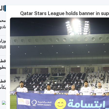
ات
Qatar Stars League holds banner in supp
ع مع
تركي
تماع
ادات
مجلس
عاون
ة في
عامًا
قوية
8 سنة