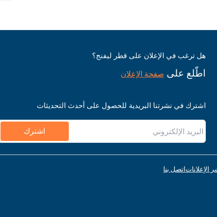
هل ترغب في الإعلان على قطر ليفنج؟
اطّلع على
صفحة الإعلان
اشترك في نشرتنا البريدية للحصول على أحدث التحديثات
اشترك
اتصل بنا
قواعد نشر ا