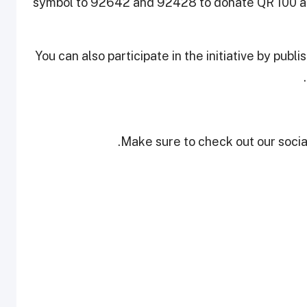
symbol to 92642 and 92428 to donate QR 100 an
You can also participate in the initiative by publ
Make sure to check out our social