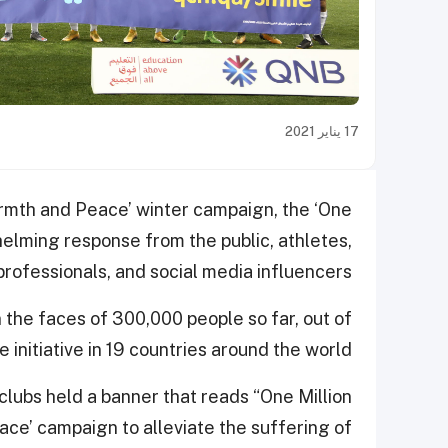
17 يناير 2021
armth and Peace’ winter campaign, the ‘One
whelming response from the public, athletes,
rofessionals, and social media influencers.
 the faces of 300,000 people so far, out of
 initiative in 19 countries around the world.
clubs held a banner that reads “One Million
ace’ campaign to alleviate the suffering of