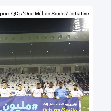
ort QC’s ‘One Million Smiles’ initiative