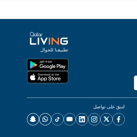
تطبيقنا للجوال
لنبقَ على تواصل