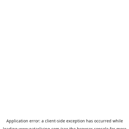
Application error: a
client
-side exception has occurred while
loading
www.qatarliving.com
(see the
browser console
for more