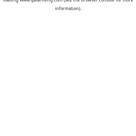
information).