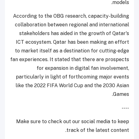
models.
According to the OBG research, capacity-building
collaboration between regional and international
stakeholders has aided in the growth of Qatar's
ICT ecosystem. Qatar has been making an effort
to market itself as a destination for cutting-edge
fan experiences. It stated that there are prospects
for expansion in digital fan involvement,
particularly in light of forthcoming major events
like the 2022 FIFA World Cup and the 2030 Asian
Games.
----
Make sure to check out our social media to keep
track of the latest content.