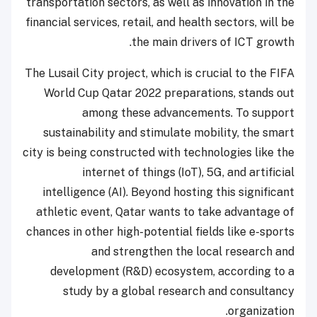
transportation sectors, as well as innovation in the
financial services, retail, and health sectors, will be
the main drivers of ICT growth.
The Lusail City project, which is crucial to the FIFA
World Cup Qatar 2022 preparations, stands out
among these advancements. To support
sustainability and stimulate mobility, the smart
city is being constructed with technologies like the
internet of things (IoT), 5G, and artificial
intelligence (AI). Beyond hosting this significant
athletic event, Qatar wants to take advantage of
chances in other high-potential fields like e-sports
and strengthen the local research and
development (R&D) ecosystem, according to a
study by a global research and consultancy
organization.