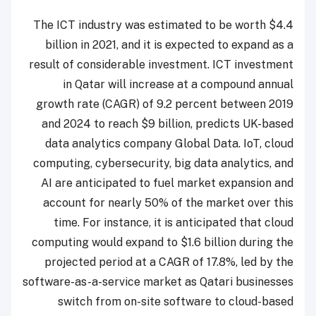
The ICT industry was estimated to be worth $4.4
billion in 2021, and it is expected to expand as a
result of considerable investment. ICT investment
in Qatar will increase at a compound annual
growth rate (CAGR) of 9.2 percent between 2019
and 2024 to reach $9 billion, predicts UK-based
data analytics company Global Data. IoT, cloud
computing, cybersecurity, big data analytics, and
AI are anticipated to fuel market expansion and
account for nearly 50% of the market over this
time. For instance, it is anticipated that cloud
computing would expand to $1.6 billion during the
projected period at a CAGR of 17.8%, led by the
software-as-a-service market as Qatari businesses
switch from on-site software to cloud-based