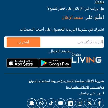
Deals
هل ترغب في الإعلان على قطر ليفنج؟
اطّلع على
صفحة الإعلان
اشترك في نشرتنا البريدية للحصول على أحدث التحديثات
اشترك
تطبيقنا للجوال
شروط استخدام الموقع
سياسة الاسترجاع
شروط الإعلان
اتصل بنا
قواعد نشر الإعلانات
لنبقَ على تواصل