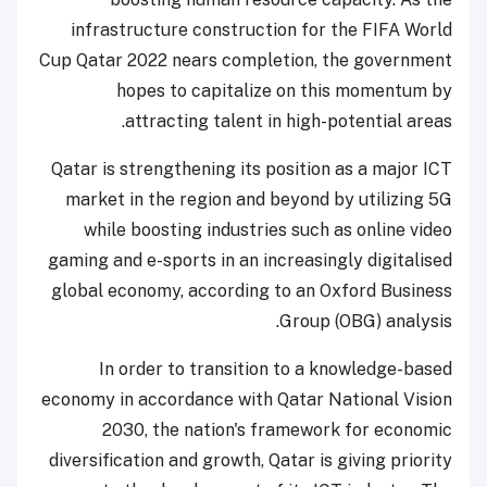
infrastructure construction for the FIFA World
Cup Qatar 2022 nears completion, the government
hopes to capitalize on this momentum by
attracting talent in high-potential areas.
Qatar is strengthening its position as a major ICT
market in the region and beyond by utilizing 5G
while boosting industries such as online video
gaming and e-sports in an increasingly digitalised
global economy, according to an Oxford Business
Group (OBG) analysis.
In order to transition to a knowledge-based
economy in accordance with Qatar National Vision
2030, the nation's framework for economic
diversification and growth, Qatar is giving priority