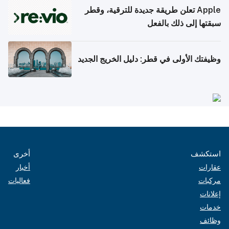
Apple تعلن طريقة جديدة للترقية، وقطر
سبقتها إلى ذلك بالفعل
وظيفتك الأولى في قطر: دليل الخريج الجديد
أخرى
استكشف
أخبار
عقارات
فعاليات
مركبات
إعلانات
خدمات
وظائف