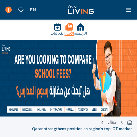
الفعاليات
الأخبار
الرئيسية
مقال
Qatar strengthens position as region’s top ICT market