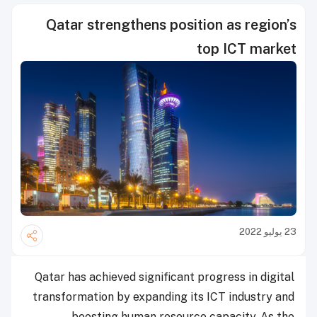
Qatar strengthens position as region’s
top ICT market
23 يوليو 2022
Qatar has achieved significant progress in digital
transformation by expanding its ICT industry and
boosting human resource capacity. As the