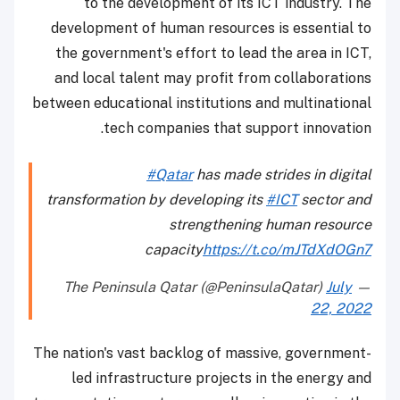
to the development of its ICT industry. The
development of human resources is essential to
the government's effort to lead the area in ICT,
and local talent may profit from collaborations
between educational institutions and multinational
tech companies that support innovation.
#Qatar
has made strides in digital
transformation by developing its
#ICT
sector and
strengthening human resource
capacity
https://t.co/mJTdXdOGn7
July
— The Peninsula Qatar (@PeninsulaQatar)
22, 2022
The nation's vast backlog of massive, government-
led infrastructure projects in the energy and