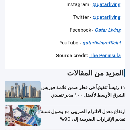
Instagram -
@qatarliving
Twitter -
@qatarliving
Facebook -
Qatar Living
YouTube
-
qatarlivingofficial
Source credit:
The Peninsula
المزيد من المقالات
١١ رئيساً تنفيذياً في قطر ضمن قائمة فوربس
الشرق الأوسط لأفضل ١٠٠ مدير تنفيذي
ارتفاع معدل الالتزام الضريبي مع وصول نسبة
تقديم الإقرارات الضريبية إلى 90%