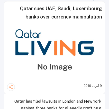
Qatar sues UAE, Saudi, Luxembourg
banks over currency manipulation
9 أبريل 2019
Qatar has filed lawsuits in London and New York
against three banks for allegedly crafting a