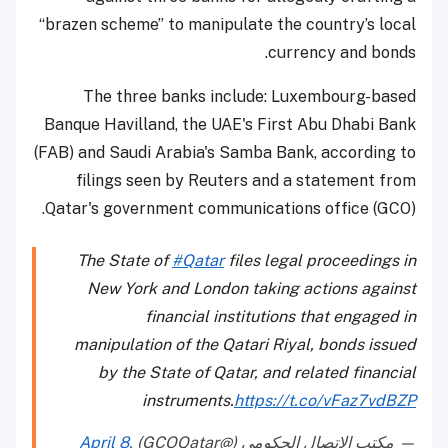
“brazen scheme” to manipulate the country’s local
currency and bonds.
The three banks include: Luxembourg-based
Banque Havilland, the UAE's First Abu Dhabi Bank
(FAB) and Saudi Arabia's Samba Bank, according to
filings seen by Reuters and a statement from
Qatar's government communications office (GCO).
The State of
#Qatar
files legal proceedings in
New York and London taking actions against
financial institutions that engaged in
manipulation of the Qatari Riyal, bonds issued
by the State of Qatar, and related financial
instruments.
https://t.co/vFaz7vdBZP
April 8,
— مكتب الاتصال الحكومي (@GCOQatar)