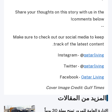
Share your thoughts on this story with us in the
comments below!
--
Make sure to check out our social media to keep
track of the latest content.
Instagram - @
qatarliving
Twitter - @
qatarliving
Facebook -
Qatar Living
Cover Image Credit: Gulf Times
المزيد من المقالات
الإدارة العامة للمرور تمنح مهلة 30 يوماً