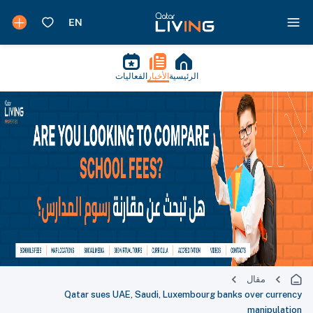
الفعاليات
الأخبار
الرئيسية
مقال
Qatar sues UAE, Saudi, Luxembourg banks over currency
manipulation