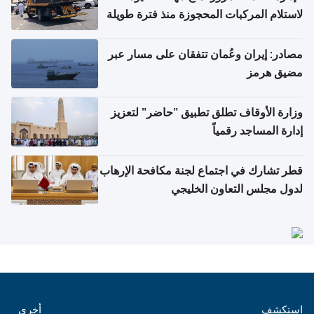
لاستلام المركبات المحجوزة منذ فترة طويلة
مصادر: إيران وعُمان تتفقان على مسار عبر
مضيق هرمز
وزارة الأوقاف تطلق تطبيق "حاضر" لتعزيز
إدارة المساجد رقمياً
قطر تشارك في اجتماع لجنة مكافحة الإرهاب
لدول مجلس التعاون الخليجي
أخرى
استكشف