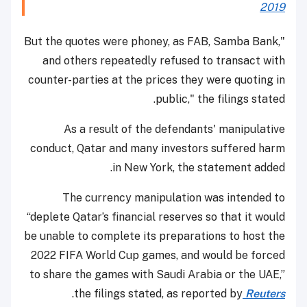
2019
"But the quotes were phoney, as FAB, Samba Bank,
and others repeatedly refused to transact with
counter-parties at the prices they were quoting in
public," the filings stated.
As a result of the defendants' manipulative
conduct, Qatar and many investors suffered harm
in New York, the statement added.
The currency manipulation was intended to
“deplete Qatar’s financial reserves so that it would
be unable to complete its preparations to host the
2022 FIFA World Cup games, and would be forced
to share the games with Saudi Arabia or the UAE,”
.
the filings stated, as reported by
Reuters