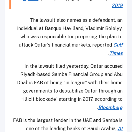
2019
The lawsuit also names as a defendant, an
individual at Banque Havilland, Vladimir Bolelyy,
who was responsible for preparing the plan to
attack Qatar's financial markets, reported
Gulf
.
Times
In the lawsuit filed yesterday, Qatar accused
Riyadh-based Samba Financial Group and Abu
Dhabi’s FAB of being “in league” with their home
governments to destabilize Qatar through an
“illicit blockade” starting in 2017, according to
.
Bloomberg
FAB is the largest lender in the UAE and Samba is
one of the leading banks of Saudi Arabia,
Al