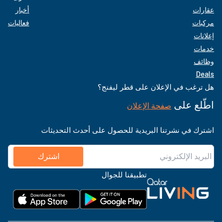
أخبار
عقارات
فعاليات
مركبات
إعلانات
خدمات
وظائف
Deals
هل ترغب في الإعلان على قطر ليفنج؟
اطّلع على
صفحة الإعلان
اشترك في نشرتنا البريدية للحصول على أحدث التحديثات
اشترك
تطبيقنا للجوال