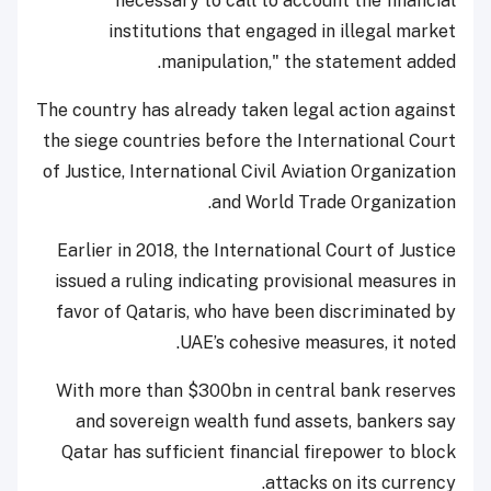
necessary to call to account the financial
institutions that engaged in illegal market
manipulation," the statement added.
The country has already taken legal action against
the siege countries before the International Court
of Justice, International Civil Aviation Organization
and World Trade Organization.
Earlier in 2018, the International Court of Justice
issued a ruling indicating provisional measures in
favor of Qataris, who have been discriminated by
UAE’s cohesive measures, it noted.
With more than $300bn in central bank reserves
and sovereign wealth fund assets, bankers say
Qatar has sufficient financial firepower to block
attacks on its currency.