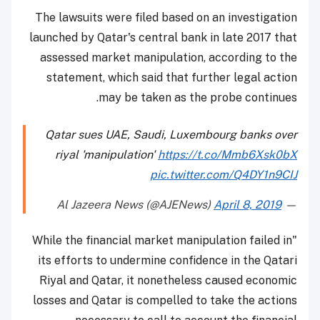
The lawsuits were filed based on an investigation
launched by Qatar's central bank in late 2017 that
assessed market manipulation, according to the
statement, which said that further legal action
may be taken as the probe continues.
Qatar sues UAE, Saudi, Luxembourg banks over
riyal 'manipulation'
https://t.co/Mmb6Xsk0bX
pic.twitter.com/Q4DY1n9CIJ
April 8, 2019
— Al Jazeera News (@AJENews)
"While the financial market manipulation failed in
its efforts to undermine confidence in the Qatari
Riyal and Qatar, it nonetheless caused economic
losses and Qatar is compelled to take the actions