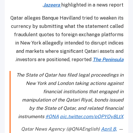
Jazeera
highlighted in a news report.
Qatar alleges Banque Havilland tried to weaken its
currency by submitting what the statement called
fraudulent quotes to foreign exchange platforms
in New York allegedly intended to disrupt indices
and markets where significant Qatari assets and
.
investors are positioned, reported
The Peninsula
The State of Qatar has filed legal proceedings in
New York and London taking actions against
financial institutions that engaged in
manipulation of the Qatari Riyal, bonds issued
by the State of Qatar, and related financial
instruments
#QNA
pic.twitter.com/pQPYOy8LtX
April 8,
— Qatar News Agency (@QNAEnglish)