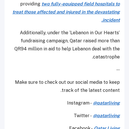
providing
two fully-equipped field hospitals to
treat those affected and injured in the devastating
incident.
Additionally, under the ‘Lebanon in Our Hearts’
fundraising campaign, Qatar raised more than
QR94 million in aid to help Lebanon deal with the
catastrophe.
--
Make sure to check out our social media to keep
track of the latest content.
Instagram -
@qatarliving
Twitter -
@qatarliving
Facebook -
Qatar Living