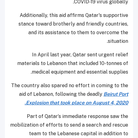
COVID-19 virus globally.
Additionally, this aid affirms Qatar's supportive
stance toward brotherly and friendly countries,
and its assistance to them to overcome the
situation.
In April last year, Qatar sent urgent relief
materials to Lebanon that included 10-tonnes of
medical equipment and essential supplies.
The country also spared no effort in coming to the
aid of Lebanon, following the deadly
Beirut Port
Explosion that took place on August 4, 2020.
Part of Qatar’s immediate response saw the
mobilization of efforts to send a search and rescue
team to the Lebanese capital in addition to