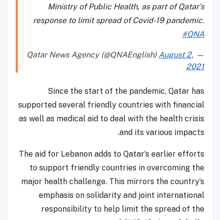
Ministry of Public Health, as part of Qatar's
response to limit spread of Covid-19 pandemic.
#QNA
August 2,
— Qatar News Agency (@QNAEnglish)
2021
Since the start of the pandemic, Qatar has
supported several friendly countries with financial
as well as medical aid to deal with the health crisis
and its various impacts.
The aid for Lebanon adds to Qatar’s earlier efforts
to support friendly countries in overcoming the
major health challenge. This mirrors the country’s
emphasis on solidarity and joint international
responsibility to help limit the spread of the