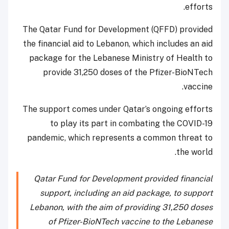
efforts.
The Qatar Fund for Development (QFFD) provided
the financial aid to Lebanon, which includes an aid
package for the Lebanese Ministry of Health to
provide 31,250 doses of the Pfizer-BioNTech
vaccine.
The support comes under Qatar’s ongoing efforts
to play its part in combating the COVID-19
pandemic, which represents a common threat to
the world.
Qatar Fund for Development provided financial
support, including an aid package, to support
Lebanon, with the aim of providing 31,250 doses
of Pfizer-BioNTech vaccine to the Lebanese