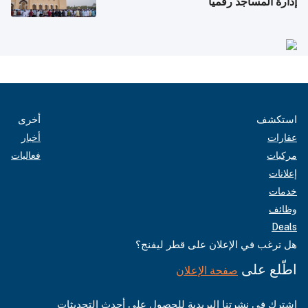
إدارة المساجد رقمياً
أخرى
استكشف
أخبار
عقارات
فعاليات
مركبات
إعلانات
خدمات
وظائف
Deals
هل ترغب في الإعلان على قطر ليفنج؟
اطّلع على
صفحة الإعلان
اشترك في نشرتنا البريدية للحصول على أحدث التحديثات