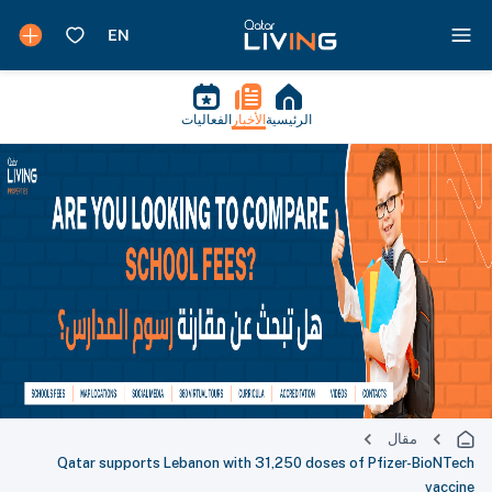
الفعاليات
الأخبار
الرئيسية
مقال
Qatar supports Lebanon with 31,250 doses of Pfizer-BioNTech
vaccine