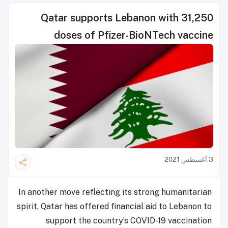
Qatar supports Lebanon with 31,250
doses of Pfizer-BioNTech vaccine
3 أغسطس 2021
In another move reflecting its strong humanitarian
spirit, Qatar has offered financial aid to Lebanon to
support the country’s COVID-19 vaccination