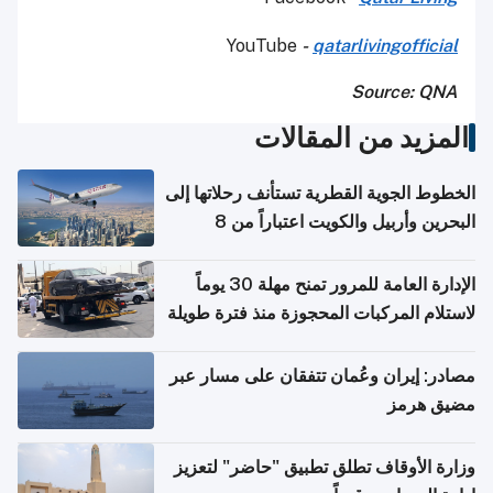
YouTube
-
qatarlivingofficial
Source: QNA
المزيد من المقالات
الخطوط الجوية القطرية تستأنف رحلاتها إلى
البحرين وأربيل والكويت اعتباراً من 8
أغسطس
الإدارة العامة للمرور تمنح مهلة 30 يوماً
لاستلام المركبات المحجوزة منذ فترة طويلة
مصادر: إيران وعُمان تتفقان على مسار عبر
مضيق هرمز
وزارة الأوقاف تطلق تطبيق "حاضر" لتعزيز